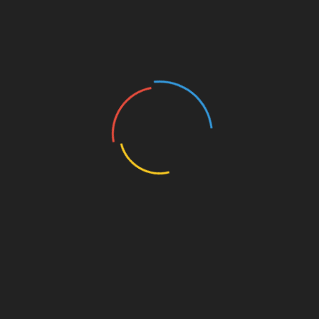
Film
 Quiz 6 – What Movie
Film Quiz 4 – Can You 
Actors You See Here?
the Movie?
t 23, 2019
August 23, 2019
s been long but the quiz time
Time for Film Quiz 4! But first,
e again! First, though, the
answer to the previous quiz. 
 to Quiz 5. You were looking
Holly Hunter as Inspector M.J.
ery representative
Monahan from the psychologi
thriller