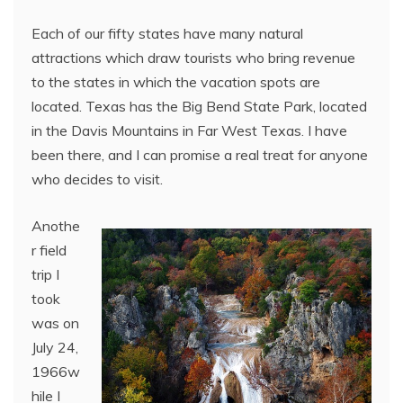
Each of our fifty states have many natural
attractions which draw tourists who bring revenue
to the states in which the vacation spots are
located. Texas has the Big Bend State Park, located
in the Davis Mountains in Far West Texas. I have
been there, and I can promise a real treat for anyone
who decides to visit.
Anothe
r field
trip I
took
was on
July 24,
1966w
hile I