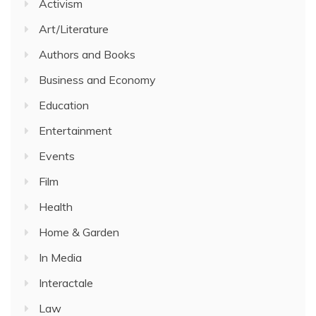
Activism
Art/Literature
Authors and Books
Business and Economy
Education
Entertainment
Events
Film
Health
Home & Garden
In Media
Interactale
Law