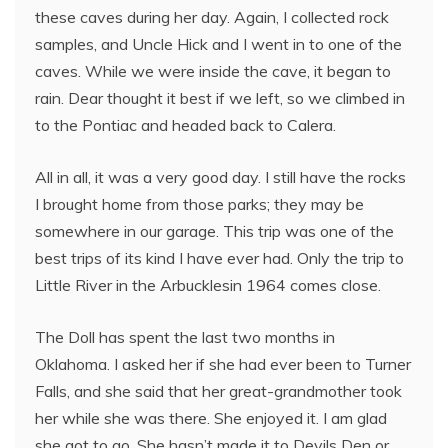
these caves during her day. Again, I collected rock
samples, and Uncle Hick and I went in to one of the
caves. While we were inside the cave, it began to
rain. Dear thought it best if we left, so we climbed in
to the Pontiac and headed back to Calera.
All in all, it was a very good day. I still have the rocks
I brought home from those parks; they may be
somewhere in our garage. This trip was one of the
best trips of its kind I have ever had. Only the trip to
Little River in the Arbucklesin 1964 comes close.
The Doll has spent the last two months in
Oklahoma. I asked her if she had ever been to Turner
Falls, and she said that her great-grandmother took
her while she was there. She enjoyed it. I am glad
she got to go. She hasn’t made it to Devils Den or