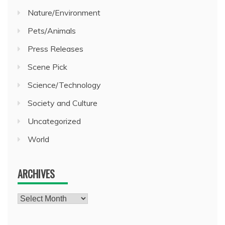
Nature/Environment
Pets/Animals
Press Releases
Scene Pick
Science/Technology
Society and Culture
Uncategorized
World
ARCHIVES
Archives