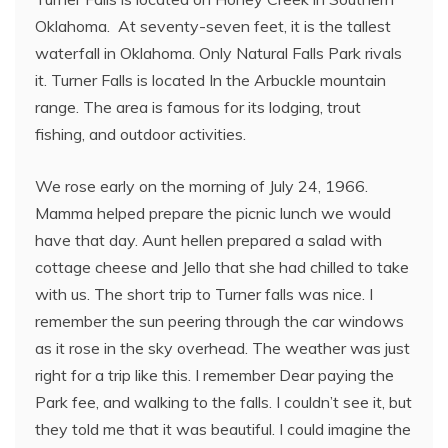
Oklahoma. At seventy-seven feet, it is the tallest
waterfall in Oklahoma. Only Natural Falls Park rivals
it. Turner Falls is located In the Arbuckle mountain
range. The area is famous for its lodging, trout
fishing, and outdoor activities.
We rose early on the morning of July 24, 1966.
Mamma helped prepare the picnic lunch we would
have that day. Aunt hellen prepared a salad with
cottage cheese and Jello that she had chilled to take
with us. The short trip to Turner falls was nice. I
remember the sun peering through the car windows
as it rose in the sky overhead. The weather was just
right for a trip like this. I remember Dear paying the
Park fee, and walking to the falls. I couldn’t see it, but
they told me that it was beautiful. I could imagine the