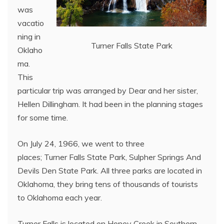
was
vacatio
ning in
Turner Falls State Park
Oklaho
ma.
This
particular trip was arranged by Dear and her sister,
Hellen Dillingham. It had been in the planning stages
for some time.
On July 24, 1966, we went to three
places; Turner Falls State Park, Sulpher Springs And
Devils Den State Park. All three parks are located in
Oklahoma, they bring tens of thousands of tourists
to Oklahoma each year.
Turner Falls is located on Honey Creek in Southern