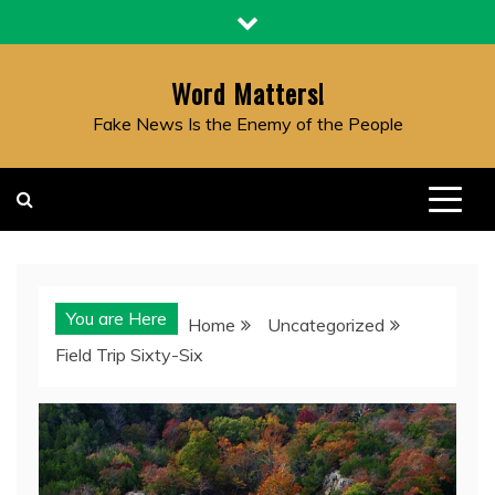
Skip
to
content
Word Matters!
Fake News Is the Enemy of the People
You are Here
Home
Uncategorized
Field Trip Sixty-Six