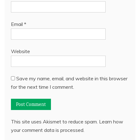
Email
*
Website
Save my name, email, and website in this browser
for the next time I comment.
This site uses Akismet to reduce spam.
Learn how
your comment data is processed.