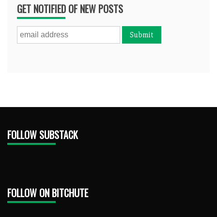
GET NOTIFIED OF NEW POSTS
FOLLOW SUBSTACK
FOLLOW ON BITCHUTE