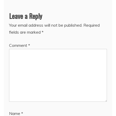
Leave a Reply
Your email address will not be published.
Required
fields are marked
*
Comment
*
Name
*