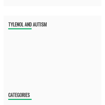
TYLENOL AND AUTISM
CATEGORIES