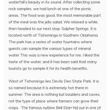
waterfall’s beauty in its sound. After collecting some
rock samples, we had lunch at one of the picnic
areas. The food was good, the most memorable part
of the meal was the jello salad. We relaxed a while,
then headed to our next stop. Sulpher Springs. It is
located north of Tishomingo in Southern Oklahoma.
The park has a series of water fountains where
guests can sample the various types of mineral
water This was a new experience for me. I liked the
taste of the water, and it has been said that many
tourists go to sample it for its health benefits.
West of Tishomingo lies Devils Den State Park. It is
so named because it is extremely hot there in
summer. The area is nothing but boulders and caves,
not the type of place where farmers can grow their
crops. The famous outlaw Bell Starr hid out in one of