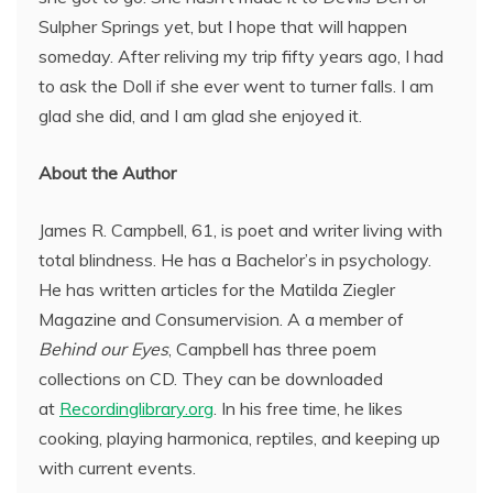
Sulpher Springs yet, but I hope that will happen
someday. After reliving my trip fifty years ago, I had
to ask the Doll if she ever went to turner falls. I am
glad she did, and I am glad she enjoyed it.
About the Author
James R. Campbell, 61, is poet and writer living with
total blindness. He has a Bachelor’s in psychology.
He has written articles for the Matilda Ziegler
Magazine and Consumervision. A a member of
Behind our Eyes
, Campbell has three poem
collections on CD. They can be downloaded
at
Recordinglibrary.org
. In his free time, he likes
cooking, playing harmonica, reptiles, and keeping up
with current events.