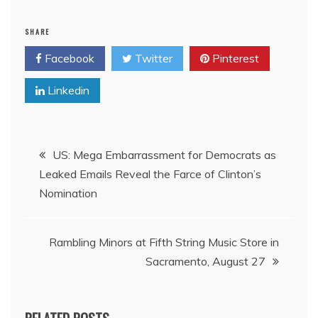
SHARE
Facebook
Twitter
Pinterest
Linkedin
Post
US: Mega Embarrassment for Democrats as
Leaked Emails Reveal the Farce of Clinton’s
navigation
Nomination
Rambling Minors at Fifth String Music Store in
Sacramento, August 27