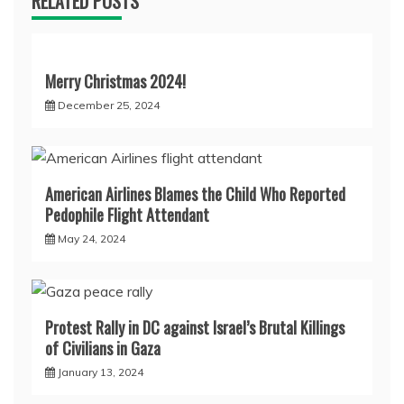
RELATED POSTS
Merry Christmas 2024!
December 25, 2024
American Airlines Blames the Child Who Reported
Pedophile Flight Attendant
May 24, 2024
Protest Rally in DC against Israel’s Brutal Killings
of Civilians in Gaza
January 13, 2024