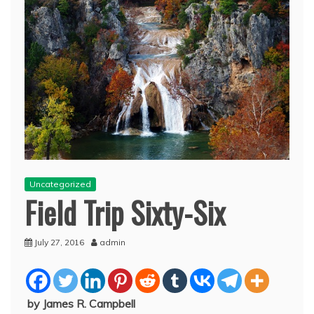
Uncategorized
Field Trip Sixty-Six
July 27, 2016
admin
by James R. Campbell