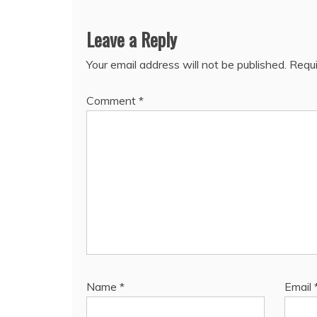
Leave a Reply
Your email address will not be published.
Requi
Comment
*
Name
*
Email