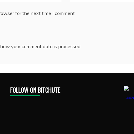
rowser for the next time I comment.
 how your comment data is processed.
FOLLOW ON BITCHUTE
1888Pr