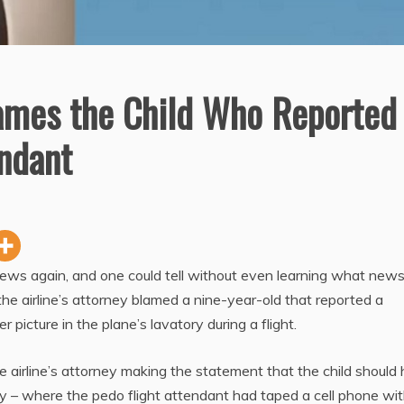
ames the Child Who Reported
endant
ews again, and one could tell without even learning what news
 the airline’s attorney blamed a nine-year-old that reported a
 picture in the plane’s lavatory during a flight.
e airline’s attorney making the statement that the child should
y – where the pedo flight attendant had taped a cell phone wit