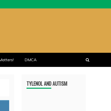
atters!
DMCA
TYLENOL AND AUTISM