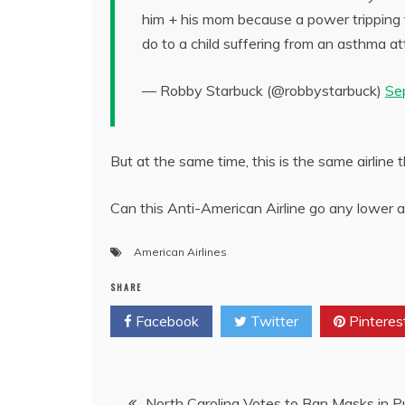
him + his mom because a power tripping fl
do to a child suffering from an asthma a
— Robby Starbuck (@robbystarbuck)
Se
But at the same time, this is the same airline 
Can this Anti-American Airline go any lower an
American Airlines
SHARE
Facebook
Twitter
Pinteres
Post
North Carolina Votes to Ban Masks in Pu