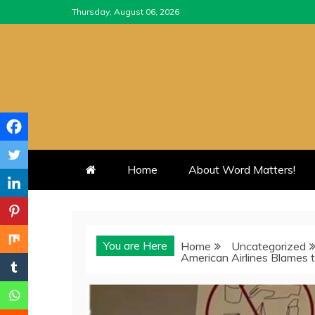
Skip
Thursday, August 06, 2026
to
content
Home
About Word Matters!
You are Here
Home
Uncategorized
American Airlines Blames 