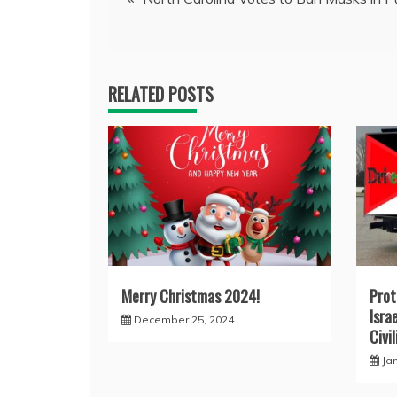
navigation
RELATED POSTS
Merry Christmas 2024!
Prot
Israe
December 25, 2024
Civi
Ja