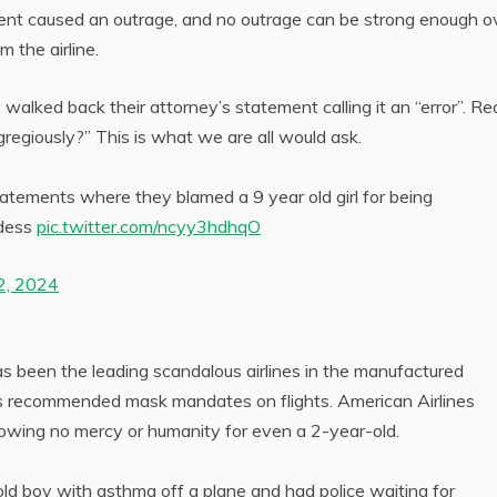
ment caused an outrage, and no outrage can be strong enough o
 the airline.
walked back their attorney’s statement calling it an “error”. Re
regiously?” This is what we are all would ask.
atements where they blamed a 9 year old girl for being
rdess
pic.twitter.com/ncyy3hdhqO
2, 2024
s been the leading scandalous airlines in the manufactured
s recommended mask mandates on flights. American Airlines
howing no mercy or humanity for even a 2-year-old.
ld boy with asthma off a plane and had police waiting for