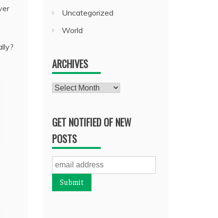
ver
Uncategorized
World
ally?
ARCHIVES
Archives
GET NOTIFIED OF NEW
POSTS