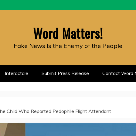
Word Matters!
Fake News Is the Enemy of the People
Interactale
Submit Press Release
Contact Word M
the Child Who Reported Pedophile Flight Attendant