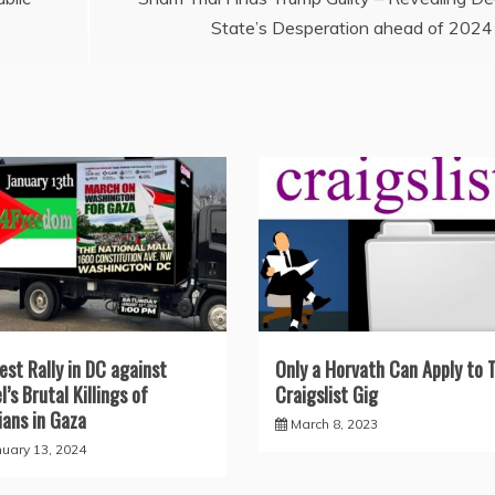
State’s Desperation ahead of 2024
est Rally in DC against
Only a Horvath Can Apply to 
l’s Brutal Killings of
Craigslist Gig
lians in Gaza
March 8, 2023
nuary 13, 2024