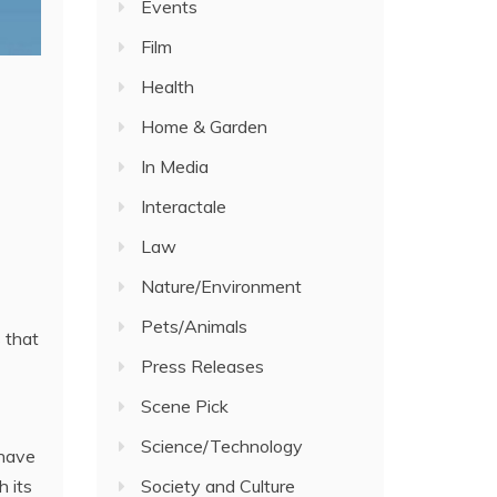
Events
Film
Health
Home & Garden
In Media
Interactale
Law
Nature/Environment
Pets/Animals
 that
Press Releases
Scene Pick
Science/Technology
 have
h its
Society and Culture