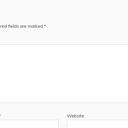
red fields are marked
*
*
Website