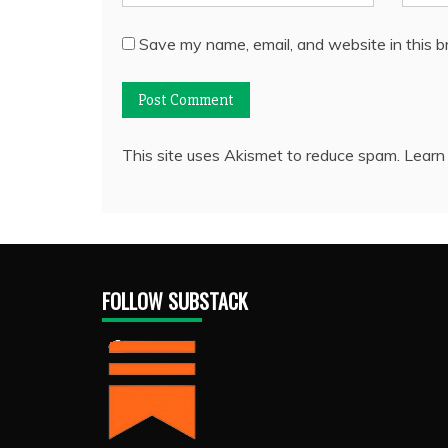
Save my name, email, and website in this b
This site uses Akismet to reduce spam.
Learn
FOLLOW SUBSTACK