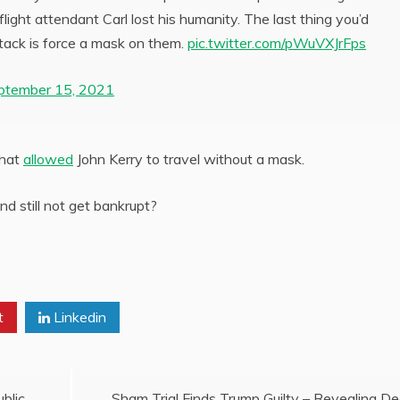
ight attendant Carl lost his humanity. The last thing you’d
ttack is force a mask on them.
pic.twitter.com/pWuVXJrFps
ptember 15, 2021
that
allowed
John Kerry to travel without a mask.
d still not get bankrupt?
t
Linkedin
blic
Sham Trial Finds Trump Guilty – Revealing D