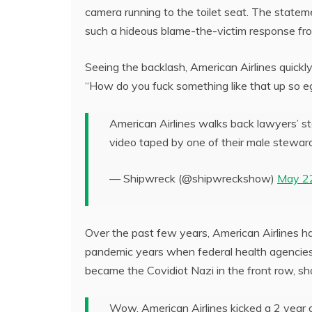
camera running to the toilet seat. The state
such a hideous blame-the-victim response from
Seeing the backlash, American Airlines quickly 
“How do you fuck something like that up so eg
American Airlines walks back lawyers’ st
video taped by one of their male stewa
— Shipwreck (@shipwreckshow)
May 2
Over the past few years, American Airlines ha
pandemic years when federal health agencie
became the Covidiot Nazi in the front row, s
Wow. American Airlines kicked a 2 year o