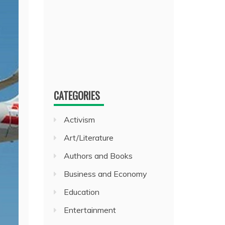
CATEGORIES
Activism
Art/Literature
Authors and Books
Business and Economy
Education
Entertainment