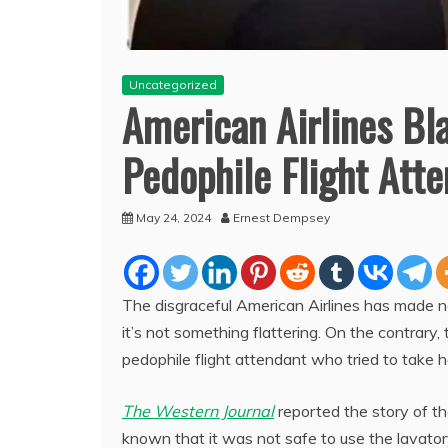
Uncategorized
American Airlines Bl
Pedophile Flight Att
May 24, 2024
Ernest Dempsey
The disgraceful American Airlines has made n
it’s not something flattering. On the contrary,
pedophile flight attendant who tried to take her
The Western Journal
reported the story of th
known that it was not safe to use the lavator