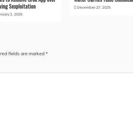
wing Sexploitation
December 27, 2025
ruary 2, 2026
red fields are marked
*