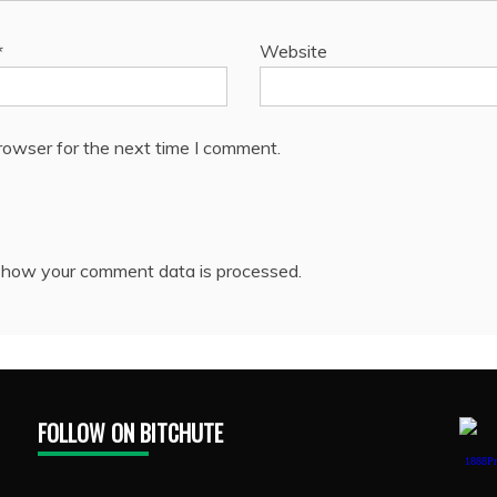
*
Website
rowser for the next time I comment.
 how your comment data is processed.
FOLLOW ON BITCHUTE
1888Pr