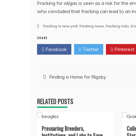
Fracking for oil/gas is seen as a risk for the 
who concluded that fracking can lead to an i
fracking in new york
,
fracking news
,
fracking risks
,
Ka
SHARE
Facebook
Twitter
Pinterest
Post
Finding a Home for Rigsby
navigation
RELATED POSTS
Pressuring Breeders,
Coll
Institutions, and Labs to Save
Stor