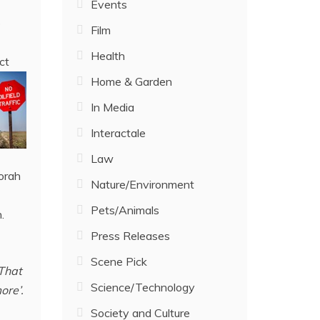
Events
o
Film
Health
ct
Home & Garden
In Media
Interactale
Law
orah
Nature/Environment
Pets/Animals
.
Press Releases
Scene Pick
 That
Science/Technology
ore’.
Society and Culture