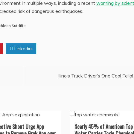
environment in multiple ways, including a recent
warning by scient
ncreased risk of dangerous earthquakes.
thleen Sutcliffe
Linkedin
Illinois Truck Driver’s One Cool Fella!
ective Shout Urge App
Nearly 45% of American Tap
es to Remove Grok App over
Water Carries Toxic Chemical