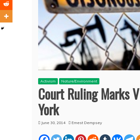
Activism
Nature/Environment
Court Ruling Marks V
York
June 30, 2014
Ernest Dempsey