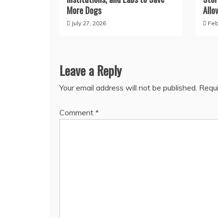
More Dogs
Allo
July 27, 2026
Feb
Leave a Reply
Your email address will not be published.
Requi
Comment
*