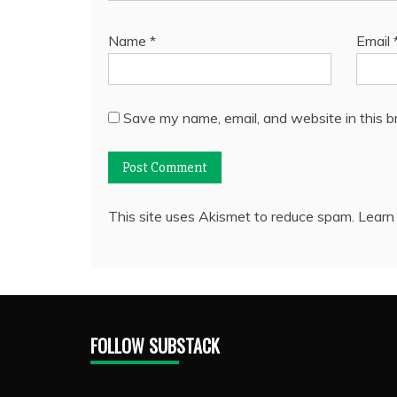
Name
*
Email
Save my name, email, and website in this b
This site uses Akismet to reduce spam.
Learn
FOLLOW SUBSTACK