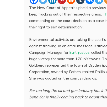
The New Court of Appeals upheld a previous r
keep fracking out of their respective areas.
Th
commenting on the court decision as a case i
their right to self determination”.
Environmental activists are taking the court’s 
against fracking. In an email message, Kathlee
Campaign Manager for
Earthjustice
, called th
huge victory for more than 170 NY towns. T
Goldberg represented the town of Dryden (po
Corporation, owned by Forbes-ranked Phillip A
She was quoted on the court’s ruling as:
For too long the oil and gas industry has i
behavior is finally coming back to haunt th