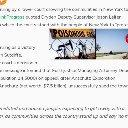
uling by a lower court allowing the communities in New York t
inkProgress
quoted Dryden Deputy Supervisor Jason Leifer
n which the courts stood with the people of New York to “prote
ruling as a victory
n Sutcliffe
,
e court’s decision a
he message informed that Earthjustice Managing Attorney Deb
pulation 14,5000) on appeal, after Anschutz Exploration
nschutz (net worth: $7.5 billion), unsuccessfully sued the town
ntimidated and abused people, expecting to get away with it.
em, as communities across the country stand up and say ‘no m