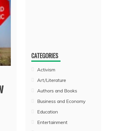
CATEGORIES
Activism
Art/Literature
w
Authors and Books
Business and Economy
Education
Entertainment