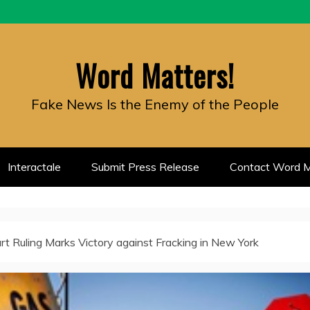
Word Matters!
Fake News Is the Enemy of the People
Interactale
Submit Press Release
Contact Word M
rt Ruling Marks Victory against Fracking in New York