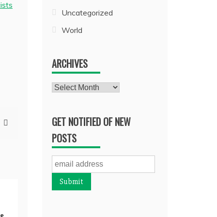
ists
Uncategorized
World
ARCHIVES
Archives
GET NOTIFIED OF NEW
POSTS
s