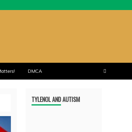
atters!
DMCA
TYLENOL AND AUTISM