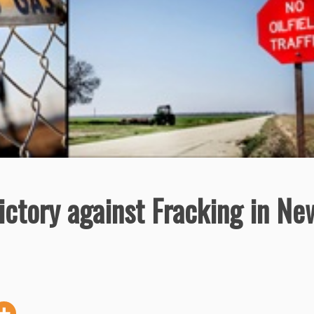
ictory against Fracking in Ne