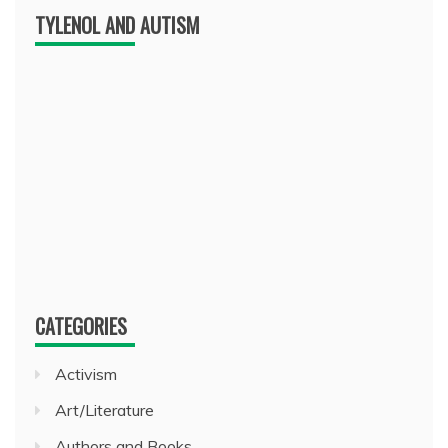
TYLENOL AND AUTISM
CATEGORIES
Activism
Art/Literature
Authors and Books