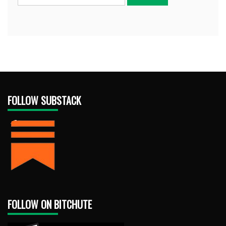
FOLLOW SUBSTACK
FOLLOW ON BITCHUTE