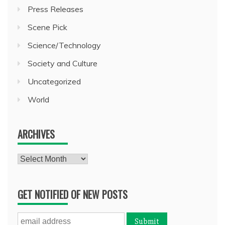
Press Releases
Scene Pick
Science/Technology
Society and Culture
Uncategorized
World
ARCHIVES
Archives
GET NOTIFIED OF NEW POSTS