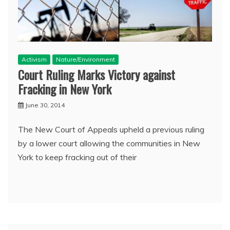
Activism
Nature/Environment
Court Ruling Marks Victory against
Fracking in New York
June 30, 2014
The New Court of Appeals upheld a previous ruling
by a lower court allowing the communities in New
York to keep fracking out of their