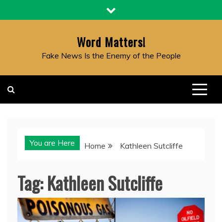
Skip
to
content
Word Matters!
Fake News Is the Enemy of the People
You are Here
Home
Kathleen Sutcliffe
Tag:
Kathleen Sutcliffe