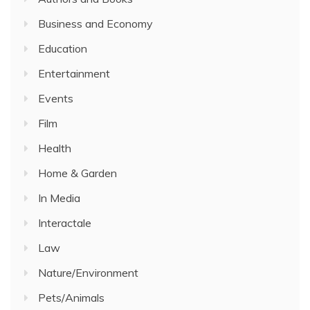
Business and Economy
Education
Entertainment
Events
Film
Health
Home & Garden
In Media
Interactale
Law
Nature/Environment
Pets/Animals