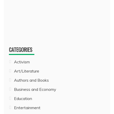
CATEGORIES
Activism
Art/Literature
Authors and Books
Business and Economy
Education
Entertainment