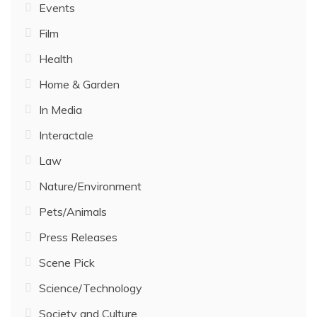
Events
Film
Health
Home & Garden
In Media
Interactale
Law
Nature/Environment
Pets/Animals
Press Releases
Scene Pick
Science/Technology
Society and Culture