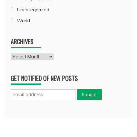
Uncategorized
World
ARCHIVES
Archives
GET NOTIFIED OF NEW POSTS