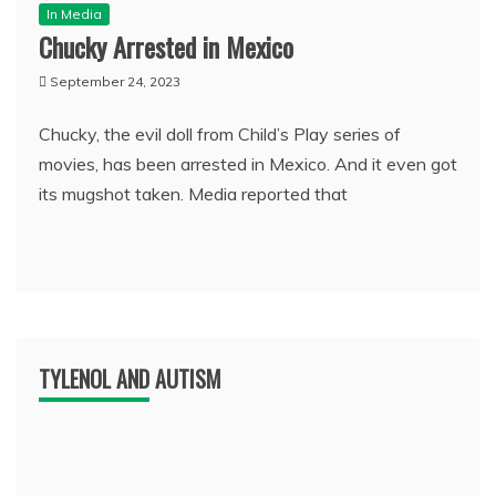
In Media
Chucky Arrested in Mexico
September 24, 2023
Chucky, the evil doll from Child’s Play series of
movies, has been arrested in Mexico. And it even got
its mugshot taken. Media reported that
TYLENOL AND AUTISM