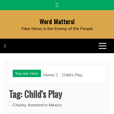
Skip
to
content
Word Matters!
Fake News Is the Enemy of the People
You are Here
Home
Child’s Play
Tag:
Child’s Play