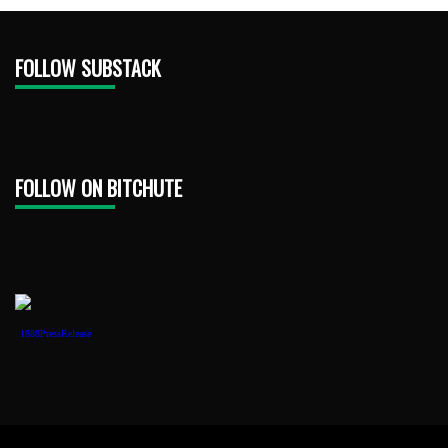
FOLLOW SUBSTACK
FOLLOW ON BITCHUTE
1888PressRelease