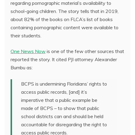
regarding pornographic material’s availability to
school-going children. The story tells that in 2019,
about 82% of the books on FLCA’s list of books
containing pornographic content were available to
their students.
One News Now
is one of the few other sources that
reported the story. It cited PJI attorney Alexander
Bumbu as:
BCPS is undermining Floridians’ rights to
access public records, [and] it’s
imperative that a public example be
made of BCPS – to show that public
school districts can and should be held
accountable for disregarding the right to
access public records.