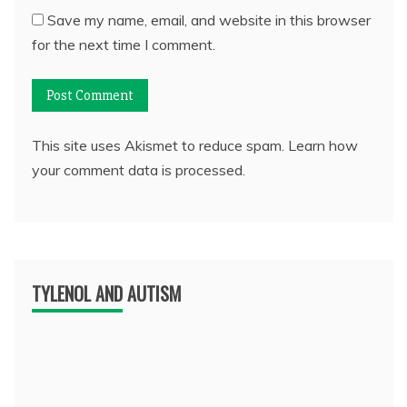
Save my name, email, and website in this browser
for the next time I comment.
This site uses Akismet to reduce spam.
Learn how
your comment data is processed.
TYLENOL AND AUTISM