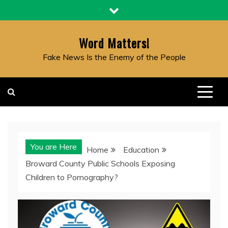
Skip
to
content
Word Matters!
Fake News Is the Enemy of the People
You are Here
Home
Education
Broward County Public Schools Exposing
Children to Pornography?