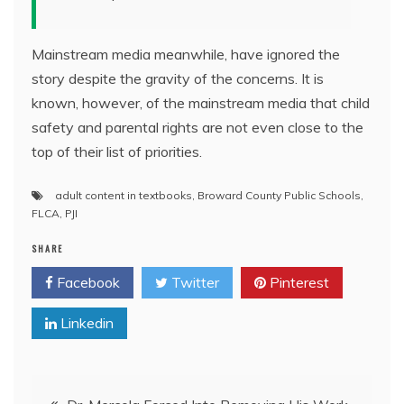
Mainstream media meanwhile, have ignored the
story despite the gravity of the concerns. It is
known, however, of the mainstream media that child
safety and parental rights are not even close to the
top of their list of priorities.
adult content in textbooks
,
Broward County Public Schools
,
FLCA
,
PJI
SHARE
Facebook
Twitter
Pinterest
Linkedin
Post