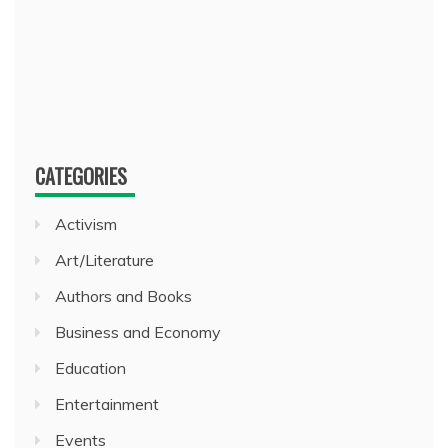
CATEGORIES
Activism
Art/Literature
Authors and Books
Business and Economy
Education
Entertainment
Events