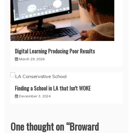
Digital Learning Producing Poor Results
March 29, 2026
Finding a School in LA that Isn’t WOKE
December 3, 2024
One thought on “
Broward