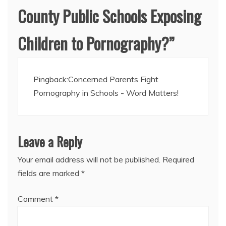
County Public Schools Exposing
Children to Pornography?
”
Pingback:
Concerned Parents Fight
Pornography in Schools - Word Matters!
Leave a Reply
Your email address will not be published.
Required
fields are marked
*
Comment
*