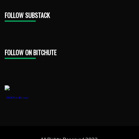
FOLLOW SUBSTACK
FOLLOW ON BITCHUTE
1888PressRelease