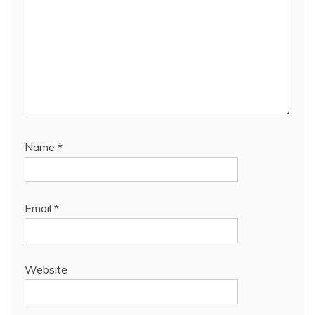
Name
*
Email
*
Website