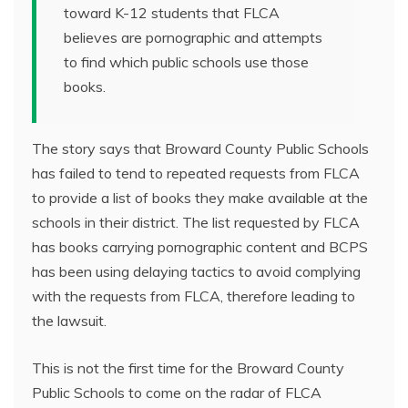
toward K-12 students that FLCA
believes are pornographic and attempts
to find which public schools use those
books.
The story says that Broward County Public Schools
has failed to tend to repeated requests from FLCA
to provide a list of books they make available at the
schools in their district. The list requested by FLCA
has books carrying pornographic content and BCPS
has been using delaying tactics to avoid complying
with the requests from FLCA, therefore leading to
the lawsuit.
This is not the first time for the Broward County
Public Schools to come on the radar of FLCA