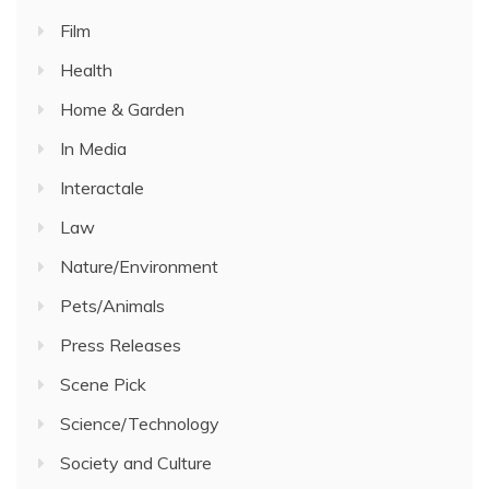
Film
Health
Home & Garden
In Media
Interactale
Law
Nature/Environment
Pets/Animals
Press Releases
Scene Pick
Science/Technology
Society and Culture