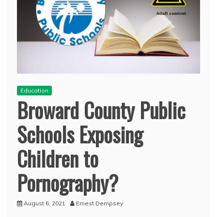
Education
Broward County Public
Schools Exposing
Children to
Pornography?
August 6, 2021
Ernest Dempsey