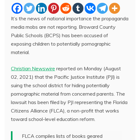
It’s the news of national importance the propaganda
media mobs are not reporting. Broward County
Public Schools (BCPS) has been accused of
exposing children to potentially pornographic
material.
Christian Newswire
reported on Monday (August
02, 2021) that the Pacific Justice Institute (PJI) is
suing the school district for hiding potentially
pornographic material from concerned parents. The
lawsuit has been filed by PJI representing the Florida
Citizens Alliance (FLCA), a non-profit that works
toward school-level education reform.
FLCA compiles lists of books geared