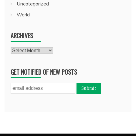
Uncategorized
World
ARCHIVES
Archives
GET NOTIFIED OF NEW POSTS