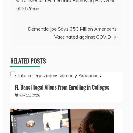
Dr. Mercola Forced Into Removing His Work
of 25 Years
navigation
Dementia Joe Says 350 Million Americans
Vaccinated against COVID
RELATED POSTS
FL Bans Illegal Aliens from Enrolling in Colleges
July 11, 2026