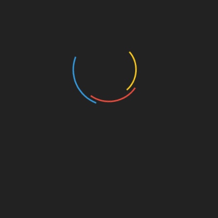
Art/Literature
Authors and Books
Business and Economy
Education
Entertainment
Events
Film
Health
Home & Garden
In Media
Interactale
Law
Nature/Environment