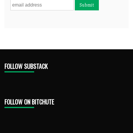
FOLLOW SUBSTACK
FOLLOW ON BITCHUTE