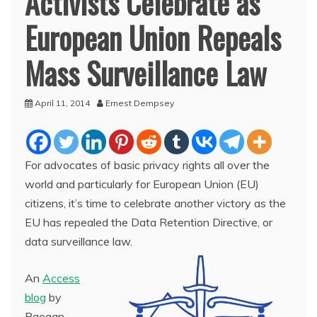
Activists Celebrate as
European Union Repeals
Mass Surveillance Law
April 11, 2014
Ernest Dempsey
For advocates of basic privacy rights all over the
world and particularly for European Union (EU)
citizens, it’s time to celebrate another victory as the
EU has repealed the Data Retention Directive, or
data surveillance law.
An
Access
blog
by
Raegan