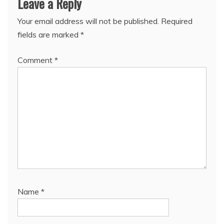
Leave a Reply
Your email address will not be published.
Required
fields are marked
*
Comment
*
Name
*