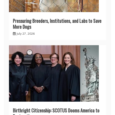
Pressuring Breeders, Institutions, and Labs to Save
More Dogs
July 27, 2026
Birthright Citizenship: SCOTUS Dooms America to