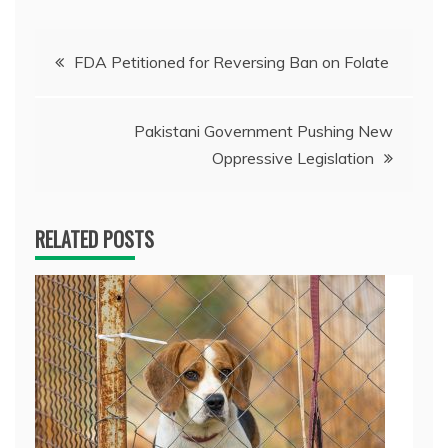
Post
FDA Petitioned for Reversing Ban on Folate
navigation
Pakistani Government Pushing New
Oppressive Legislation
RELATED POSTS