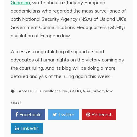
Guardian
, wrote about a study by European
academicians who regarded the mass surveillance of
both National Security Agency (NSA) of Us and UK’s
Government Communications Headquarters (GCHQ)
a violation of European law.
Access is congratulating all supporters and
advocates of human rights on the victory coming as
the court ruling. And its blog will be doing a more
detailed analysis of the ruling again this week.
Access
,
EU surveillance law
,
GCHQ
,
NSA
,
privacy law
SHARE
Facebook
Twitter
Pinterest
Linkedin