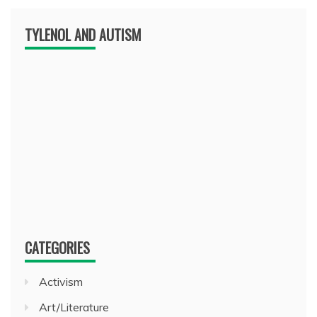
TYLENOL AND AUTISM
CATEGORIES
Activism
Art/Literature