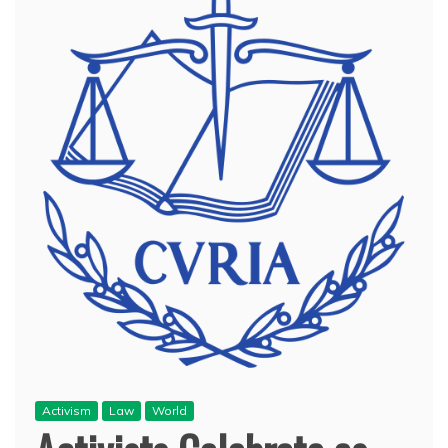
Activism
Law
World