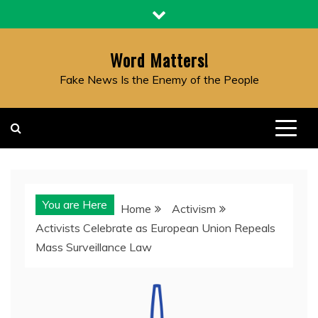
Skip
to
content
Word Matters!
Fake News Is the Enemy of the People
You are Here
Home
Activism
Activists Celebrate as European Union Repeals
Mass Surveillance Law