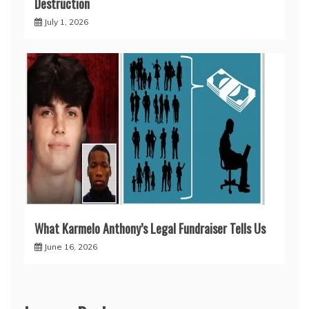
Destruction
July 1, 2026
What Karmelo Anthony’s Legal Fundraiser Tells Us
June 16, 2026