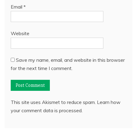
Email
*
Website
Save my name, email, and website in this browser
for the next time I comment.
This site uses Akismet to reduce spam.
Learn how
your comment data is processed.