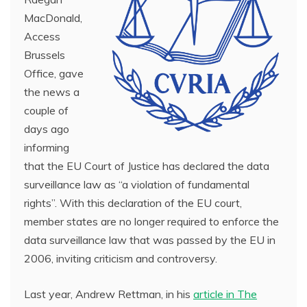
MacDonald,
Access
Brussels
Office, gave
the news a
couple of
days ago
informing
that the EU Court of Justice has declared the data
surveillance law as “a violation of fundamental
rights”. With this declaration of the EU court,
member states are no longer required to enforce the
data surveillance law that was passed by the EU in
2006, inviting criticism and controversy.
Last year, Andrew Rettman, in his
article in The