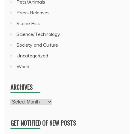
Pets/Animals
Press Releases
Scene Pick
Science/Technology
Society and Culture
Uncategorized
World
ARCHIVES
Archives
GET NOTIFIED OF NEW POSTS