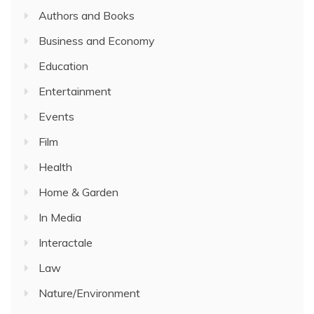
Authors and Books
Business and Economy
Education
Entertainment
Events
Film
Health
Home & Garden
In Media
Interactale
Law
Nature/Environment