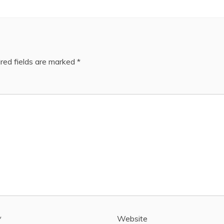
red fields are marked
*
*
Website