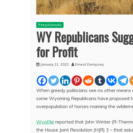
Pets/Animals
WY Republicans Sugg
for Profit
January 21, 2023
Ernest Dempsey
When greedy politicians see no other means of 
some Wyoming Republicans have proposed to 
overpopulation of horses roaming the wilderne
WyoFile
reported that John Winter (R-Thermop
the House Joint Resolution (HJR) 3 – that asks