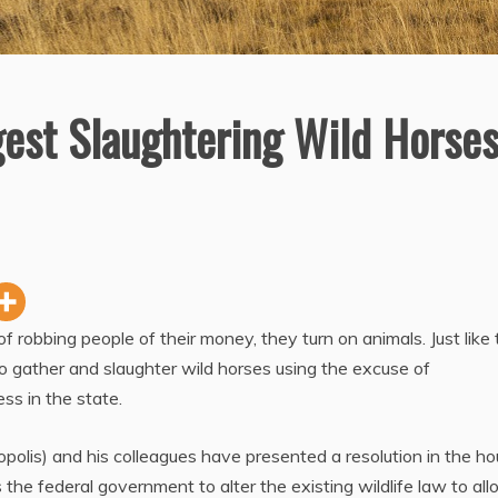
est Slaughtering Wild Horse
robbing people of their money, they turn on animals. Just like 
gather and slaughter wild horses using the excuse of
ss in the state.
olis) and his colleagues have presented a resolution in the ho
 the federal government to alter the existing wildlife law to al