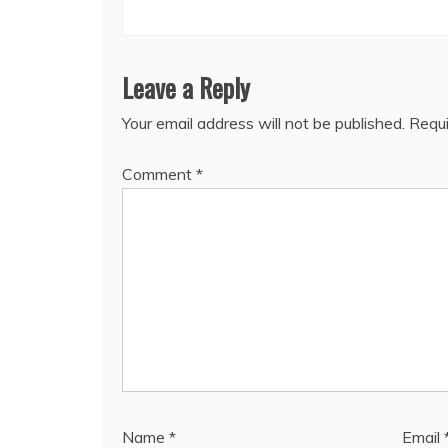
Leave a Reply
Your email address will not be published.
Requi
Comment
*
Name
*
Email