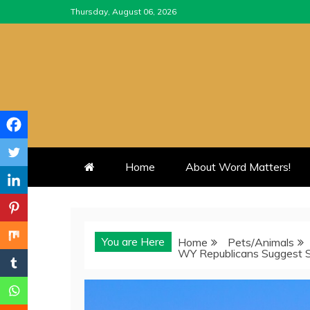
Skip
Thursday, August 06, 2026
to
content
Home
About Word Matters!
You are Here
Home
Pets/Animals
WY Republicans Suggest Sl