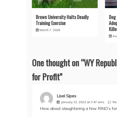
Brown University Halts Deadly
Dog 
Training Exercise
Adop
Kill
March 7, 2026
Au
One thought on “
WY Republi
for Profit
”
Lisel Sipes
January 22, 2023 at 3:47 ams
Re
How about slaughtering a few RINO’s for 