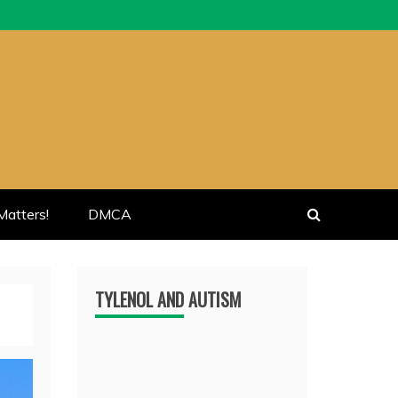
atters!
DMCA
TYLENOL AND AUTISM