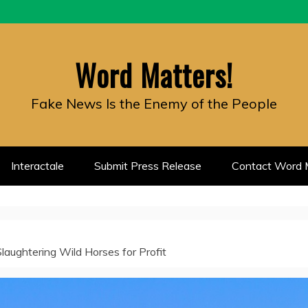
Word Matters!
Fake News Is the Enemy of the People
Interactale
Submit Press Release
Contact Word M
aughtering Wild Horses for Profit