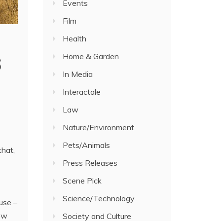
Events
Film
Health
s
Home & Garden
In Media
Interactale
Law
Nature/Environment
Pets/Animals
that,
Press Releases
Scene Pick
Science/Technology
use –
low
Society and Culture