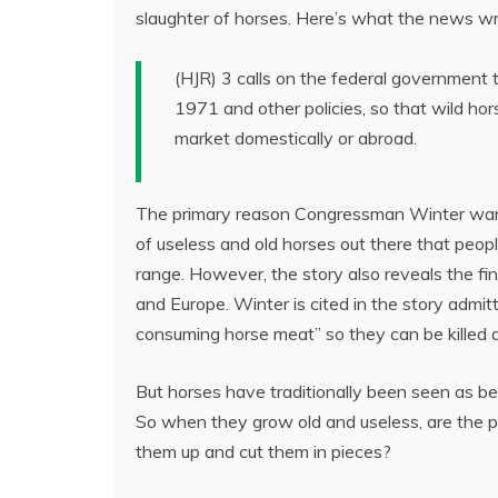
slaughter of horses. Here’s what the news wr
(HJR) 3 calls on the federal governmen
1971 and other policies, so that wild ho
market domestically or abroad.
The primary reason Congressman Winter wants
of useless and old horses out there that peop
range. However, the story also reveals the fi
and Europe. Winter is cited in the story admit
consuming horse meat” so they can be killed 
But horses have traditionally been seen as be
So when they grow old and useless, are the p
them up and cut them in pieces?