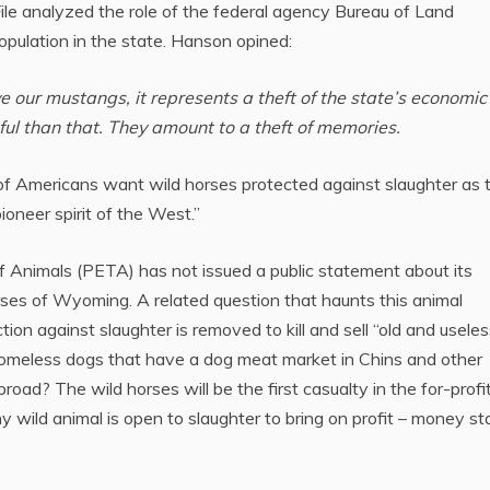
le analyzed the role of the federal agency Bureau of Land
ulation in the state. Hanson opined:
our mustangs, it represents a theft of the state’s economic
ul than that. They amount to a theft of memories.
 Americans want wild horses protected against slaughter as 
ioneer spirit of the West.”
of Animals (PETA) has not issued a public statement about its
rses of Wyoming. A related question that haunts this animal
tion against slaughter is removed to kill and sell “old and useles
Homeless dogs that have a dog meat market in Chins and other
oad? The wild horses will be the first casualty in the for-profi
ny wild animal is open to slaughter to bring on profit – money st