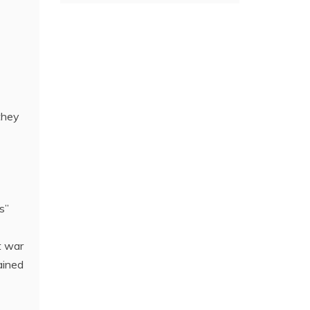
they
s”
t war
ained