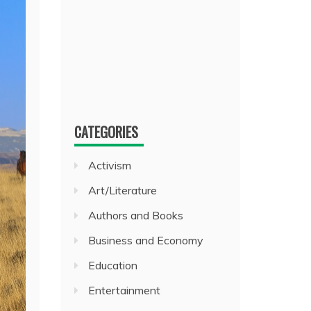
CATEGORIES
Activism
Art/Literature
Authors and Books
Business and Economy
Education
Entertainment