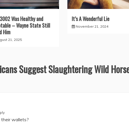
3002 Was Healthy and
It’s A Wonderful Lie
table – Wayne State Still
November 21, 2024
ed Him
gust 21, 2025
cans Suggest Slaughtering Wild Hors
ply
their wallets?