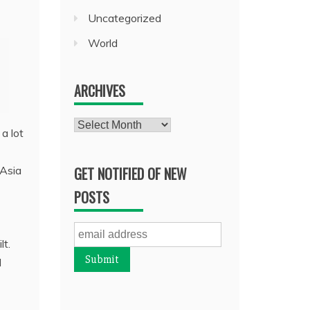
Uncategorized
World
ARCHIVES
Archives
a lot
 Asia
GET NOTIFIED OF NEW
POSTS
lt.
d