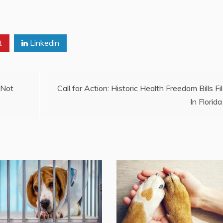
t
Linkedin
 Not
Call for Action: Historic Health Freedom Bills Fi
In Florida