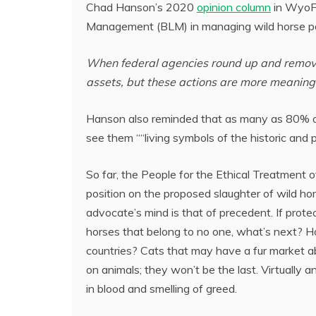
Chad Hanson’s 2020
opinion column
in WyoFi
Management (BLM) in managing wild horse pop
When federal agencies round up and remove 
assets, but these actions are more meaningf
Hanson also reminded that as many as 80% of
see them ““living symbols of the historic and p
So far, the People for the Ethical Treatment 
position on the proposed slaughter of wild ho
advocate’s mind is that of precedent. If protec
horses that belong to no one, what’s next? 
countries? Cats that may have a fur market abr
on animals; they won’t be the last. Virtually a
in blood and smelling of greed.