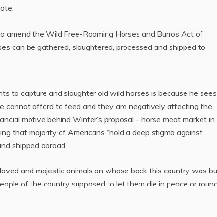
ote:
t to amend the Wild Free-Roaming Horses and Burros Act of
rses can be gathered, slaughtered, processed and shipped to
 to capture and slaughter old wild horses is because he sees 
le cannot afford to feed and they are negatively affecting the
nancial motive behind Winter’s proposal – horse meat market in
ting that majority of Americans “hold a deep stigma against
and shipped abroad.
loved and majestic animals on whose back this country was bui
eople of the country supposed to let them die in peace or roun