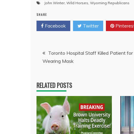
John Winter
,
Wild Horses
,
Wyoming Republicans
SHARE
Facebook
Twitter
Pinteres
Post
Toronto Hospital Staff Killed Patient for
Wearing Mask
navigation
RELATED POSTS