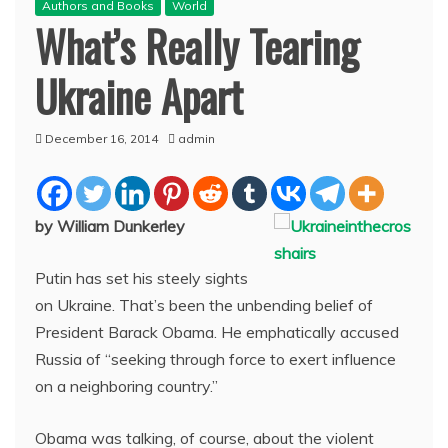
Authors and Books
World
What’s Really Tearing
Ukraine Apart
December 16, 2014
admin
by William Dunkerley
Putin has set his steely sights
on Ukraine. That’s been the unbending belief of
President Barack Obama. He emphatically accused
Russia of “seeking through force to exert influence
on a neighboring country.”
Obama was talking, of course, about the violent