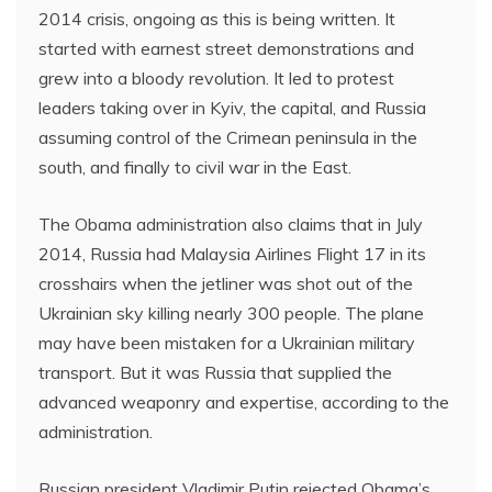
2014 crisis, ongoing as this is being written. It
started with earnest street demonstrations and
grew into a bloody revolution. It led to protest
leaders taking over in Kyiv, the capital, and Russia
assuming control of the Crimean peninsula in the
south, and finally to civil war in the East.
The Obama administration also claims that in July
2014, Russia had Malaysia Airlines Flight 17 in its
crosshairs when the jetliner was shot out of the
Ukrainian sky killing nearly 300 people. The plane
may have been mistaken for a Ukrainian military
transport. But it was Russia that supplied the
advanced weaponry and expertise, according to the
administration.
Russian president Vladimir Putin rejected Obama’s