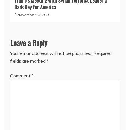
Trump’s Meeting with Syrian Terrorist Leader a
Dark Day for America
November 13, 2025
Leave a Reply
Your email address will not be published.
Required
fields are marked
*
Comment
*