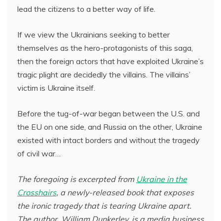
lead the citizens to a better way of life.
If we view the Ukrainians seeking to better
themselves as the hero-protagonists of this saga,
then the foreign actors that have exploited Ukraine’s
tragic plight are decidedly the villains. The villains’
victim is Ukraine itself.
Before the tug-of-war began between the U.S. and
the EU on one side, and Russia on the other, Ukraine
existed with intact borders and without the tragedy
of civil war…
The foregoing is excerpted from
Ukraine in the
Crosshairs
, a newly-released book that exposes
the ironic tragedy that is tearing Ukraine apart.
The author, William Dunkerley, is a media business