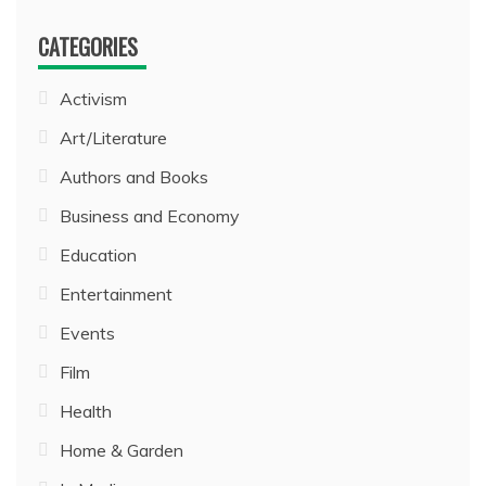
CATEGORIES
Activism
Art/Literature
Authors and Books
Business and Economy
Education
Entertainment
Events
Film
Health
Home & Garden