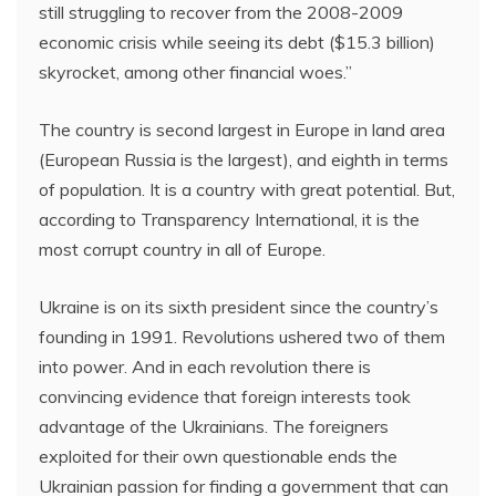
still struggling to recover from the 2008-2009
economic crisis while seeing its debt ($15.3 billion)
skyrocket, among other financial woes.”
The country is second largest in Europe in land area
(European Russia is the largest), and eighth in terms
of population. It is a country with great potential. But,
according to Transparency International, it is the
most corrupt country in all of Europe.
Ukraine is on its sixth president since the country’s
founding in 1991. Revolutions ushered two of them
into power. And in each revolution there is
convincing evidence that foreign interests took
advantage of the Ukrainians. The foreigners
exploited for their own questionable ends the
Ukrainian passion for finding a government that can