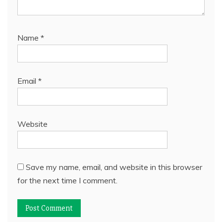
Name
*
Email
*
Website
Save my name, email, and website in this browser
for the next time I comment.