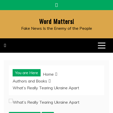
Skip
to
content
Word Matters!
Fake News Is the Enemy of the People
You are Here
Home
Authors and Books
What’s Really Tearing Ukraine Apart