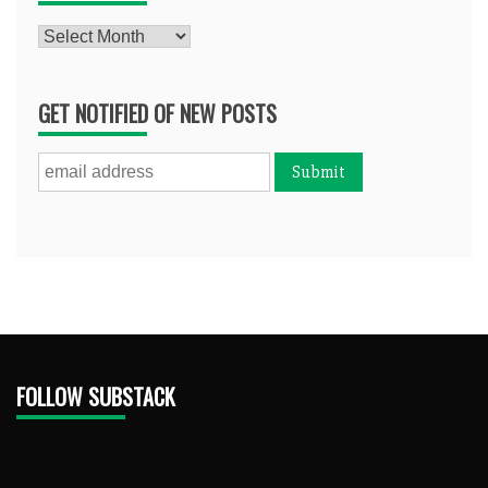
Archives
GET NOTIFIED OF NEW POSTS
FOLLOW SUBSTACK