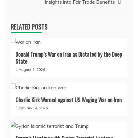
Insights into Fair Trade Benefits
RELATED POSTS
Donald Trump’s War on Iran as Dictated by the Deep
State
August 2, 2026
Charlie Kirk Warned against US Waging War on Iran
January 14, 2026