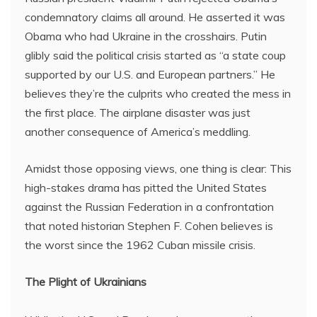
condemnatory claims all around. He asserted it was
Obama who had Ukraine in the crosshairs. Putin
glibly said the political crisis started as “a state coup
supported by our U.S. and European partners.” He
believes they’re the culprits who created the mess in
the first place. The airplane disaster was just
another consequence of America’s meddling.
Amidst those opposing views, one thing is clear: This
high-stakes drama has pitted the United States
against the Russian Federation in a confrontation
that noted historian Stephen F. Cohen believes is
the worst since the 1962 Cuban missile crisis.
The Plight of Ukrainians