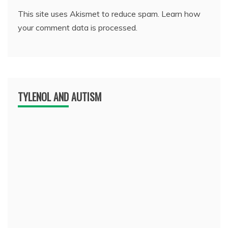
This site uses Akismet to reduce spam.
Learn how
your comment data is processed.
TYLENOL AND AUTISM