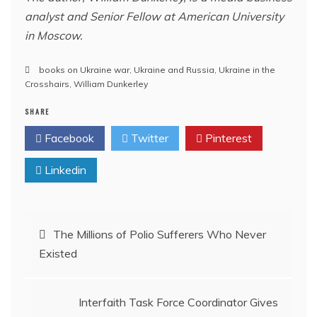
analyst and Senior Fellow at American University
in Moscow.
books on Ukraine war
,
Ukraine and Russia
,
Ukraine in the
Crosshairs
,
William Dunkerley
SHARE
Facebook
Twitter
Pinterest
Linkedin
Post
The Millions of Polio Sufferers Who Never
Existed
navigation
Interfaith Task Force Coordinator Gives