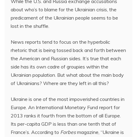
While the U.S. and Russia exchange accusations
about who’s to blame for the Ukrainian crisis, the
predicament of the Ukrainian people seems to be
lost in the shuffle.
News reports tend to focus on the hyperbolic
rhetoric that is being tossed back and forth between
the American and Russian sides. It’s true that each
side has its own cadre of groupies within the
Ukrainian population. But what about the main body
of Ukrainians? Where are they left in all this?
Ukraine is one of the most impoverished countries in
Europe. An International Monetary Fund report for
2013 ranks it fourth from the bottom of all Europe.
Its per-capita GDP is less than one tenth that of
France’s. According to
Forbes
magazine, “Ukraine is