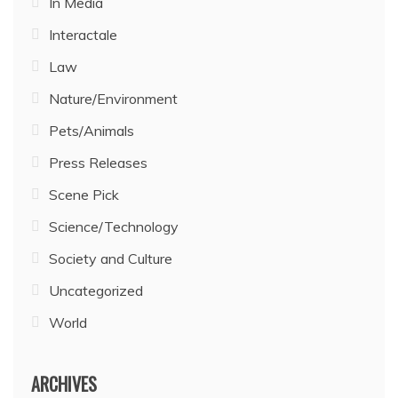
In Media
Interactale
Law
Nature/Environment
Pets/Animals
Press Releases
Scene Pick
Science/Technology
Society and Culture
Uncategorized
World
ARCHIVES