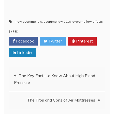
new overtime law
,
overtime law 2016
,
overtime law effects
SHARE
Facebook
Twitter
Pinterest
Linkedin
Post
The Key Facts to Know About High Blood
Pressure
navigation
The Pros and Cons of Air Mattresses