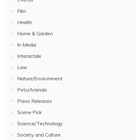
Film
Health
Home & Garden
In Media
Interactale
Law
Nature/Environment
Pets/Animals
Press Releases
Scene Pick
Science/Technology
Society and Culture