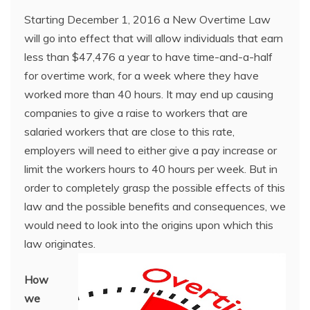
Starting December 1, 2016 a New Overtime Law
will go into effect that will allow individuals that earn
less than $47,476 a year to have time-and-a-half
for overtime work, for a week where they have
worked more than 40 hours. It may end up causing
companies to give a raise to workers that are
salaried workers that are close to this rate,
employers will need to either give a pay increase or
limit the workers hours to 40 hours per week. But in
order to completely grasp the possible effects of this
law and the possible benefits and consequences, we
would need to look into the origins upon which this
law originates.
How
we