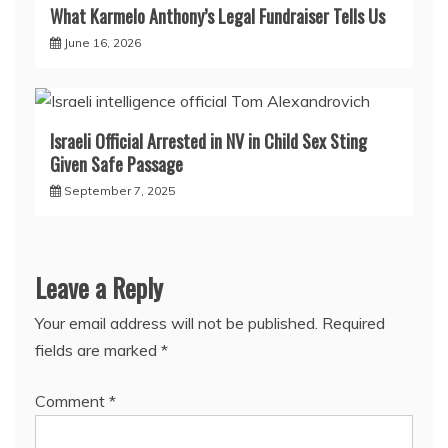
What Karmelo Anthony’s Legal Fundraiser Tells Us
June 16, 2026
Israeli Official Arrested in NV in Child Sex Sting
Given Safe Passage
September 7, 2025
Leave a Reply
Your email address will not be published.
Required
fields are marked
*
Comment
*