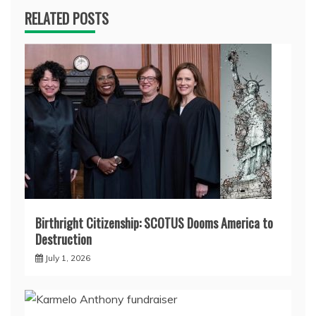
RELATED POSTS
Birthright Citizenship: SCOTUS Dooms America to
Destruction
July 1, 2026