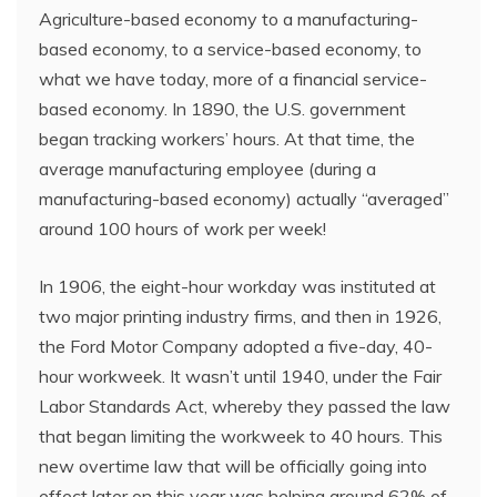
Agriculture-based economy to a manufacturing-
based economy, to a service-based economy, to
what we have today, more of a financial service-
based economy. In 1890, the U.S. government
began tracking workers’ hours. At that time, the
average manufacturing employee (during a
manufacturing-based economy) actually “averaged”
around 100 hours of work per week!
In 1906, the eight-hour workday was instituted at
two major printing industry firms, and then in 1926,
the Ford Motor Company adopted a five-day, 40-
hour workweek. It wasn’t until 1940, under the Fair
Labor Standards Act, whereby they passed the law
that began limiting the workweek to 40 hours. This
new overtime law that will be officially going into
effect later on this year was helping around 62% of