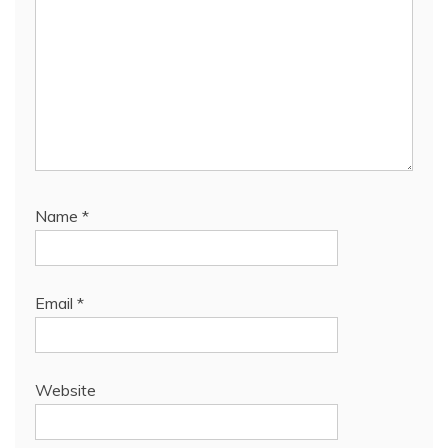
Name
*
Email
*
Website