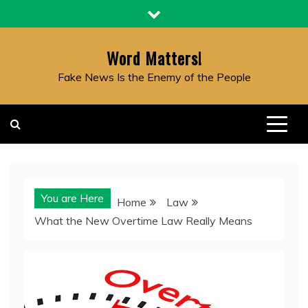
Skip
to
content
Word Matters!
Fake News Is the Enemy of the People
You are Here
Home
Law
What the New Overtime Law Really Means