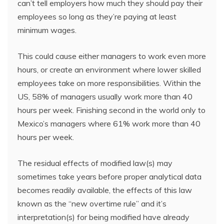
can’t tell employers how much they should pay their
employees so long as they’re paying at least
minimum wages.
This could cause either managers to work even more
hours, or create an environment where lower skilled
employees take on more responsibilities. Within the
US, 58% of managers usually work more than 40
hours per week. Finishing second in the world only to
Mexico’s managers where 61% work more than 40
hours per week.
The residual effects of modified law(s) may
sometimes take years before proper analytical data
becomes readily available, the effects of this law
known as the “new overtime rule” and it’s
interpretation(s) for being modified have already