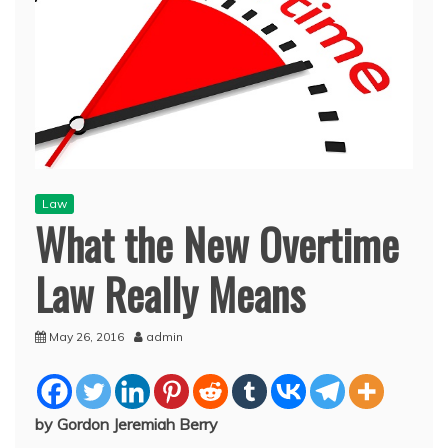
Law
What the New Overtime
Law Really Means
May 26, 2016
admin
by Gordon Jeremiah Berry