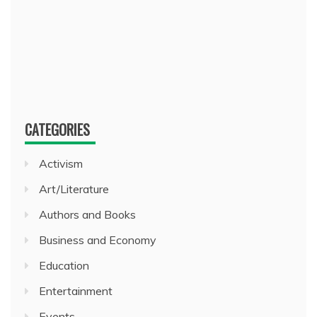
CATEGORIES
Activism
Art/Literature
Authors and Books
Business and Economy
Education
Entertainment
Events