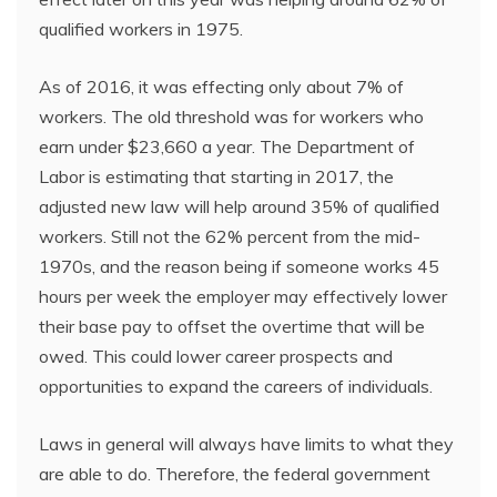
qualified workers in 1975.
As of 2016, it was effecting only about 7% of
workers. The old threshold was for workers who
earn under $23,660 a year. The Department of
Labor is estimating that starting in 2017, the
adjusted new law will help around 35% of qualified
workers. Still not the 62% percent from the mid-
1970s, and the reason being if someone works 45
hours per week the employer may effectively lower
their base pay to offset the overtime that will be
owed. This could lower career prospects and
opportunities to expand the careers of individuals.
Laws in general will always have limits to what they
are able to do. Therefore, the federal government