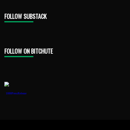
FOLLOW SUBSTACK
FOLLOW ON BITCHUTE
1888PressRelease