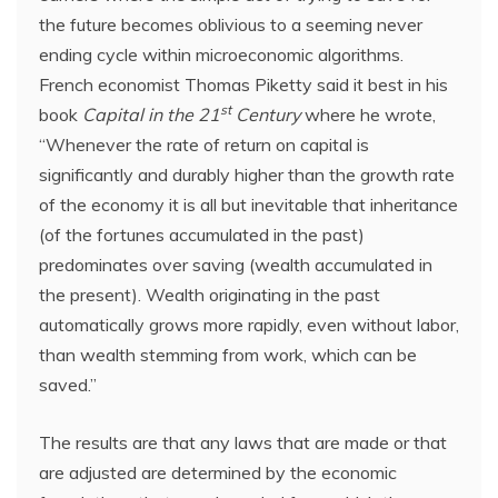
the future becomes oblivious to a seeming never
ending cycle within microeconomic algorithms.
French economist Thomas Piketty said it best in his
st
book
Capital in the 21
Century
where he wrote,
“Whenever the rate of return on capital is
significantly and durably higher than the growth rate
of the economy it is all but inevitable that inheritance
(of the fortunes accumulated in the past)
predominates over saving (wealth accumulated in
the present). Wealth originating in the past
automatically grows more rapidly, even without labor,
than wealth stemming from work, which can be
saved.”
The results are that any laws that are made or that
are adjusted are determined by the economic