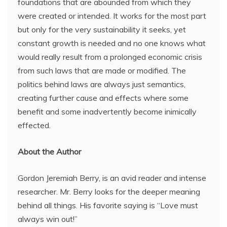
foundations that are abounded from which they
were created or intended. It works for the most part
but only for the very sustainability it seeks, yet
constant growth is needed and no one knows what
would really result from a prolonged economic crisis
from such laws that are made or modified. The
politics behind laws are always just semantics,
creating further cause and effects where some
benefit and some inadvertently become inimically
effected.
About the Author
Gordon Jeremiah Berry, is an avid reader and intense
researcher. Mr. Berry looks for the deeper meaning
behind all things. His favorite saying is “Love must
always win out!”