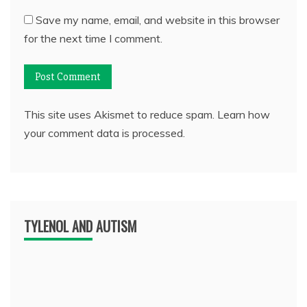
Save my name, email, and website in this browser
for the next time I comment.
This site uses Akismet to reduce spam.
Learn how
your comment data is processed.
TYLENOL AND AUTISM