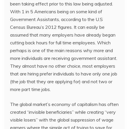
been taking effect prior to this law being adjusted.
With 1 in 5 Americans being on some kind of
Government Assistants, according to the U.S
Census Bureau’s 2012 figures. It can easily be
assumed that many employers have already began
cutting back hours for full time employees. Which
perhaps is one of the main reasons why more and
more individuals are receiving government assistant.
They almost have no other choice, most employers
that are hiring prefer individuals to have only one job
(the job that they are applying for) and not two or
more part time jobs.
The global market’s economy of capitalism has often
created “invisible beneficiaries” while creating “very
visible losers” with the global suppression of wage
earners where the simple act of trying to save for