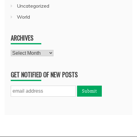
Uncategorized
World
ARCHIVES
Archives
GET NOTIFIED OF NEW POSTS