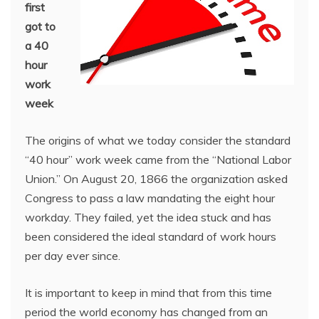
first
got to
a 40
hour
work
week
The origins of what we today consider the standard
“40 hour” work week came from the “National Labor
Union.” On August 20, 1866 the organization asked
Congress to pass a law mandating the eight hour
workday. They failed, yet the idea stuck and has
been considered the ideal standard of work hours
per day ever since.
It is important to keep in mind that from this time
period the world economy has changed from an