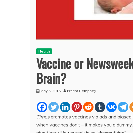
Health
Vaccine or Newsweek
Brain?
May 5, 2015
Ernest Dempsey
Times
promotes vaccines via ads and biased 
when vaccines don’t – it makes you a dummy. A
about how Newsweek is so “dummyfying”.