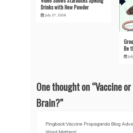
Video Shows Starbucks Spiking
Drinks with New Powder
July 27, 2026
Grou
Be t
Jul
One thought on “
Vaccine or
Brain?
”
Pingback:
Vaccine Propaganda Blog Advoc
Word Matters!