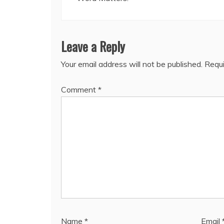
Leave a Reply
Your email address will not be published.
Requi
Comment
*
Name
*
Email