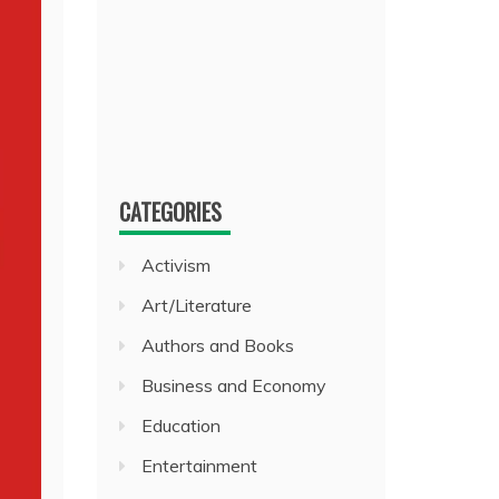
CATEGORIES
Activism
Art/Literature
Authors and Books
Business and Economy
Education
Entertainment