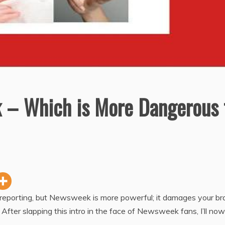
 – Which is More Dangerous 
reporting, but Newsweek is more powerful; it damages your br
fter slapping this intro in the face of Newsweek fans, I’ll now