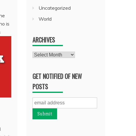
Uncategorized
the
World
ho is
s
ARCHIVES
Archives
GET NOTIFIED OF NEW
POSTS
d