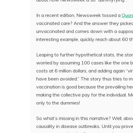
In a recent edition, Newsweek tossed a
Quor
vaccinated care? And the answer they picked
unvaccinated and comes down with a supposed
interesting example, quickly reach about 60 t
Leaping to further hypothetical stats, the s
worried by assuming 100 cases like the one b
costs at 6 million dollars, and adding again “vir
have been avoided.” The story thus tries to m
vaccination is good because the prevailing h
making the collective pay for the individual. 
only to the dummies!
So what’s missing in this narrative? Well, above
causality in disease outbreaks. Until you pro