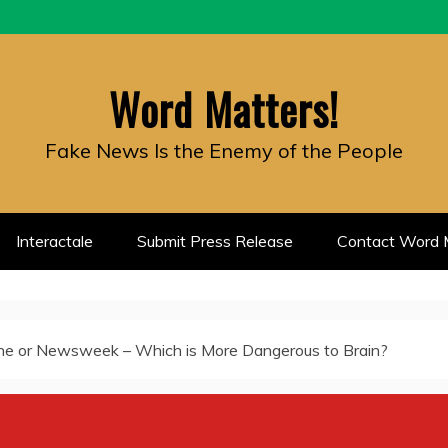
Word Matters!
Fake News Is the Enemy of the People
Interactale
Submit Press Release
Contact Word M
ne or Newsweek – Which is More Dangerous to Brain?