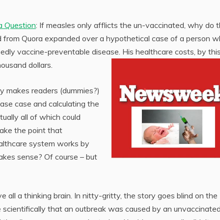
a Question
: If measles only afflicts the un-vaccinated, why do 
 from Quora expanded over a hypothetical case of a person w
ly vaccine-preventable disease. His healthcare costs, by thi
housand dollars.
tory makes readers (dummies?)
ase case and calculating the
tually all of which could
ake the point that
ealthcare system works by
Makes sense? Of course – but
 all a thinking brain. In nitty-gritty, the story goes blind on the
ve scientifically that an outbreak was caused by an unvaccinate