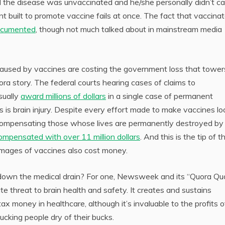
 the disease was unvaccinated and he/she personally didn’t cat
t built to promote vaccine fails at once. The fact that vaccina
cumented
, though not much talked about in mainstream media
 caused by vaccines are costing the government loss that tower
a story. The federal courts hearing cases of claims to
sually
award millions of dollars
in a single case of permanent
s is brain injury. Despite every effort made to make vaccines lo
o compensating those whose lives are permanently destroyed by
ompensated with over 11 million dollars
. And this is the tip of t
amages of vaccines also cost money.
 down the medical drain? For one, Newsweek and its “Quora Qu
te threat to brain health and safety. It creates and sustains
x money in healthcare, although it’s invaluable to the profits o
ucking people dry of their bucks.