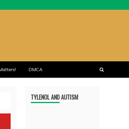
atters!
DMCA
TYLENOL AND AUTISM