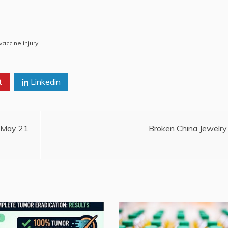
vaccine injury
t
Linkedin
, May 21
Broken China Jewelry