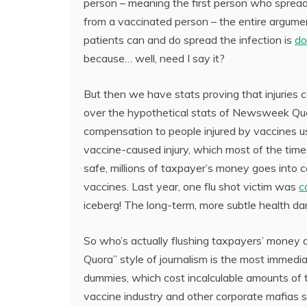
person – meaning the first person who spread
from a vaccinated person – the entire argumen
patients can and do spread the infection is
do
because… well, need I say it?
But then we have stats proving that injuries
over the hypothetical stats of Newsweek Quor
compensation to people injured by vaccines u
vaccine-caused injury, which most of the time
safe, millions of taxpayer’s money goes int
vaccines. Last year, one flu shot victim was
c
iceberg! The long-term, more subtle health d
So who’s actually flushing taxpayers’ money
Quora” style of journalism is the most immedia
dummies, which cost incalculable amounts of ta
vaccine industry and other corporate mafias s