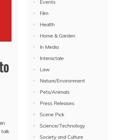
Events
Film
Health
Home & Garden
In Media
Interactale
to
Law
Nature/Environment
Pets/Animals
Press Releases
Scene Pick
ain
Science/Technology
 talk
Society and Culture