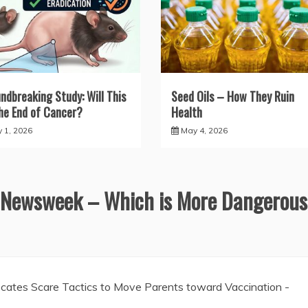
ndbreaking Study: Will This
Seed Oils – How They Ruin
he End of Cancer?
Health
y 1, 2026
May 4, 2026
 Newsweek – Which is More Dangerous
ates Scare Tactics to Move Parents toward Vaccination -