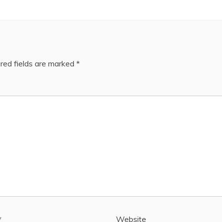
red fields are marked
*
*
Website