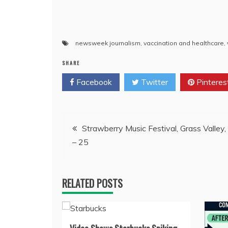
newsweek journalism
,
vaccination and healthcare
,
SHARE
Facebook
Twitter
Pinteres
Post
Strawberry Music Festival, Grass Valley
– 25
navigation
RELATED POSTS