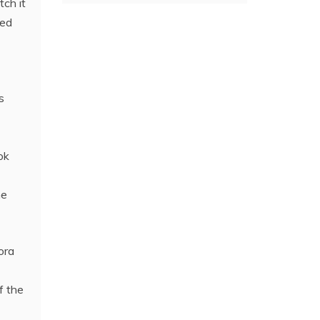
ch it
ted
s
ok
he
ora
f the