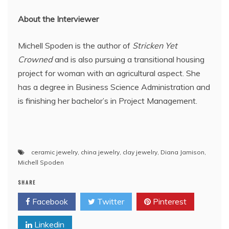
About the Interviewer
Michell Spoden is the author of
Stricken Yet
Crowned
and is also pursuing a transitional housing
project for woman with an agricultural aspect. She
has a degree in Business Science Administration and
is finishing her bachelor’s in Project Management.
ceramic jewelry
,
china jewelry
,
clay jewelry
,
Diana Jamison
,
Michell Spoden
SHARE
Facebook
Twitter
Pinterest
Linkedin