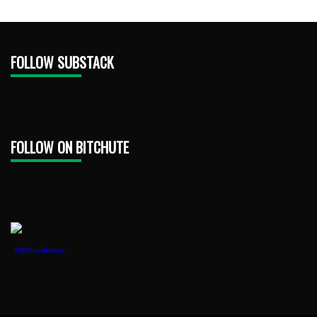
FOLLOW SUBSTACK
FOLLOW ON BITCHUTE
1888PressRelease