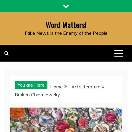
Skip
to
content
Word Matters!
Fake News Is the Enemy of the People
You are Here
Home
Art/Literature
Broken China Jewelry