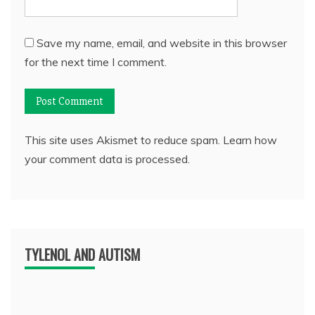
Save my name, email, and website in this browser
for the next time I comment.
This site uses Akismet to reduce spam.
Learn how
your comment data is processed.
TYLENOL AND AUTISM