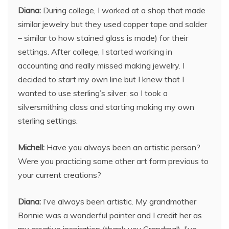
Diana:
During college, I worked at a shop that made
similar jewelry but they used copper tape and solder
– similar to how stained glass is made) for their
settings. After college, I started working in
accounting and really missed making jewelry. I
decided to start my own line but I knew that I
wanted to use sterling’s silver, so I took a
silversmithing class and starting making my own
sterling settings.
Michell:
Have you always been an artistic person?
Were you practicing some other art form previous to
your current creations?
Diana:
I’ve always been artistic. My grandmother
Bonnie was a wonderful painter and I credit her as
my creative inspiration (thank you Grandma!). I’ve