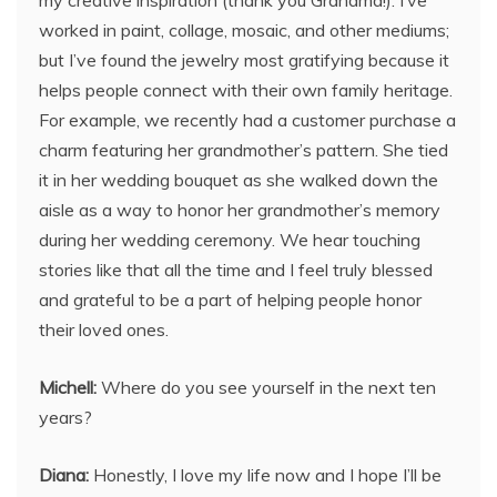
worked in paint, collage, mosaic, and other mediums;
but I’ve found the jewelry most gratifying because it
helps people connect with their own family heritage.
For example, we recently had a customer purchase a
charm featuring her grandmother’s pattern. She tied
it in her wedding bouquet as she walked down the
aisle as a way to honor her grandmother’s memory
during her wedding ceremony. We hear touching
stories like that all the time and I feel truly blessed
and grateful to be a part of helping people honor
their loved ones.
Michell:
Where do you see yourself in the next ten
years?
Diana:
Honestly, I love my life now and I hope I’ll be