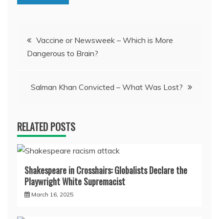
Post
Vaccine or Newsweek – Which is More
Dangerous to Brain?
navigation
Salman Khan Convicted – What Was Lost?
RELATED POSTS
Shakespeare in Crosshairs: Globalists Declare the
Playwright White Supremacist
March 16, 2025