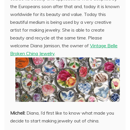
the Europeans soon after that and, today it is known
worldwide for its beauty and value. Today this
beautiful medium is being used by a very creative
artist for making jewelry. She is able to create
beauty and recycle at the same time. Please
welcome Diana Jamison, the owner of
Vintage Belle
Broken China Jewelry
.
Michell:
Diana, I’d first like to know what made you
decide to start making jewelry out of china.