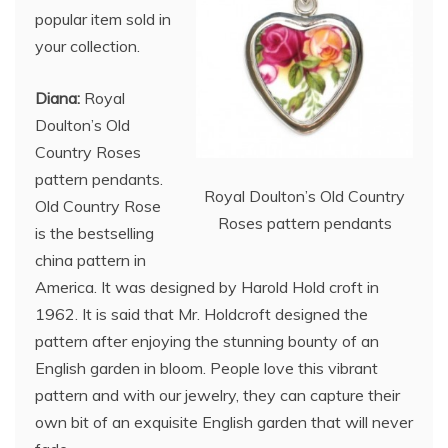
popular item sold in
your collection.
Diana:
Royal
Doulton’s Old
Country Roses
pattern pendants.
Royal Doulton’s Old Country
Old Country Rose
Roses pattern pendants
is the bestselling
china pattern in
America. It was designed by Harold Hold croft in
1962. It is said that Mr. Holdcroft designed the
pattern after enjoying the stunning bounty of an
English garden in bloom. People love this vibrant
pattern and with our jewelry, they can capture their
own bit of an exquisite English garden that will never