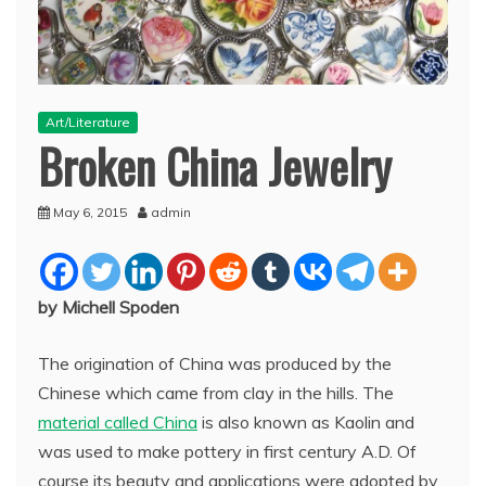
Art/Literature
Broken China Jewelry
May 6, 2015
admin
by Michell Spoden
The origination of China was produced by the
Chinese which came from clay in the hills. The
material called China
is also known as Kaolin and
was used to make pottery in first century A.D. Of
course its beauty and applications were adopted by