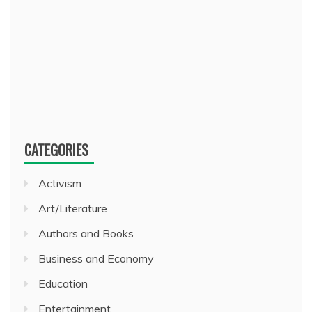
CATEGORIES
Activism
Art/Literature
Authors and Books
Business and Economy
Education
Entertainment