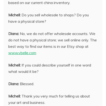
based on our current china inventory.
Michell:
Do you sell wholesale to shops? Do you
have a physical store?
Diana:
No, we do not offer wholesale accounts. We
do not have a physical store; we sell online only. The
best way to find our items is in our Etsy shop at
www.vbelle.com
Michell:
If you could describe yourself in one word
what would it be?
Diana:
Blessed.
Michell:
Thank you very much for telling us about
your art and business.