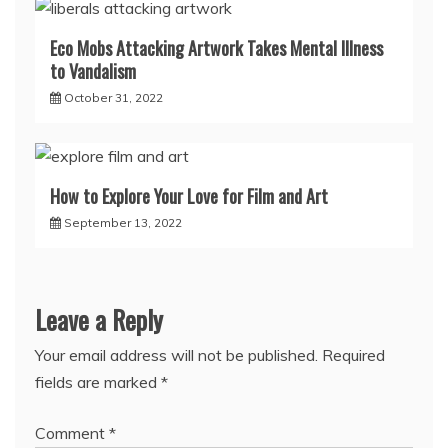
Eco Mobs Attacking Artwork Takes Mental Illness
to Vandalism
October 31, 2022
How to Explore Your Love for Film and Art
September 13, 2022
Leave a Reply
Your email address will not be published.
Required
fields are marked
*
Comment
*