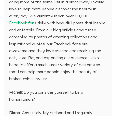
doing more of the same just in a bigger way. I would
love to help more people discover the beauty in
every day. We currently reach over 80,000
Facebook fans
daily with beautiful posts that inspire
and entertain. From our blog articles about rose
gardening, to photos of amazing collections and
inspirational quotes, our Facebook fans are
awesome and they love sharing and receiving the
daily love. Beyond expanding our audience, I also
hope to offer a much larger variety of patterns so
that I can help more people enjoy the beauty of
broken china jewelry
.
Michell:
Do you consider yourself to be a
humanitarian?
Diana:
Absolutely. My husband and I regularly