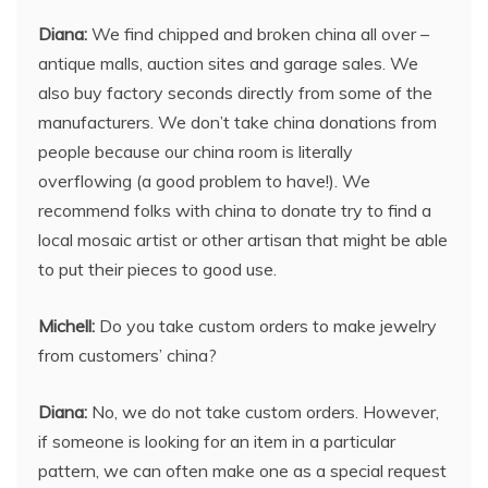
Diana:
We find chipped and broken china all over –
antique malls, auction sites and garage sales. We
also buy factory seconds directly from some of the
manufacturers. We don’t take china donations from
people because our china room is literally
overflowing (a good problem to have!). We
recommend folks with china to donate try to find a
local mosaic artist or other artisan that might be able
to put their pieces to good use.
Michell:
Do you take custom orders to make jewelry
from customers’ china?
Diana:
No, we do not take custom orders. However,
if someone is looking for an item in a particular
pattern, we can often make one as a special request