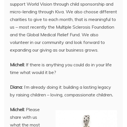
support World Vision through child sponsorship and
micro-lending through Kiva. We also choose different
charities to give to each month, that is meaningful to
us – most recently the Multiple Sclerosis Foundation
and the Global Medical Relief Fund. We also
volunteer in our community and look forward to
expanding our giving as our business grows.
Michell:
If there is anything you could do in your life
time what would it be?
Diana:
I’m already doing it: building a lasting legacy
by raising children – loving, compassionate children
.
Michell:
Please
share with us
what the most