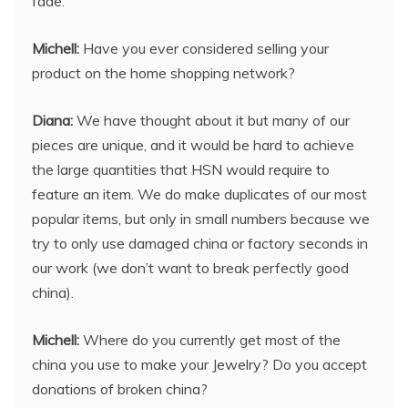
fade.
Michell:
Have you ever considered selling your
product on the home shopping network?
Diana:
We have thought about it but many of our
pieces are unique, and it would be hard to achieve
the large quantities that HSN would require to
feature an item. We do make duplicates of our most
popular items, but only in small numbers because we
try to only use damaged china or factory seconds in
our work (we don’t want to break perfectly good
china).
Michell:
Where do you currently get most of the
china you use to make your Jewelry? Do you accept
donations of broken china?