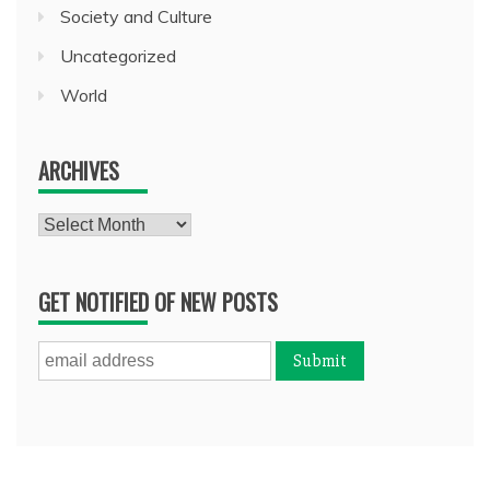
Society and Culture
Uncategorized
World
ARCHIVES
Archives
GET NOTIFIED OF NEW POSTS