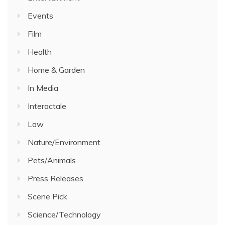
Events
Film
Health
Home & Garden
In Media
Interactale
Law
Nature/Environment
Pets/Animals
Press Releases
Scene Pick
Science/Technology