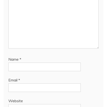
Name
*
Email
*
Website