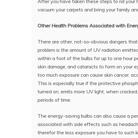
After you have taken these steps to rid your h
vacuum your carpets and bring your family an
Other Health Problems Associated with Ener
There are other, not-so-obvious dangers that
problem is the amount of UV radiation emitted
within a foot of the bulbs for up to one hour
skin damage, and cataracts to form on your eye
too much exposure can cause skin cancer, ac
This is especially true if the protective phos
turned on, emits more UV light, when cracked
periods of time.
The energy-saving bulbs can also cause a pers
associated with side effects such as headache
therefor the less exposure you have to such l