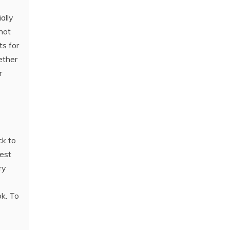
ally
 not
ts for
ether
r
ck to
rest
ry
ok. To