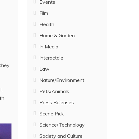
Events
Film
Health
Home & Garden
In Media
Interactale
 they
Law
Nature/Environment
l,
Pets/Animals
th
Press Releases
Scene Pick
Science/Technology
Society and Culture