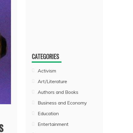
CATEGORIES
Activism
Art/Literature
Authors and Books
Business and Economy
Education
s
Entertainment