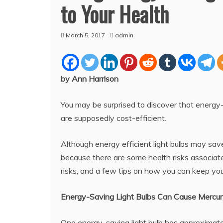
to Your Health
March 5, 2017
admin
by Ann Harrison
You may be surprised to discover that energy
are supposedly cost-efficient.
Although energy efficient light bulbs may save
because there are some health risks associat
risks, and a few tips on how you can keep you
Energy-Saving Light Bulbs Can Cause Mercur
One energy-saving light bulb has approximatel