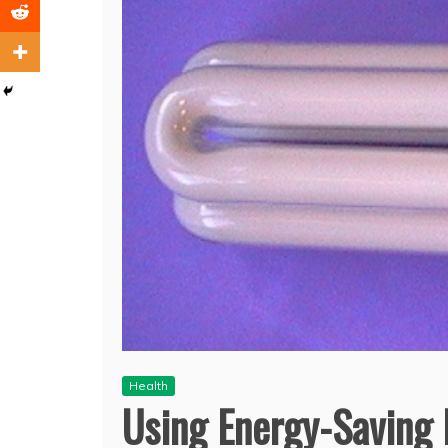
Health
Using Energy-Saving