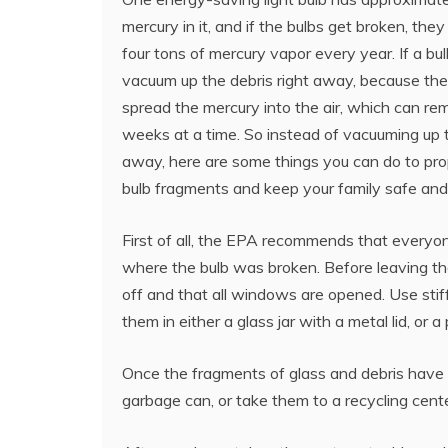
mercury in it, and if the bulbs get broken, the
four tons of mercury vapor every year. If a bul
vacuum up the debris right away, because th
spread the mercury into the air, which can rem
weeks at a time. So instead of vacuuming up t
away, here are some things you can do to pro
bulb fragments and keep your family safe and
First of all, the EPA recommends that everyo
where the bulb was broken. Before leaving the 
off and that all windows are opened. Use stiff
them in either a glass jar with a metal lid, or a 
Once the fragments of glass and debris have 
garbage can, or take them to a recycling cente