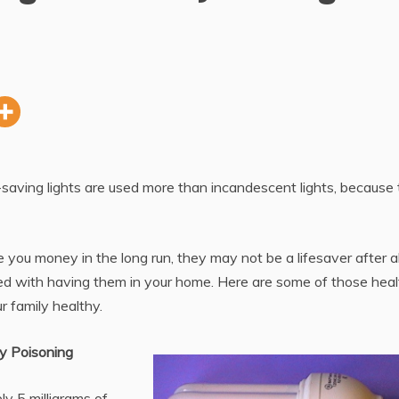
-saving lights are used more than incandescent lights, because
 you money in the long run, they may not be a lifesaver after al
ed with having them in your home. Here are some of those heal
r family healthy.
y Poisoning
y 5 milligrams of