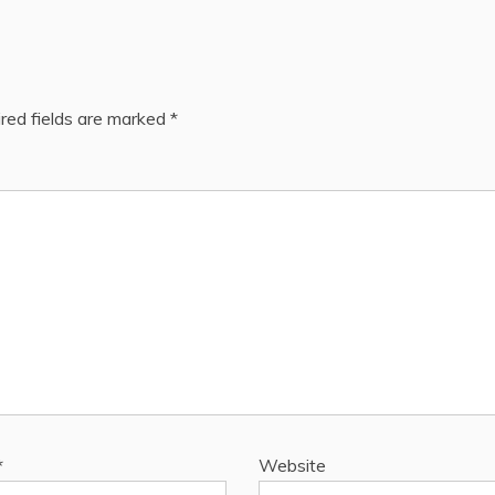
red fields are marked
*
*
Website