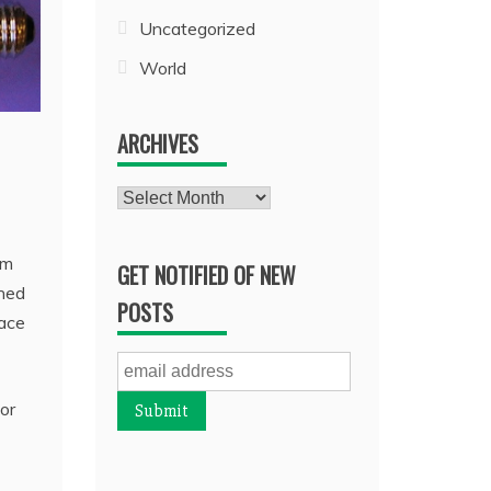
Uncategorized
World
ARCHIVES
Archives
om
GET NOTIFIED OF NEW
rned
POSTS
lace
or