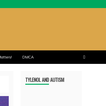
atters!
DMCA
TYLENOL AND AUTISM