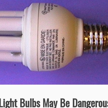
 Light Bulbs May Be Dangerou