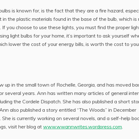
lbs is known for, is the fact that they are a fire hazard, especi
 in the plastic materials found in the base of the bulb, which is
. If you choose to use these lights, you must find the proper ligh
sing light bulbs for your home, it’s important to ask yourself wh
ich lower the cost of your energy bills, is worth the cost to you
rew up in the small town of Rochelle, Georgia, and has moved ba
for several years. Ann has written many articles of general inte
cluding the Cordele Dispatch. She has also published a short sto
. Ann also published a story entitled “The Woods” in December
e is currently working on several novels, and a self-help bo
gs, visit her blog at
www.wwannwrites.wordpress.com
.