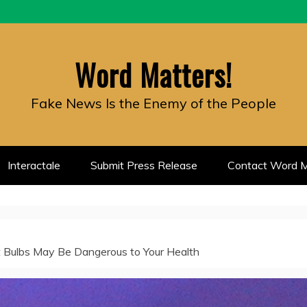
Word Matters!
Fake News Is the Enemy of the People
Interactale
Submit Press Release
Contact Word M
t Bulbs May Be Dangerous to Your Health