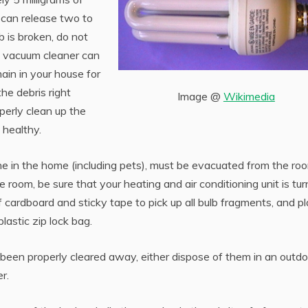
y can release two to
b is broken, do not
e vacuum cleaner can
ain in your house for
he debris right
Image @
Wikimedia
perly clean up the
 healthy.
ne in the home (including pets), must be evacuated from the ro
room, be sure that your heating and air conditioning unit is tu
 cardboard and sticky tape to pick up all bulb fragments, and p
plastic zip lock bag.
been properly cleared away, either dispose of them in an outdo
r.