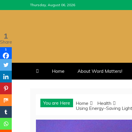
Skip
Thursday, August 06, 2026
to
content
1
Share
1
Home
About Word Matters!
You are Here
Home
Health
Using Energy-Saving Ligh