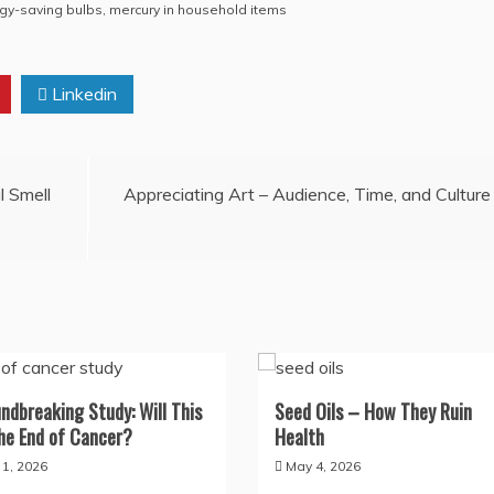
rgy-saving bulbs
,
mercury in household items
Linkedin
l Smell
Appreciating Art – Audience, Time, and Culture
ndbreaking Study: Will This
Seed Oils – How They Ruin
he End of Cancer?
Health
y 1, 2026
May 4, 2026