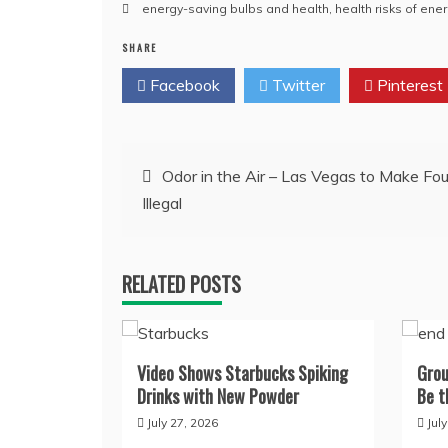
energy-saving bulbs and health
,
health risks of ene
SHARE
Facebook
Twitter
Pinterest
Post
Odor in the Air – Las Vegas to Make Fou
Illegal
navigation
RELATED POSTS
Video Shows Starbucks Spiking
Grou
Drinks with New Powder
Be t
July 27, 2026
Jul