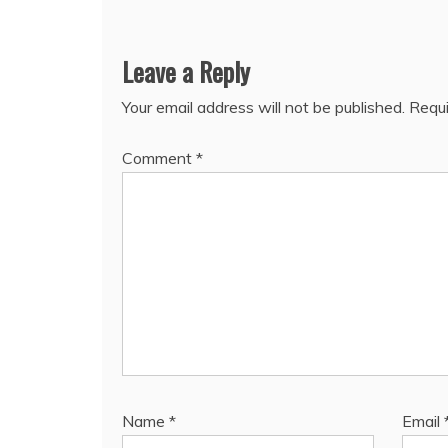
Leave a Reply
Your email address will not be published.
Requi
Comment
*
Name
*
Email