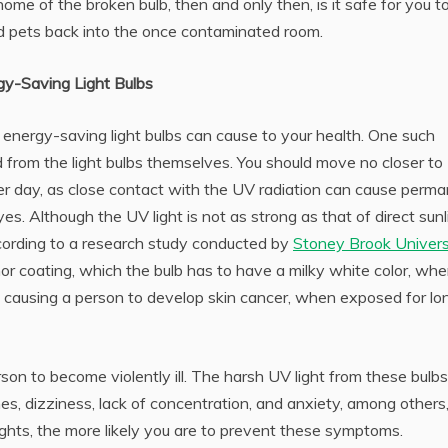
ome of the broken bulb, then and only then, is it safe for you t
d pets back into the once contaminated room.
gy-Saving Light Bulbs
 energy-saving light bulbs can cause to your health. One such
 from the light bulbs themselves. You should move no closer to
 per day, as close contact with the UV radiation can cause perm
s. Although the UV light is not as strong as that of direct sunl
cording to a research study conducted by
Stoney Brook Univers
phor coating, which the bulb has to have a milky white color, wh
, causing a person to develop skin cancer, when exposed for lo
on to become violently ill. The harsh UV light from these bulbs
s, dizziness, lack of concentration, and anxiety, among others
ights, the more likely you are to prevent these symptoms.