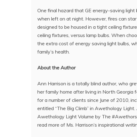
One final hazard that GE energy-saving light bu
when left on at night. However, fires can start
designed to be housed in a tight ceiling fixture
ceiling fixtures, versus lamp bulbs. When choo
the extra cost of energy saving light bulbs, wh
family’s health.
About the Author
Ann Harrison is a totally blind author, who g
her family home after living in North Georgia 
for a number of clients since June of 2010, in
entitled “The Big Climb” in Awethology Light
Awethology Light Volume by The #Awethors. Sh
read more of Ms. Harrison’s inspirational writin