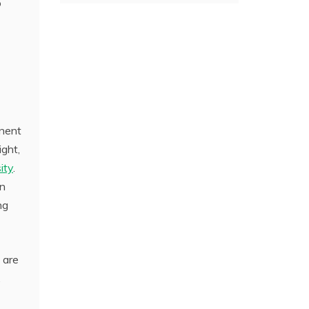
o
anent
ight,
ity
.
en
ng
 are
,