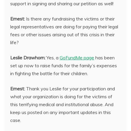
support in signing and sharing our petition as well!
Ernest:
Is there any fundraising the victims or their
legal representatives are doing for paying their legal
fees or other issues arising out of this crisis in their
life?
Leslie Drawhorn:
Yes, a
GoFundMe page
has been
set up now to raise funds for the family’s expenses
in fighting the battle for their children.
Ernest:
Thank you Leslie for your participation and
what your organization is doing for the victims of
this terrifying medical and institutional abuse. And
keep us posted on any important updates in this
case.