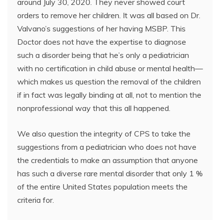
around July 30, 2020. They never showed court
orders to remove her children. It was all based on Dr.
Valvano’s suggestions of her having MSBP. This
Doctor does not have the expertise to diagnose
such a disorder being that he’s only a pediatrician
with no certification in child abuse or mental health—
which makes us question the removal of the children
if in fact was legally binding at all, not to mention the
nonprofessional way that this all happened.
We also question the integrity of CPS to take the
suggestions from a pediatrician who does not have
the credentials to make an assumption that anyone
has such a diverse rare mental disorder that only 1 %
of the entire United States population meets the
criteria for.