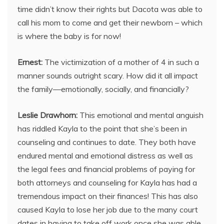
time didn’t know their rights but Dacota was able to
call his mom to come and get their newborn – which
is where the baby is for now!
Ernest:
The victimization of a mother of 4 in such a
manner sounds outright scary. How did it all impact
the family—emotionally, socially, and financially?
Leslie Drawhorn:
This emotional and mental anguish
has riddled Kayla to the point that she’s been in
counseling and continues to date. They both have
endured mental and emotional distress as well as
the legal fees and financial problems of paying for
both attorneys and counseling for Kayla has had a
tremendous impact on their finances! This has also
caused Kayla to lose her job due to the many court
dates in having to take off work once she was able