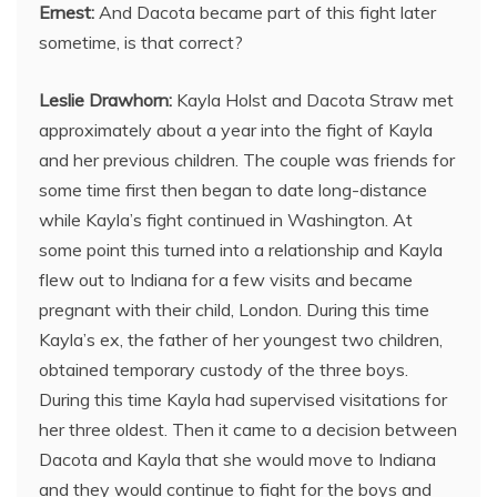
Ernest:
And Dacota became part of this fight later
sometime, is that correct?
Leslie Drawhorn:
Kayla Holst and Dacota Straw met
approximately about a year into the fight of Kayla
and her previous children. The couple was friends for
some time first then began to date long-distance
while Kayla’s fight continued in Washington. At
some point this turned into a relationship and Kayla
flew out to Indiana for a few visits and became
pregnant with their child, London. During this time
Kayla’s ex, the father of her youngest two children,
obtained temporary custody of the three boys.
During this time Kayla had supervised visitations for
her three oldest. Then it came to a decision between
Dacota and Kayla that she would move to Indiana
and they would continue to fight for the boys and