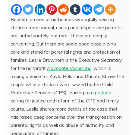
Real-life stories of authorities wrongfully seizing
children from normal, caring and responsible parents
are, unfortunately, not rare. These are deeply
concerning. But there are some good people who
care and stand for parental rights and protection of
families. Leslie Drawhorn is the Executive Secretary
for the nonprofit
Advocate Voices Inc
, which is
raising a voice for Kayla Holst and Dacota Straw, the
couple whose children were seized by the Child
Protective Services (CPS), leading to a
petition
calling for justice and reform of the CPS and family
courts. Leslie shares more details of the case that
has raised deep concerns over the transgression on
parental rights as well as abuse of authority and
persecution of families.