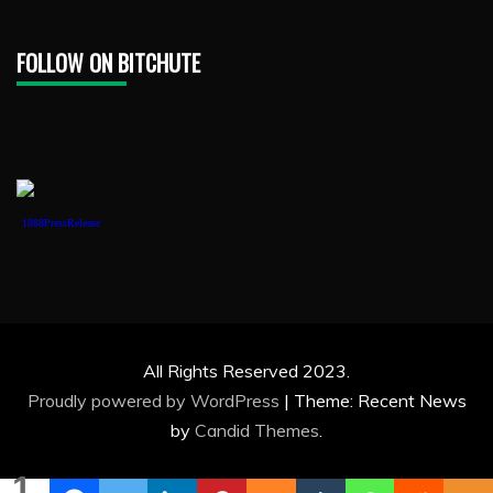
FOLLOW ON BITCHUTE
1888PressRelease
All Rights Reserved 2023.
Proudly powered by WordPress
|
Theme: Recent News
by
Candid Themes
.
1