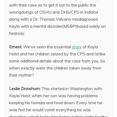
with their case as to get it out to the public the
wrongdoings of OSHU and DHS/CPS in Indiana
along with a Dr. Thomas Valvano misdiagnosed
Kayla with a mental disorder(MSBP)based solely on
hearsay.
Ernest:
We’ve seen the essential
story
of Kayla
Holst and her children seized by the CPS and I’d like
some additional details about the case from you. So
when exactly were the children taken away from
their mother?
Leslie Drawhorn:
This started in Washington with
Kayla Holst when her son was having problems
keeping his formula and food down. Every time he
was fed, he would vomit everything he was
digesting, which led to him being underweight for the