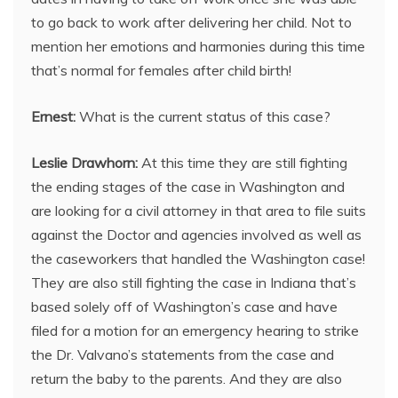
to go back to work after delivering her child. Not to
mention her emotions and harmonies during this time
that’s normal for females after child birth!
Ernest:
What is the current status of this case?
Leslie Drawhorn:
At this time they are still fighting
the ending stages of the case in Washington and
are looking for a civil attorney in that area to file suits
against the Doctor and agencies involved as well as
the caseworkers that handled the Washington case!
They are also still fighting the case in Indiana that’s
based solely off of Washington’s case and have
filed for a motion for an emergency hearing to strike
the Dr. Valvano’s statements from the case and
return the baby to the parents. And they are also