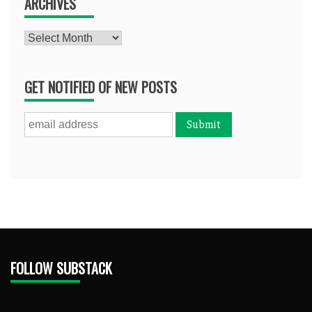
ARCHIVES
Archives
GET NOTIFIED OF NEW POSTS
FOLLOW SUBSTACK