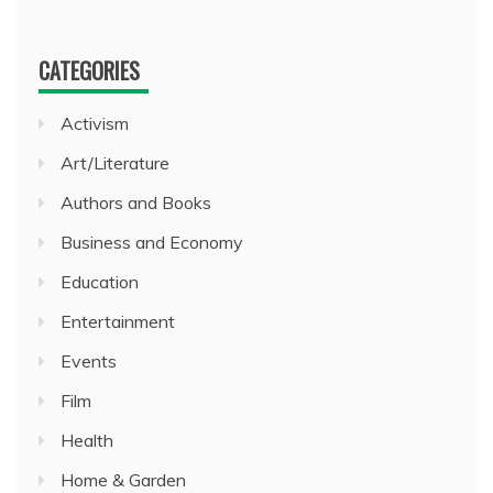
CATEGORIES
Activism
Art/Literature
Authors and Books
Business and Economy
Education
Entertainment
Events
Film
Health
Home & Garden