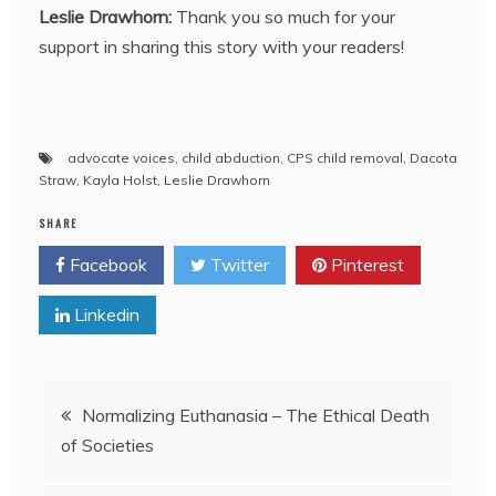
Leslie Drawhorn:
Thank you so much for your
support in sharing this story with your readers!
advocate voices
,
child abduction
,
CPS child removal
,
Dacota
Straw
,
Kayla Holst
,
Leslie Drawhorn
SHARE
Facebook
Twitter
Pinterest
Linkedin
Post
Normalizing Euthanasia – The Ethical Death
of Societies
navigation