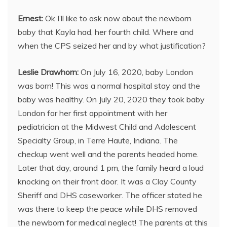
Ernest:
Ok I’ll like to ask now about the newborn
baby that Kayla had, her fourth child. Where and
when the CPS seized her and by what justification?
Leslie Drawhorn:
On July 16, 2020, baby London
was born! This was a normal hospital stay and the
baby was healthy. On July 20, 2020 they took baby
London for her first appointment with her
pediatrician at the Midwest Child and Adolescent
Specialty Group, in Terre Haute, Indiana. The
checkup went well and the parents headed home.
Later that day, around 1 pm, the family heard a loud
knocking on their front door. It was a Clay County
Sheriff and DHS caseworker. The officer stated he
was there to keep the peace while DHS removed
the newborn for medical neglect! The parents at this