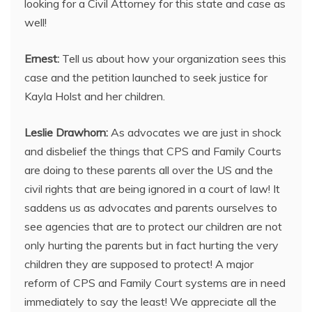
looking for a Civil Attorney for this state and case as
well!
Ernest:
Tell us about how your organization sees this
case and the petition launched to seek justice for
Kayla Holst and her children.
Leslie Drawhorn:
As advocates we are just in shock
and disbelief the things that CPS and Family Courts
are doing to these parents all over the US and the
civil rights that are being ignored in a court of law! It
saddens us as advocates and parents ourselves to
see agencies that are to protect our children are not
only hurting the parents but in fact hurting the very
children they are supposed to protect! A major
reform of CPS and Family Court systems are in need
immediately to say the least! We appreciate all the