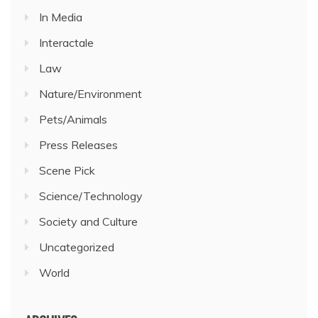
In Media
Interactale
Law
Nature/Environment
Pets/Animals
Press Releases
Scene Pick
Science/Technology
Society and Culture
Uncategorized
World