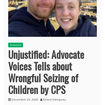
Activism
Unjustified: Advocate
Voices Tells about
Wrongful Seizing of
Children by CPS
December 20, 2020
Ernest Dempsey