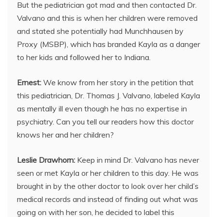
But the pediatrician got mad and then contacted Dr.
Valvano and this is when her children were removed
and stated she potentially had Munchhausen by
Proxy (MSBP), which has branded Kayla as a danger
to her kids and followed her to Indiana.
Ernest:
We know from her story in the petition that
this pediatrician, Dr. Thomas J. Valvano, labeled Kayla
as mentally ill even though he has no expertise in
psychiatry. Can you tell our readers how this doctor
knows her and her children?
Leslie Drawhorn:
Keep in mind Dr. Valvano has never
seen or met Kayla or her children to this day. He was
brought in by the other doctor to look over her child’s
medical records and instead of finding out what was
going on with her son, he decided to label this