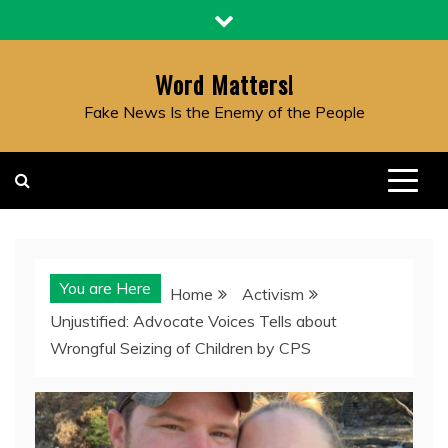
Skip
to
content
Word Matters!
Fake News Is the Enemy of the People
You are Here
Home
Activism
Unjustified: Advocate Voices Tells about
Wrongful Seizing of Children by CPS