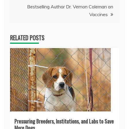
Bestselling Author Dr. Vernon Coleman on
Vaccines
RELATED POSTS
Pressuring Breeders, Institutions, and Labs to Save
More Dogs