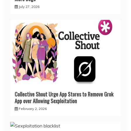
July 27, 2026
Collective Shout Urge App Stores to Remove Grok
App over Allowing Sexploitation
February 2, 2026