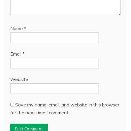
Name
*
Email
*
Website
Save my name, email, and website in this browser
for the next time I comment.