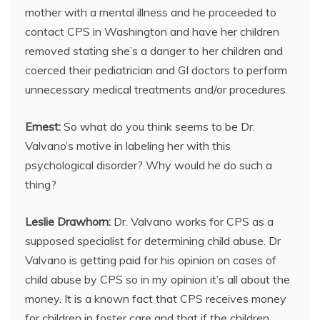
mother with a mental illness and he proceeded to
contact CPS in Washington and have her children
removed stating she’s a danger to her children and
coerced their pediatrician and GI doctors to perform
unnecessary medical treatments and/or procedures.
Ernest:
So what do you think seems to be Dr.
Valvano’s motive in labeling her with this
psychological disorder? Why would he do such a
thing?
Leslie Drawhorn:
Dr. Valvano works for CPS as a
supposed specialist for determining child abuse. Dr
Valvano is getting paid for his opinion on cases of
child abuse by CPS so in my opinion it’s all about the
money. It is a known fact that CPS receives money
for children in foster care and that if the children