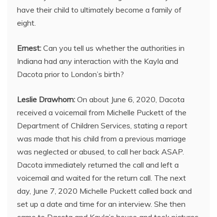
have their child to ultimately become a family of
eight.
Ernest:
Can you tell us whether the authorities in
Indiana had any interaction with the Kayla and
Dacota prior to London’s birth?
Leslie Drawhorn:
On about June 6, 2020, Dacota
received a voicemail from Michelle Puckett of the
Department of Children Services, stating a report
was made that his child from a previous marriage
was neglected or abused, to call her back ASAP.
Dacota immediately returned the call and left a
voicemail and waited for the return call. The next
day, June 7, 2020 Michelle Puckett called back and
set up a date and time for an interview. She then