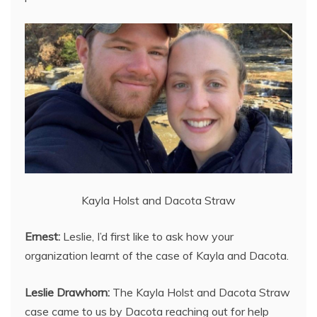
Kayla Holst and Dacota Straw
Ernest:
Leslie, I’d first like to ask how your
organization learnt of the case of Kayla and Dacota.
Leslie Drawhorn:
The Kayla Holst and Dacota Straw
case came to us by Dacota reaching out for help