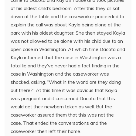
came to Dacota and Kayla’s house and took pictures
of his oldest child’s bedroom. After this they all sat
down at the table and the caseworker proceeded to
explain the call was about Kayla being alone at the
park with his oldest daughter. She then stayed Kayla
was not allowed to be alone with his child due to an
open case in Washington. At which time Dacota and
Kayla informed that the case in Washington was a
total lie and they’ve never had a fact finding in the
case in Washington and the caseworker was
shocked, asking, “What in the world are they doing
out there?” At this time it was obvious that Kayla
was pregnant and it concerned Dacota that this
would get their newborn taken as well. But the
caseworker assured them that this was not the
case. That ended the conversations and the
caseworker then left their home.