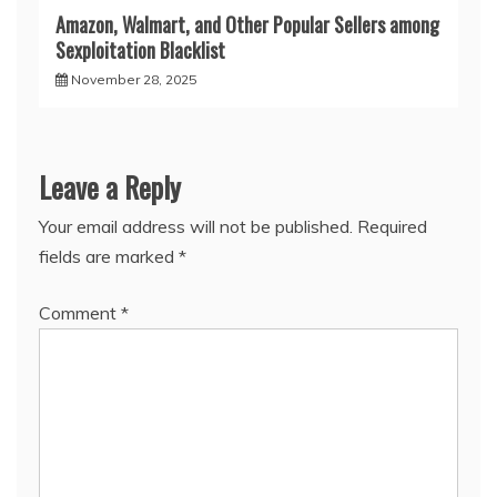
Amazon, Walmart, and Other Popular Sellers among
Sexploitation Blacklist
November 28, 2025
Leave a Reply
Your email address will not be published.
Required
fields are marked
*
Comment
*