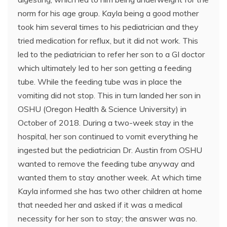
norm for his age group. Kayla being a good mother
took him several times to his pediatrician and they
tried medication for reflux, but it did not work. This
led to the pediatrician to refer her son to a GI doctor
which ultimately led to her son getting a feeding
tube. While the feeding tube was in place the
vomiting did not stop. This in turn landed her son in
OSHU (Oregon Health & Science University) in
October of 2018. During a two-week stay in the
hospital, her son continued to vomit everything he
ingested but the pediatrician Dr. Austin from OSHU
wanted to remove the feeding tube anyway and
wanted them to stay another week. At which time
Kayla informed she has two other children at home
that needed her and asked if it was a medical
necessity for her son to stay; the answer was no.