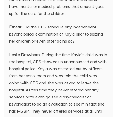
have mental or medical problems that amount goes
up for the care for the children.
Ernest:
Did the CPS schedule any independent
psychological examination of Kayla prior to seizing
her children or even after doing so?
Leslie Drawhorn:
During the time Kayla’s child was in
the hospital, CPS showed up unannounced and with
hospital police, Kayla was escorted out by officers
from her son’s room and was told the child was
going with CPS and she was asked to leave the
hospital. At this time they never offered her any
services or to even go see a psychologist or
psychiatrist to do an evaluation to see if in fact she
has MSBP. They never offered services at all until