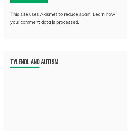
This site uses Akismet to reduce spam.
Learn how
your comment data is processed.
TYLENOL AND AUTISM