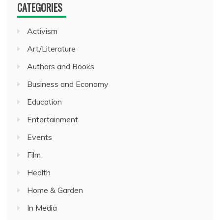
CATEGORIES
Activism
Art/Literature
Authors and Books
Business and Economy
Education
Entertainment
Events
Film
Health
Home & Garden
In Media