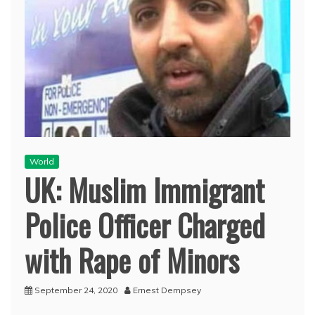
World
UK: Muslim Immigrant
Police Officer Charged
with Rape of Minors
September 24, 2020
Ernest Dempsey