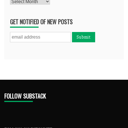
Archives
GET NOTIFIED OF NEW POSTS
FOLLOW SUBSTACK