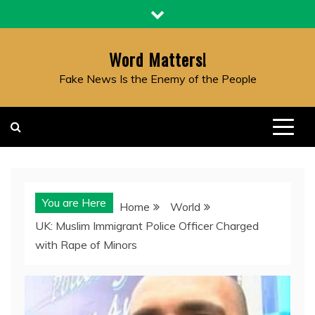
Skip
to
content
Word Matters!
Fake News Is the Enemy of the People
You are Here
Home
World
UK: Muslim Immigrant Police Officer Charged
with Rape of Minors