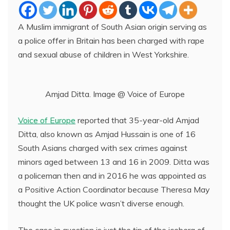
A Muslim immigrant of South Asian origin serving as
a police offer in Britain has been charged with rape
and sexual abuse of children in West Yorkshire.
Amjad Ditta. Image @ Voice of Europe
Voice of Europe
reported that 35-year-old Amjad
Ditta, also known as Amjad Hussain is one of 16
South Asians charged with sex crimes against
minors aged between 13 and 16 in 2009. Ditta was
a policeman then and in 2016 he was appointed as
a Positive Action Coordinator because Theresa May
thought the UK police wasn’t diverse enough.