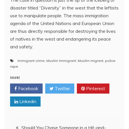
The case in question is just the tip of the iceberg of
disaster titled “Diversity” in the west that the leftists
use to manipulate people. The mass immigration
agenda of the United Nations and European Union
are thus directly responsible for destroying the lives
of natives in the west and endangering its peace
and safety.
Immigrant crime
,
Muslim Immigrant
,
Muslim migrant
,
police
rape
SHARE
Facebook
Twitter
Pinterest
Linkedin
Post
Should You Chase Someone in a Hit-and-