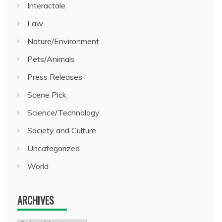
Interactale
Law
Nature/Environment
Pets/Animals
Press Releases
Scene Pick
Science/Technology
Society and Culture
Uncategorized
World
ARCHIVES