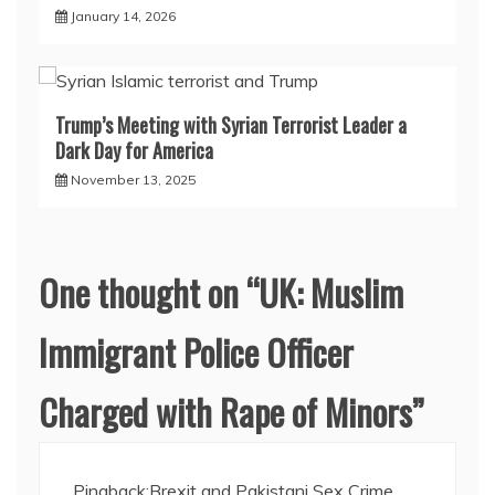
January 14, 2026
Trump’s Meeting with Syrian Terrorist Leader a
Dark Day for America
November 13, 2025
One thought on “
UK: Muslim
Immigrant Police Officer
Charged with Rape of Minors
”
Pingback:
Brexit and Pakistani Sex Crime