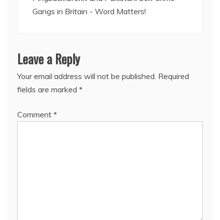
Gangs in Britain - Word Matters!
Leave a Reply
Your email address will not be published.
Required
fields are marked
*
Comment
*