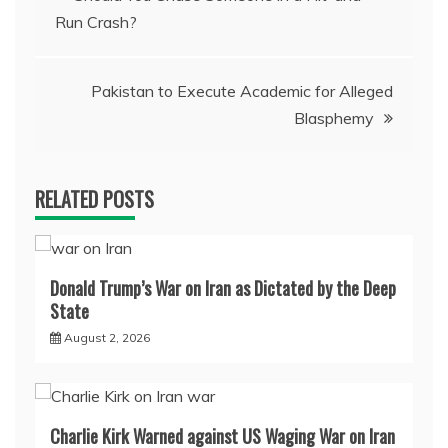
Run Crash?
navigation
Pakistan to Execute Academic for Alleged
Blasphemy
RELATED POSTS
Donald Trump’s War on Iran as Dictated by the Deep
State
August 2, 2026
Charlie Kirk Warned against US Waging War on Iran