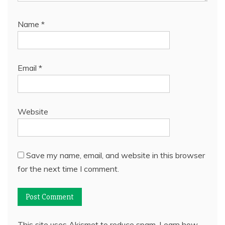
Name
*
Email
*
Website
Save my name, email, and website in this browser
for the next time I comment.
This site uses Akismet to reduce spam.
Learn how