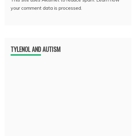
your comment data is processed.
TYLENOL AND AUTISM