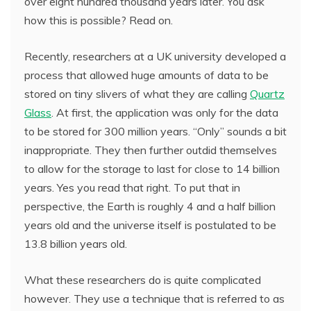
over eight hundred thousand years later. You ask
how this is possible? Read on.
Recently, researchers at a UK university developed a
process that allowed huge amounts of data to be
stored on tiny slivers of what they are calling
Quartz
Glass
. At first, the application was only for the data
to be stored for 300 million years. “Only” sounds a bit
inappropriate. They then further outdid themselves
to allow for the storage to last for close to 14 billion
years. Yes you read that right. To put that in
perspective, the Earth is roughly 4 and a half billion
years old and the universe itself is postulated to be
13.8 billion years old.
What these researchers do is quite complicated
however. They use a technique that is referred to as