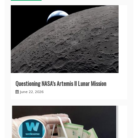
Questioning NASA’s Artemis II Lunar Mission
June 22, 2026