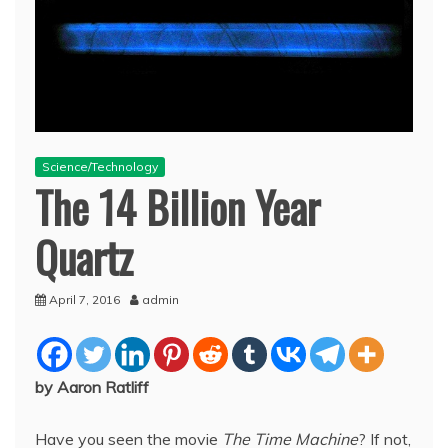
Science/Technology
The 14 Billion Year
Quartz
April 7, 2016
admin
by Aaron Ratliff
Have you seen the movie
The Time Machine
? If not,