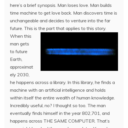
here’s a brief synopsis. Man loses love. Man builds
time machine to get love back. Man discovers time is
unchangeable and decides to venture into the far
future. This is th
e part that applies to this story.
When this
man gets
to future
Earth,
approximat
ely 2030,
he happens across a library. In this library, he finds a
machine with an artificial intelligence and holds
within itself the entire wealth of human knowledge.
Incredibly useful, no? I thought so too. The man
eventually finds himself in the year 802,701, and
happens across THE SAME COMPUTER. That’s