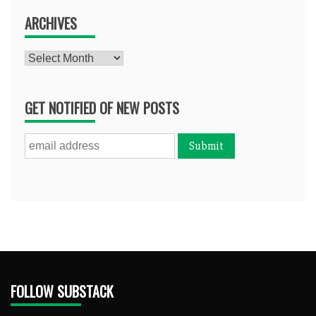
ARCHIVES
Archives
GET NOTIFIED OF NEW POSTS
FOLLOW SUBSTACK