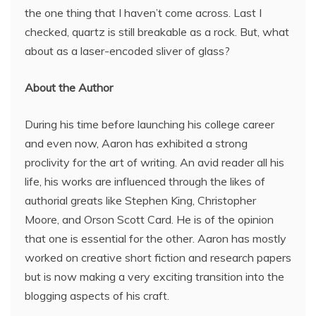
the one thing that I haven’t come across. Last I
checked, quartz is still breakable as a rock. But, what
about as a laser-encoded sliver of glass?
About the Author
During his time before launching his college career
and even now, Aaron has exhibited a strong
proclivity for the art of writing. An avid reader all his
life, his works are influenced through the likes of
authorial greats like Stephen King, Christopher
Moore, and Orson Scott Card. He is of the opinion
that one is essential for the other. Aaron has mostly
worked on creative short fiction and research papers
but is now making a very exciting transition into the
blogging aspects of his craft.