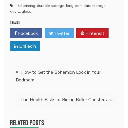
5d printing
,
durable storage
,
long-term data storage
,
quartz glass
SHARE
Facebook
Twitter
Pinterest
Linkedin
Post
How to Get the Bohemian Look in Your
Bedroom
navigation
The Health Risks of Riding Roller Coasters
RELATED POSTS