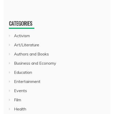
CATEGORIES
Activism
Art/Literature
Authors and Books
Business and Economy
Education
Entertainment
Events
Film
Health