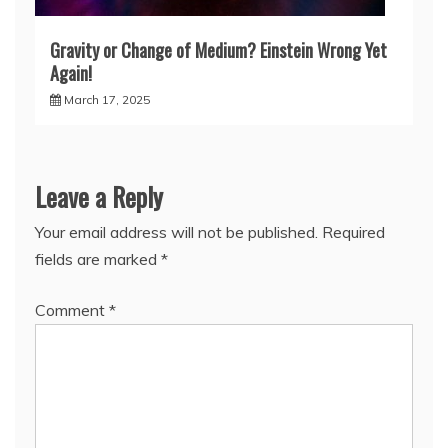
Gravity or Change of Medium? Einstein Wrong Yet
Again!
March 17, 2025
Leave a Reply
Your email address will not be published.
Required
fields are marked
*
Comment
*