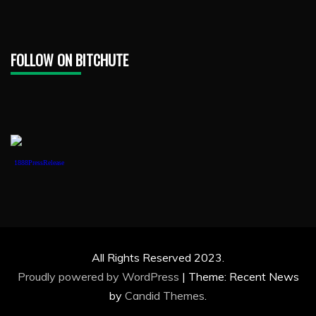
FOLLOW ON BITCHUTE
1888PressRelease
All Rights Reserved 2023.
Proudly powered by WordPress
|
Theme: Recent News
by
Candid Themes
.