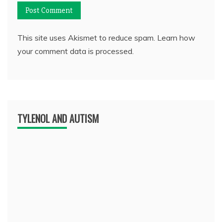
This site uses Akismet to reduce spam.
Learn how
your comment data is processed.
TYLENOL AND AUTISM