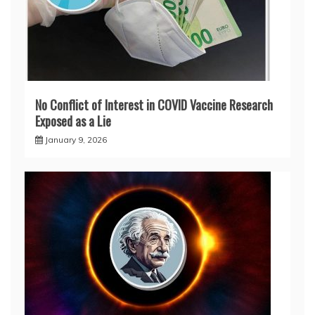
No Conflict of Interest in COVID Vaccine Research
Exposed as a Lie
January 9, 2026