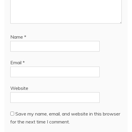
Name
*
Email
*
Website
Save my name, email, and website in this browser
for the next time I comment.