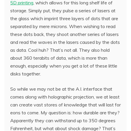
5D printing
, which allows for this long shelf life of
storage. Simply put, they pulse a series of lasers at
the glass which imprint three layers of dots that are
separated by mere microns. When wishing to read
these dots back, they shoot another series of lasers
and read the waves in the lasers caused by the dots
as data. Cool huh? That’s not all. They also hold
about 360 terabits of data, which is more than
enough, especially when you get a lot of these little
disks together.
So while we may not be at the A.I. interface that
comes along with holographic projection, we at least
can create vast stores of knowledge that will last for
eons to come. My question is: how durable are they?
Apparently they can withstand up to 350 degrees
Fahrenheit, but what about shock damage? That’s