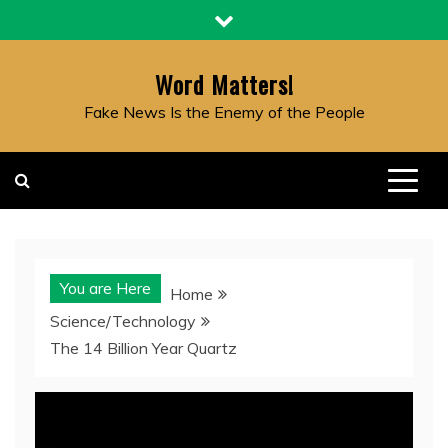
Skip
to
content
Word Matters!
Fake News Is the Enemy of the People
You are Here
Home
Science/Technology
The 14 Billion Year Quartz