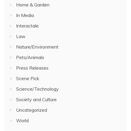
Home & Garden
In Media
Interactale
Law
Nature/Environment
Pets/Animals
Press Releases
Scene Pick
Science/Technology
Society and Culture
Uncategorized
World