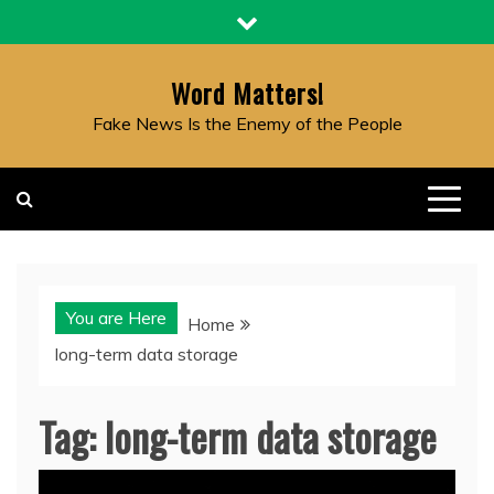
Skip
to
content
Word Matters!
Fake News Is the Enemy of the People
You are Here
Home
long-term data storage
Tag:
long-term data storage