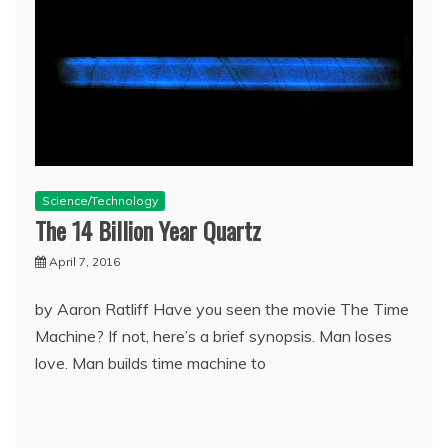
Science/Technology
The 14 Billion Year Quartz
April 7, 2016
by Aaron Ratliff Have you seen the movie The Time
Machine? If not, here’s a brief synopsis. Man loses
love. Man builds time machine to