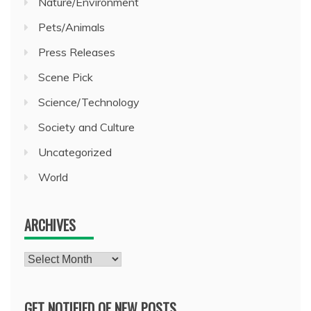
Nature/Environment
Pets/Animals
Press Releases
Scene Pick
Science/Technology
Society and Culture
Uncategorized
World
ARCHIVES
Archives
GET NOTIFIED OF NEW POSTS