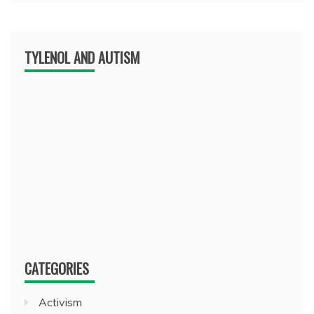
TYLENOL AND AUTISM
CATEGORIES
Activism