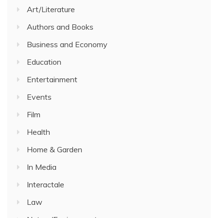
Art/Literature
Authors and Books
Business and Economy
Education
Entertainment
Events
Film
Health
Home & Garden
In Media
Interactale
Law