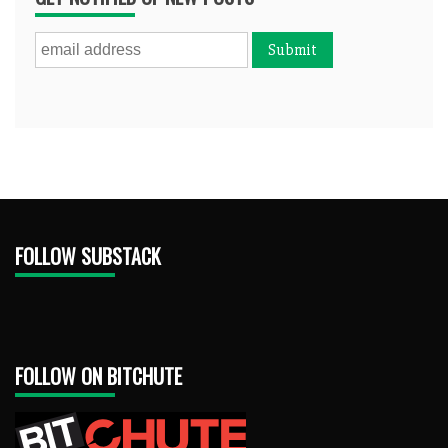
FOLLOW SUBSTACK
FOLLOW ON BITCHUTE