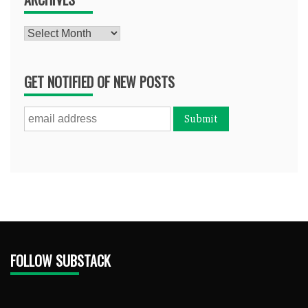
Archives
GET NOTIFIED OF NEW POSTS
FOLLOW SUBSTACK