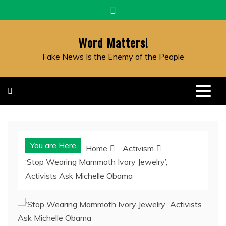
Skip
to
content
Word Matters!
Fake News Is the Enemy of the People
You are Here
Home
Activism
‘Stop Wearing Mammoth Ivory Jewelry’,
Activists Ask Michelle Obama