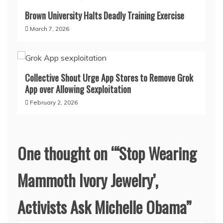
Brown University Halts Deadly Training Exercise
March 7, 2026
Collective Shout Urge App Stores to Remove Grok
App over Allowing Sexploitation
February 2, 2026
One thought on “
‘Stop Wearing
Mammoth Ivory Jewelry’,
Activists Ask Michelle Obama
”