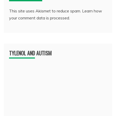
This site uses Akismet to reduce spam.
Learn how
your comment data is processed.
TYLENOL AND AUTISM