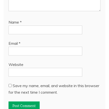
Name
*
Email
*
Website
Save my name, email, and website in this browser
for the next time I comment.