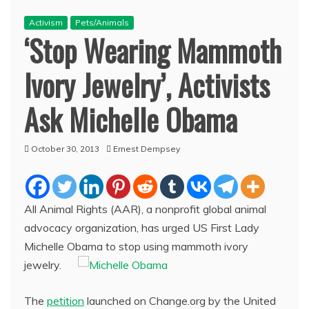
Activism
Pets/Animals
‘Stop Wearing Mammoth
Ivory Jewelry’, Activists
Ask Michelle Obama
October 30, 2013
Ernest Dempsey
All Animal Rights (AAR), a nonprofit global animal
advocacy organization, has urged US First Lady
Michelle Obama to stop using mammoth ivory
jewelry.
The
petition
launched on Change.org by the United