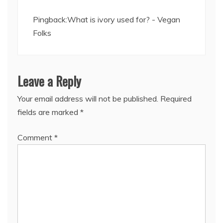
Pingback:
What is ivory used for? - Vegan
Folks
Leave a Reply
Your email address will not be published.
Required
fields are marked
*
Comment
*