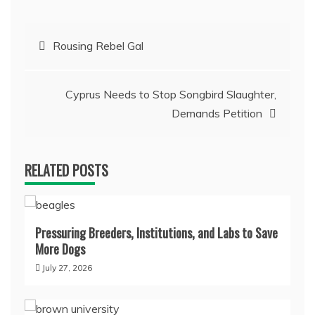
Post
Rousing Rebel Gal
navigation
Cyprus Needs to Stop Songbird Slaughter,
Demands Petition
RELATED POSTS
Pressuring Breeders, Institutions, and Labs to Save
More Dogs
July 27, 2026