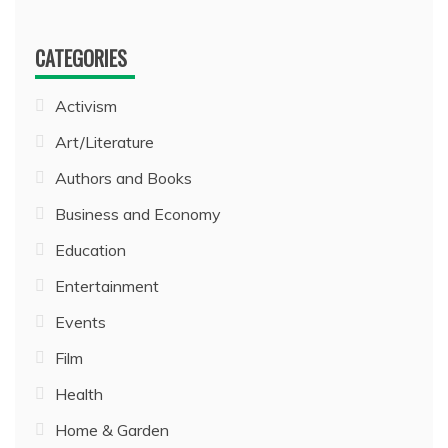
CATEGORIES
Activism
Art/Literature
Authors and Books
Business and Economy
Education
Entertainment
Events
Film
Health
Home & Garden