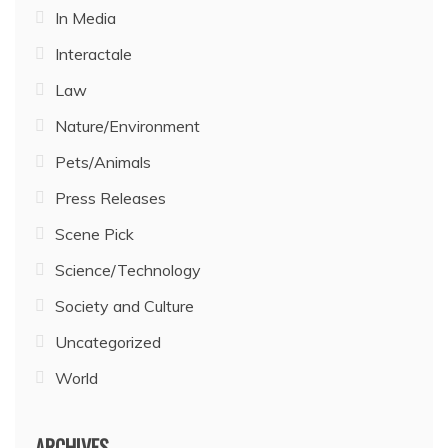
In Media
Interactale
Law
Nature/Environment
Pets/Animals
Press Releases
Scene Pick
Science/Technology
Society and Culture
Uncategorized
World
ARCHIVES