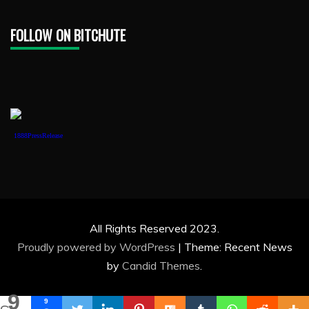
FOLLOW ON BITCHUTE
1888PressRelease
All Rights Reserved 2023.
Proudly powered by WordPress
|
Theme: Recent News
by
Candid Themes
.
9
9