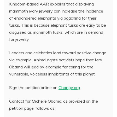
Kingdom-based AAR explains that displaying
mammoth ivory jewelry can increase the incidence
of endangered elephants via poaching for their
tusks. This is because elephant tusks are easy to be
disguised as mammoth tusks, which are in demand
for jewelry.
Leaders and celebrities lead toward positive change
via example. Animal rights activists hope that Mrs.
Obama will lead by example for caring for the
vulnerable, voiceless inhabitants of this planet.
Sign the petition online on
Change.org
.
Contact for Michelle Obama, as provided on the
petition page, follows as: