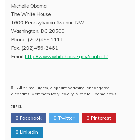
Michelle Obama
The White House
1600 Pennsylvania Avenue NW
Washington, DC 20500
Phone: (202)456.1111
Fax: (202)456-2461
Email:
http://www.whitehouse.gov/contact/
All Animal Rights
,
elephant poaching
,
endangered
elephants
,
Mammoth Ivory Jewelry
,
Michelle Obama news
SHARE
Facebook
Twitter
Pinterest
Linkedin