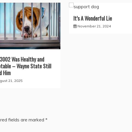
It’s A Wonderful Lie
November 21, 2024
3002 Was Healthy and
table – Wayne State Still
ed Him
gust 21, 2025
red fields are marked
*