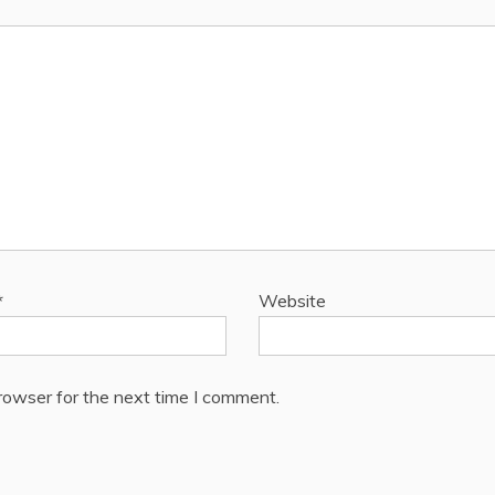
*
Website
rowser for the next time I comment.