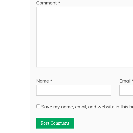
Comment
*
Name
*
Email
Save my name, email, and website in this b