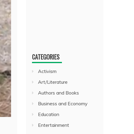
CATEGORIES
Activism
Art/Literature
Authors and Books
Business and Economy
Education
Entertainment