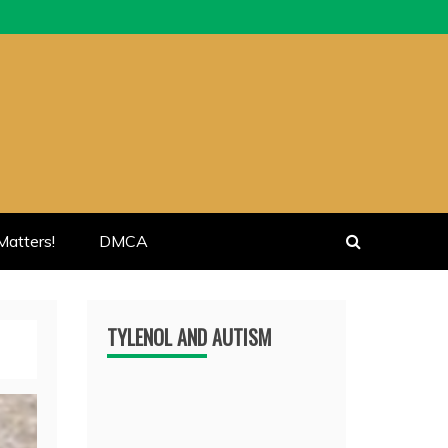
atters!
DMCA
TYLENOL AND AUTISM