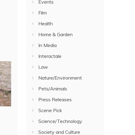
Events
Film
Health
Home & Garden
In Media
Interactale
Law
Nature/Environment
Pets/Animals
Press Releases
Scene Pick
Science/Technology
Society and Culture