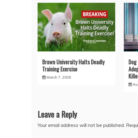
Brown University Halts Deadly
Dog 
Training Exercise
Adop
Kill
March 7, 2026
Au
Leave a Reply
Your email address will not be published.
Requi