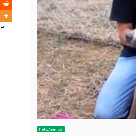
Pets/Animals