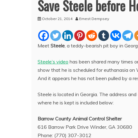
Save Steele before H
October 21, 2014
Ernest Dempsey
Meet
Steele
, a teddy-bearish pit boy in Geor
Steele’s video
has been shared many times on
show that he is scheduled for euthanasia on
And it appears he has not been pulled by a resc
Steele is located in Georgia. The address and 
where he is kept is included below:
Barrow County Animal Control Shelter
616 Barrow Park Drive Winder, GA 30680
Phone: (770) 307-3012