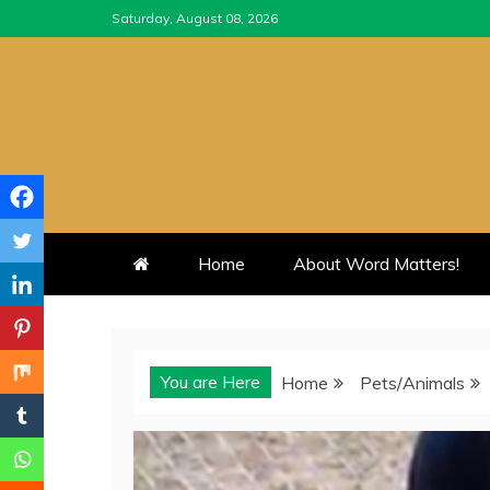
Skip
Saturday, August 08, 2026
to
content
Home
About Word Matters!
You are Here
Home
Pets/Animals