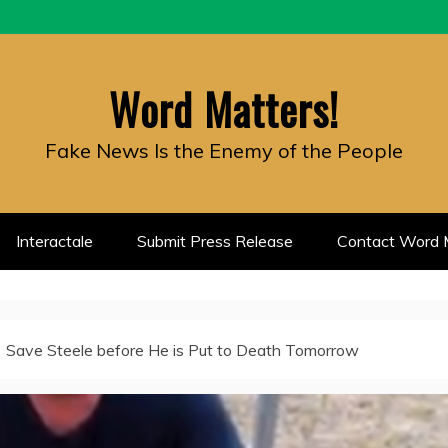
Word Matters!
Fake News Is the Enemy of the People
Interactale
Submit Press Release
Contact Word M
Save Steele before He is Put to Death Tomorrow