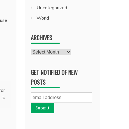
Uncategorized
World
ause
ARCHIVES
Archives
GET NOTIFIED OF NEW
POSTS
for