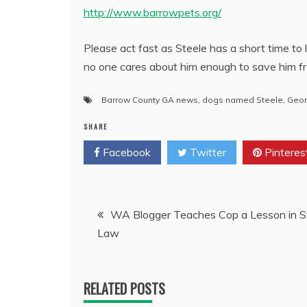
http://www.barrowpets.org/
Please act fast as Steele has a short time to
no one cares about him enough to save him f
Barrow County GA news
,
dogs named Steele
,
Geor
SHARE
Facebook
Twitter
Pinteres
Post
WA Blogger Teaches Cop a Lesson in S
Law
navigation
RELATED POSTS