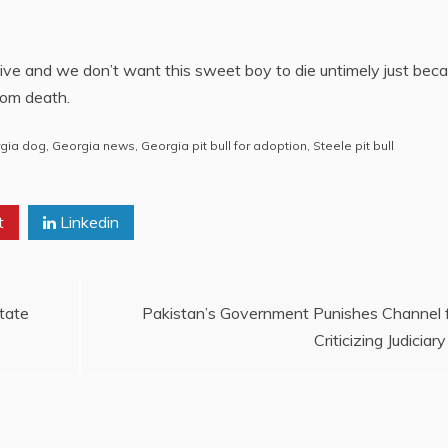
 live and we don’t want this sweet boy to die untimely just bec
rom death.
gia dog
,
Georgia news
,
Georgia pit bull for adoption
,
Steele pit bull
t
Linkedin
tate
Pakistan’s Government Punishes Channel 
Criticizing Judiciary