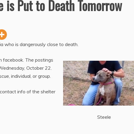
e is Put to Death Tomorrow
gia who is dangerously close to death.
 facebook. The postings
 Wednesday, October 22.
ue, individual, or group.
contact info of the shelter
Steele