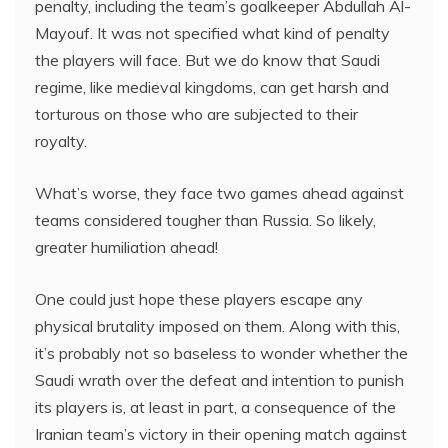
penalty, including the team’s goalkeeper Abdullah Al-
Mayouf. It was not specified what kind of penalty
the players will face. But we do know that Saudi
regime, like medieval kingdoms, can get harsh and
torturous on those who are subjected to their
royalty.
What’s worse, they face two games ahead against
teams considered tougher than Russia. So likely,
greater humiliation ahead!
One could just hope these players escape any
physical brutality imposed on them. Along with this,
it’s probably not so baseless to wonder whether the
Saudi wrath over the defeat and intention to punish
its players is, at least in part, a consequence of the
Iranian team’s victory in their opening match against