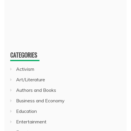
CATEGORIES
Activism
Art/Literature
Authors and Books
Business and Economy
Education
Entertainment