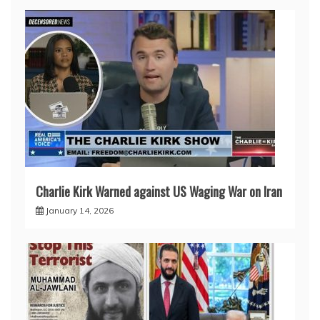
Charlie Kirk Warned against US Waging War on Iran
January 14, 2026