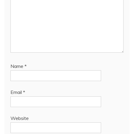
Name
*
Email
*
Website