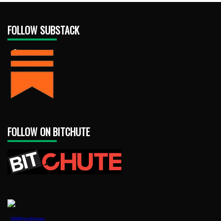
FOLLOW SUBSTACK
FOLLOW ON BITCHUTE
1888PressRelease