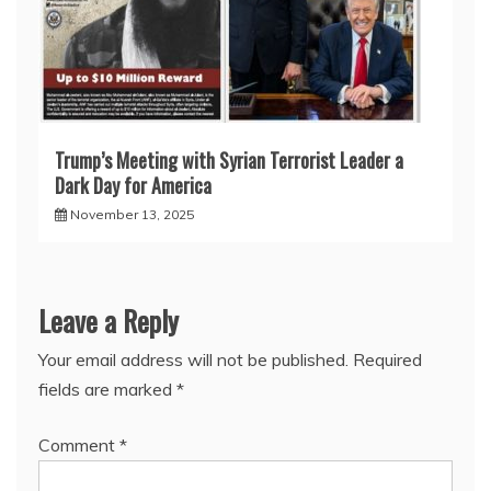
Trump’s Meeting with Syrian Terrorist Leader a
Dark Day for America
November 13, 2025
Leave a Reply
Your email address will not be published.
Required
fields are marked
*
Comment
*