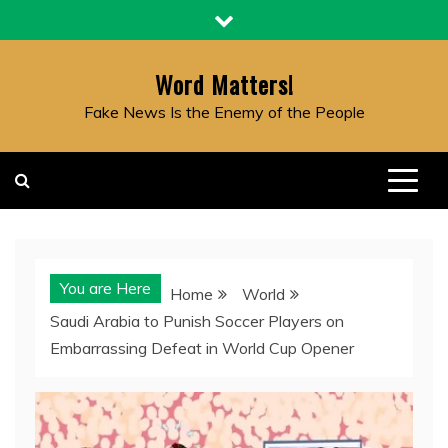
Skip
to
content
Word Matters!
Fake News Is the Enemy of the People
You are Here
Home
World
Saudi Arabia to Punish Soccer Players on
Embarrassing Defeat in World Cup Opener