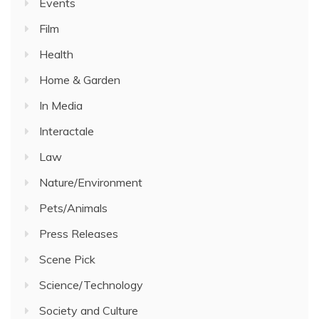
Events
Film
Health
Home & Garden
In Media
Interactale
Law
Nature/Environment
Pets/Animals
Press Releases
Scene Pick
Science/Technology
Society and Culture