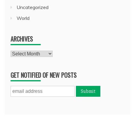
Uncategorized
World
ARCHIVES
Archives
GET NOTIFIED OF NEW POSTS