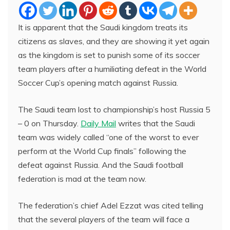
It is apparent that the Saudi kingdom treats its
citizens as slaves, and they are showing it yet again
as the kingdom is set to punish some of its soccer
team players after a humiliating defeat in the World
Soccer Cup’s opening match against Russia.
The Saudi team lost to championship’s host Russia 5
– 0 on Thursday.
Daily Mail
writes that the Saudi
team was widely called “one of the worst to ever
perform at the World Cup finals” following the
defeat against Russia. And the Saudi football
federation is mad at the team now.
The federation’s chief Adel Ezzat was cited telling
that the several players of the team will face a