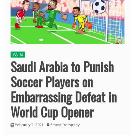
World
Saudi Arabia to Punish
Soccer Players on
Embarrassing Defeat in
World Cup Opener
February 2, 2021
Ernest Dempsey