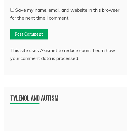
Save my name, email, and website in this browser
for the next time I comment.
This site uses Akismet to reduce spam.
Learn how
your comment data is processed.
TYLENOL AND AUTISM