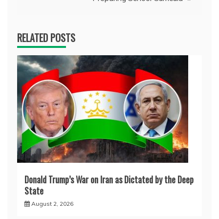
RELATED POSTS
Donald Trump’s War on Iran as Dictated by the Deep
State
August 2, 2026