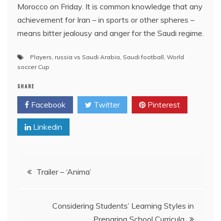
Morocco on Friday. It is common knowledge that any
achievement for Iran – in sports or other spheres –
means bitter jealousy and anger for the Saudi regime.
Players
,
russia vs Saudi Arabia
,
Saudi football
,
World
soccer Cup
SHARE
Facebook
Twitter
Pinterest
Linkedin
Post
Trailer – ‘Anima’
navigation
Considering Students’ Learning Styles in
Preparing School Curricula