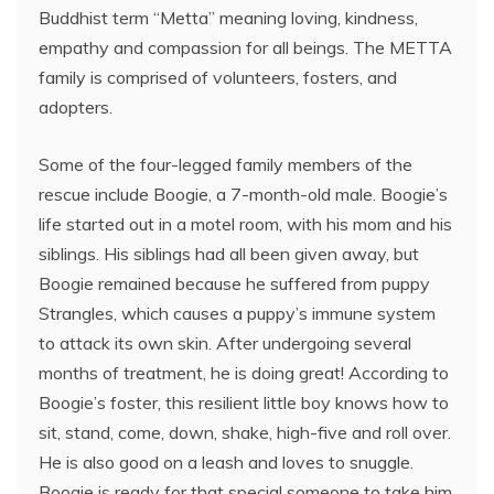
Buddhist term “Metta” meaning loving, kindness,
empathy and compassion for all beings. The METTA
family is comprised of volunteers, fosters, and
adopters.
Some of the four-legged family members of the
rescue include Boogie, a 7-month-old male. Boogie’s
life started out in a motel room, with his mom and his
siblings. His siblings had all been given away, but
Boogie remained because he suffered from puppy
Strangles, which causes a puppy’s immune system
to attack its own skin. After undergoing several
months of treatment, he is doing great! According to
Boogie’s foster, this resilient little boy knows how to
sit, stand, come, down, shake, high-five and roll over.
He is also good on a leash and loves to snuggle.
Boogie is ready for that special someone to take him