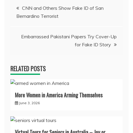
Post
CNN and Others Show Fake ID of San
Bernardino Terrorist
navigation
Embarrassed Pakistani Papers Try Cover-Up
for Fake ID Story
RELATED POSTS
More Women in America Arming Themselves
June 3, 2026
Virtual Tours for Seniors in Australia – Joy or