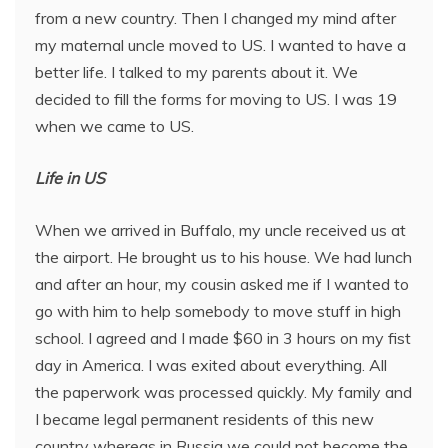
from a new country. Then I changed my mind after
my maternal uncle moved to US. I wanted to have a
better life. I talked to my parents about it. We
decided to fill the forms for moving to US. I was 19
when we came to US.
Life in US
When we arrived in Buffalo, my uncle received us at
the airport. He brought us to his house. We had lunch
and after an hour, my cousin asked me if I wanted to
go with him to help somebody to move stuff in high
school. I agreed and I made $60 in 3 hours on my fist
day in America. I was exited about everything. All
the paperwork was processed quickly. My family and
I became legal permanent residents of this new
country whereas in Russia we could not become the