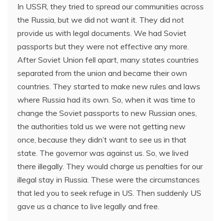
In USSR, they tried to spread our communities across
the Russia, but we did not want it. They did not
provide us with legal documents. We had Soviet
passports but they were not effective any more.
After Soviet Union fell apart, many states countries
separated from the union and became their own
countries. They started to make new rules and laws
where Russia had its own. So, when it was time to
change the Soviet passports to new Russian ones,
the authorities told us we were not getting new
once, because they didn’t want to see us in that
state. The governor was against us. So, we lived
there illegally. They would charge us penalties for our
illegal stay in Russia. These were the circumstances
that led you to seek refuge in US. Then suddenly US
gave us a chance to live legally and free.