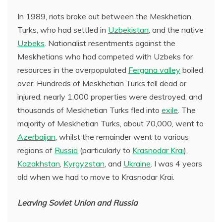
In 1989, riots broke out between the Meskhetian
Turks, who had settled in
Uzbekistan
, and the native
Uzbeks
. Nationalist resentments against the
Meskhetians who had competed with Uzbeks for
resources in the overpopulated
Fergana valley
boiled
over. Hundreds of Meskhetian Turks fell dead or
injured; nearly 1,000 properties were destroyed; and
thousands of Meskhetian Turks fled into
exile
. The
majority of Meskhetian Turks, about 70,000, went to
Azerbaijan
, whilst the remainder went to various
regions of
Russia
(particularly to
Krasnodar Krai
),
Kazakhstan
,
Kyrgyzstan
, and
Ukraine
. I was 4 years
old when we had to move to Krasnodar Krai.
Leaving Soviet Union and Russia