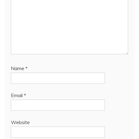
Name
*
Email
*
Website