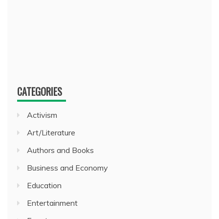
CATEGORIES
Activism
Art/Literature
Authors and Books
Business and Economy
Education
Entertainment