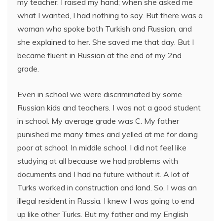
my teacher. I raised my hand; when she asked me
what I wanted, I had nothing to say. But there was a
woman who spoke both Turkish and Russian, and
she explained to her. She saved me that day. But I
became fluent in Russian at the end of my 2nd
grade.
Even in school we were discriminated by some
Russian kids and teachers. I was not a good student
in school. My average grade was C. My father
punished me many times and yelled at me for doing
poor at school. In middle school, I did not feel like
studying at all because we had problems with
documents and I had no future without it. A lot of
Turks worked in construction and land. So, I was an
illegal resident in Russia. I knew I was going to end
up like other Turks. But my father and my English