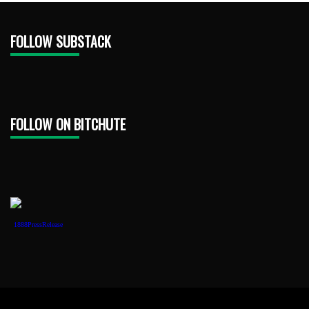
FOLLOW SUBSTACK
FOLLOW ON BITCHUTE
1888PressRelease