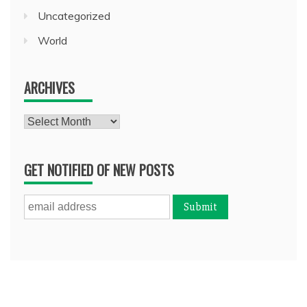
Uncategorized
World
ARCHIVES
Archives
GET NOTIFIED OF NEW POSTS