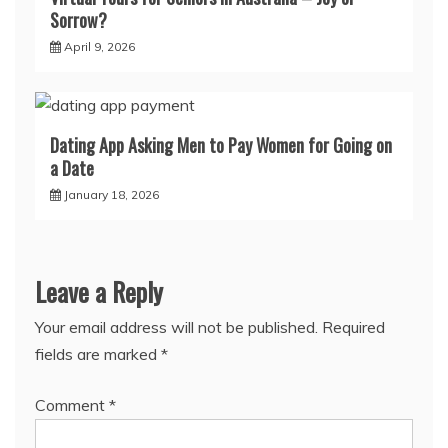
Sorrow?
April 9, 2026
Dating App Asking Men to Pay Women for Going on
a Date
January 18, 2026
Leave a Reply
Your email address will not be published.
Required
fields are marked
*
Comment
*