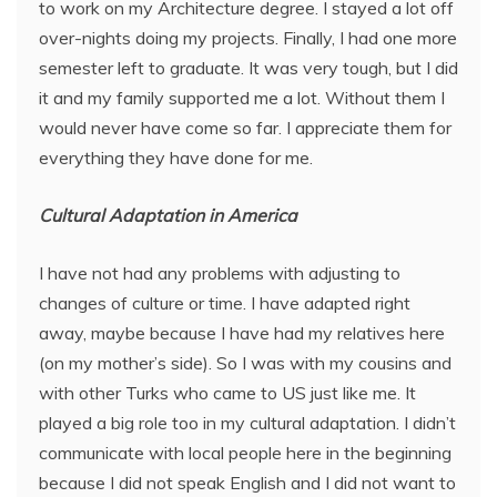
to work on my Architecture degree. I stayed a lot off
over-nights doing my projects. Finally, I had one more
semester left to graduate. It was very tough, but I did
it and my family supported me a lot. Without them I
would never have come so far. I appreciate them for
everything they have done for me.
Cultural Adaptation in America
I have not had any problems with adjusting to
changes of culture or time. I have adapted right
away, maybe because I have had my relatives here
(on my mother’s side). So I was with my cousins and
with other Turks who came to US just like me. It
played a big role too in my cultural adaptation. I didn’t
communicate with local people here in the beginning
because I did not speak English and I did not want to