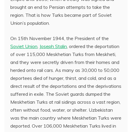
brought an end to Persian attempts to take the
region. That is how Turks became part of Soviet
Union’s population.
On 15th November 1944, the President of the
Soviet Union
,
Joseph Stalin
, ordered the deportation
of over 115,000 Meskhetian Turks from Meskheti,
and they were secretly driven from their homes and
herded onto rail cars. As many as 30,000 to 50,000
deportees died of hunger, thirst, and cold, and as a
direct result of the deportations and the deprivations
suffered in exile. The Soviet guards dumped the
Meskhetian Turks at rail sidings across a vast region,
often without food, water, or shelter. Uzbekistan
was the main country where Meskhetian Turks were
deported. Over 106,000 Meskhetian Turks lived in