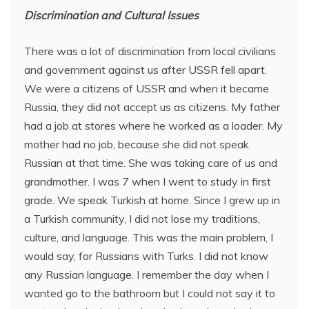
Discrimination and Cultural Issues
There was a lot of discrimination from local civilians
and government against us after USSR fell apart.
We were a citizens of USSR and when it became
Russia, they did not accept us as citizens. My father
had a job at stores where he worked as a loader. My
mother had no job, because she did not speak
Russian at that time. She was taking care of us and
grandmother. I was 7 when I went to study in first
grade. We speak Turkish at home. Since I grew up in
a Turkish community, I did not lose my traditions,
culture, and language. This was the main problem, I
would say, for Russians with Turks. I did not know
any Russian language. I remember the day when I
wanted go to the bathroom but I could not say it to