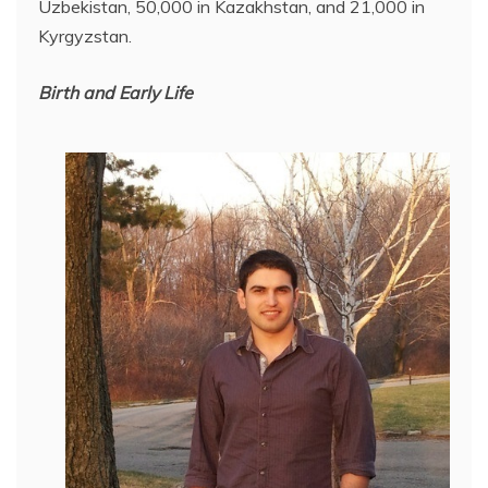
Uzbekistan, 50,000 in Kazakhstan, and 21,000 in
Kyrgyzstan.
Birth and Early Life