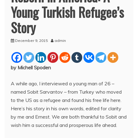
Young Turkish Refugee’s
Story
December 9, 2015
admin
by Michell Spoden
A while ago, I interviewed a young man of 26 –
named Sobit Sarvantov – from Turkey who moved
to the US as a refugee and found his free life here.
Here’s his story in his own words, edited for clarity
by me and Ernest. We are both thankful to Sobit and
wish him a successful and prosperous life ahead.