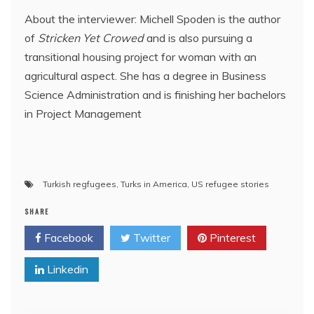
About the interviewer: Michell Spoden is the author
of
Stricken Yet Crowed
and is also pursuing a
transitional housing project for woman with an
agricultural aspect. She has a degree in Business
Science Administration and is finishing her bachelors
in Project Management
Turkish regfugees
,
Turks in America
,
US refugee stories
SHARE
Facebook
Twitter
Pinterest
Linkedin