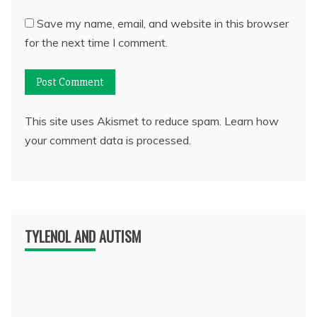
Save my name, email, and website in this browser
for the next time I comment.
This site uses Akismet to reduce spam.
Learn how
your comment data is processed.
TYLENOL AND AUTISM