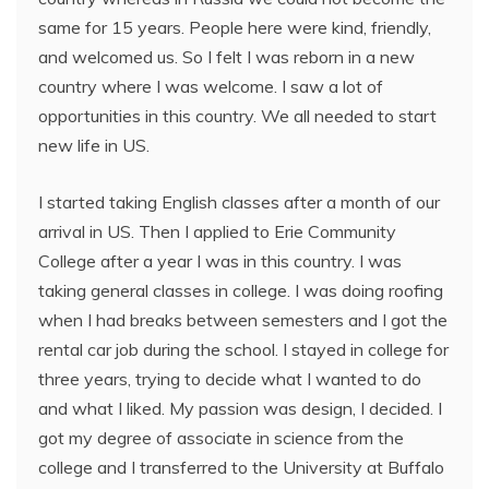
same for 15 years. People here were kind, friendly,
and welcomed us. So I felt I was reborn in a new
country where I was welcome. I saw a lot of
opportunities in this country. We all needed to start
new life in US.
I started taking English classes after a month of our
arrival in US. Then I applied to Erie Community
College after a year I was in this country. I was
taking general classes in college. I was doing roofing
when I had breaks between semesters and I got the
rental car job during the school. I stayed in college for
three years, trying to decide what I wanted to do
and what I liked. My passion was design, I decided. I
got my degree of associate in science from the
college and I transferred to the University at Buffalo