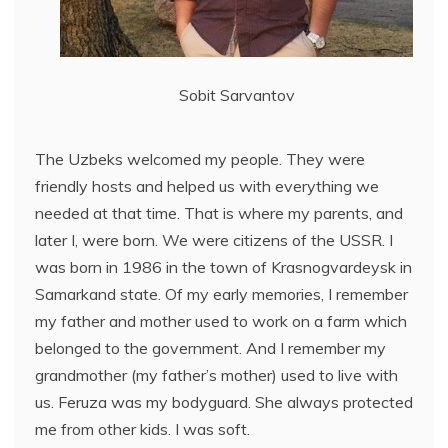
Sobit Sarvantov
The Uzbeks welcomed my people. They were
friendly hosts and helped us with everything we
needed at that time. That is where my parents, and
later I, were born. We were citizens of the USSR. I
was born in 1986 in the town of Krasnogvardeysk in
Samarkand state. Of my early memories, I remember
my father and mother used to work on a farm which
belonged to the government. And I remember my
grandmother (my father’s mother) used to live with
us. Feruza was my bodyguard. She always protected
me from other kids. I was soft.