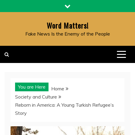
Skip
to
content
Word Matters!
Fake News Is the Enemy of the People
You are Here
Home
Society and Culture
Reborn in America: A Young Turkish Refugee’s
Story