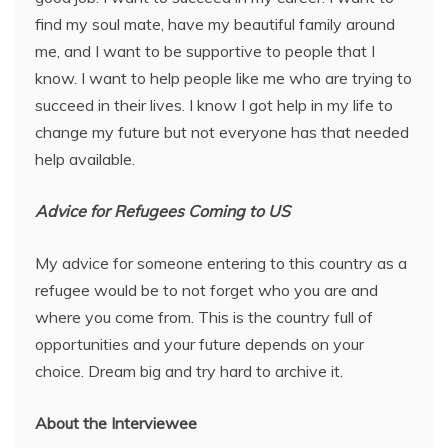
find my soul mate, have my beautiful family around
me, and I want to be supportive to people that I
know. I want to help people like me who are trying to
succeed in their lives. I know I got help in my life to
change my future but not everyone has that needed
help available.
Advice for Refugees Coming to US
My advice for someone entering to this country as a
refugee would be to not forget who you are and
where you come from. This is the country full of
opportunities and your future depends on your
choice. Dream big and try hard to archive it.
About the Interviewee