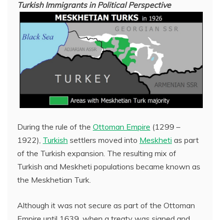
Turkish Immigrants in Political Perspective
During the rule of the
Ottoman Empire
(1299 –
1922),
Turkish
settlers moved into
Meskheti
as part
of the Turkish expansion. The resulting mix of
Turkish and Meskheti populations became known as
the Meskhetian Turk.
Although it was not secure as part of the Ottoman
Empire until 1639, when a treaty was signed and