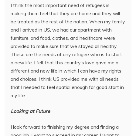
I think the most important need of refugees is
making them feel that they are home and they will
be treated as the rest of the nation. When my family
and I arrived in US, we had our apartment with
furniture, and food, clothes, and healthcare were
provided to make sure that we stayed all healthy.
These are the needs of any refugee who is to start
a new life. I felt that this country’s love gave me a
different and new life in which I can have my rights
and choices. I think US provided me with all needs
that I needed to feel spatial enough for good start in
my life.
Looking at Future
I look forward to finishing my degree and finding a
good job. I want to succeed in my career. I want to