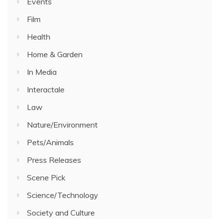
Events
Film
Health
Home & Garden
In Media
Interactale
Law
Nature/Environment
Pets/Animals
Press Releases
Scene Pick
Science/Technology
Society and Culture