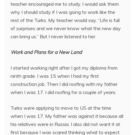
teacher encouraged me to study. I would ask them
why I should study if I was going to work like the
rest of the Turks. My teacher would say, “Life is full
of surprises and we never know what the new day
can bring us.” But I never listened to her.
Work and Plans for a New Land
I started working right after I got my diploma from
ninth grade. I was 15 when I had my first
construction job. Then I did roofing with my father
when I was 17. I did roofing for a couple of years.
Turks were applying to move to US at the time
when I was 17. My father was against it because all
his relatives were in Russia. I also did not want it at
first because I was scared thinking what to expect