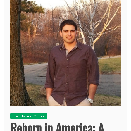
Society and Culture
Reborn in America: A