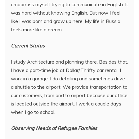
embarrass myself trying to communicate in English. It
was hard without knowing English. But now I feel
like I was born and grow up here. My life in Russia
feels more like a dream.
Current Status
I study Architecture and planning there. Besides that,
I have a part-time job at Dollar/Thrifty car rental. I
work in a garage. I do detailing and sometimes drive
a shuttle to the airport. We provide transportation to
our customers, from and to airport because our office
is located outside the airport. I work a couple days
when I go to school.
Observing Needs of Refugee Families