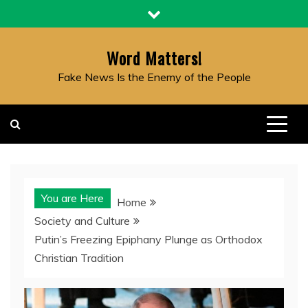
Skip
to
content
Word Matters!
Fake News Is the Enemy of the People
You are Here
Home
Society and Culture
Putin’s Freezing Epiphany Plunge as Orthodox
Christian Tradition