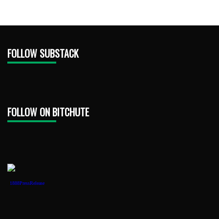
FOLLOW SUBSTACK
FOLLOW ON BITCHUTE
1888PressRelease