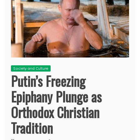
Society and Culture
Putin’s Freezing
Epiphany Plunge as
Orthodox Christian
Tradition