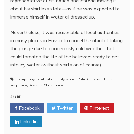
representative of his nation and instead making it
about his shirtless state—as if he was expected to
immerse himself in water all dressed up.
Nevertheless, it was reasonable of local authorities
in many places in Russia to cancel the ritual of taking
the plunge due to dangerously cold weather that
could threaten the life of the believers ready to get
into icy water (without shirts on of course).
epiphany celebration
,
holy water
,
Putin Christian
,
Putin
epiphany
,
Russian Christianity
SHARE
Facebook
Twitter
Pinterest
Linkedin