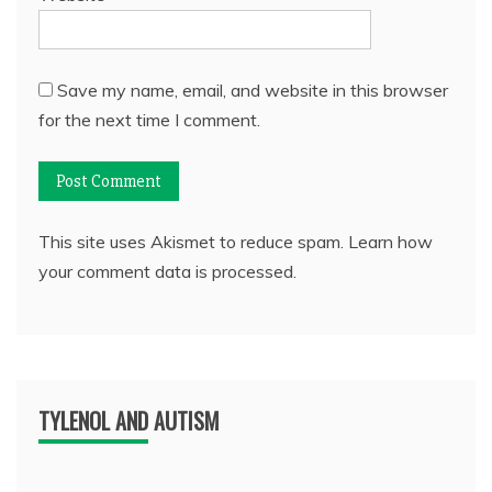
Save my name, email, and website in this browser
for the next time I comment.
This site uses Akismet to reduce spam.
Learn how
your comment data is processed.
TYLENOL AND AUTISM