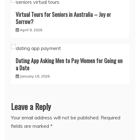
Virtual Tours for Seniors in Australia – Joy or
Sorrow?
April 9, 2026
Dating App Asking Men to Pay Women for Going on
a Date
January 18, 2026
Leave a Reply
Your email address will not be published.
Required
fields are marked
*