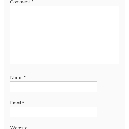
Comment
*
Name
*
Email
*
Website