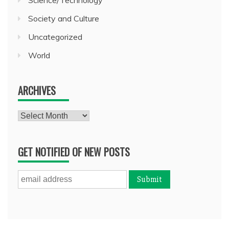
Science/Technology
Society and Culture
Uncategorized
World
ARCHIVES
Archives
GET NOTIFIED OF NEW POSTS