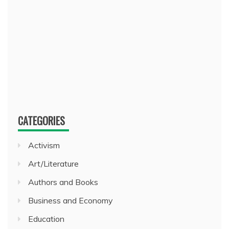
CATEGORIES
Activism
Art/Literature
Authors and Books
Business and Economy
Education