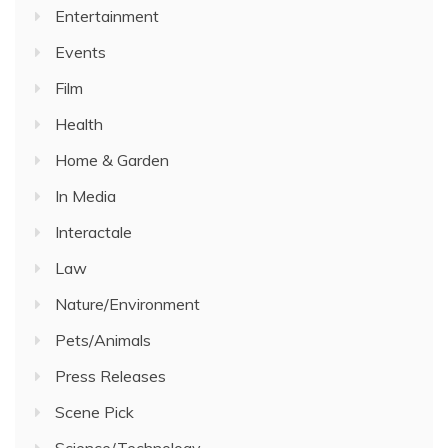
Entertainment
Events
Film
Health
Home & Garden
In Media
Interactale
Law
Nature/Environment
Pets/Animals
Press Releases
Scene Pick