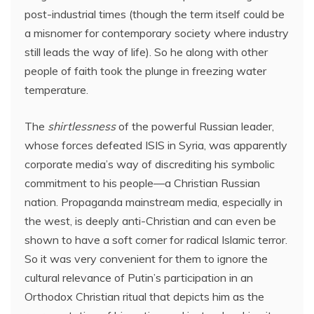
post-industrial times (though the term itself could be
a misnomer for contemporary society where industry
still leads the way of life). So he along with other
people of faith took the plunge in freezing water
temperature.
The
shirtlessness
of the powerful Russian leader,
whose forces defeated ISIS in Syria, was apparently
corporate media’s way of discrediting his symbolic
commitment to his people—a Christian Russian
nation. Propaganda mainstream media, especially in
the west, is deeply anti-Christian and can even be
shown to have a soft corner for radical Islamic terror.
So it was very convenient for them to ignore the
cultural relevance of Putin’s participation in an
Orthodox Christian ritual that depicts him as the