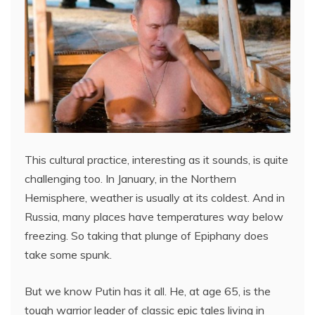
This cultural practice, interesting as it sounds, is quite
challenging too. In January, in the Northern
Hemisphere, weather is usually at its coldest. And in
Russia, many places have temperatures way below
freezing. So taking that plunge of Epiphany does
take some spunk.
But we know Putin has it all. He, at age 65, is the
tough warrior leader of classic epic tales living in