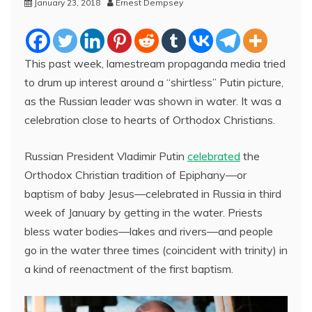
January 23, 2018
Ernest Dempsey
This past week, lamestream propaganda media tried
to drum up interest around a “shirtless” Putin picture,
as the Russian leader was shown in water. It was a
celebration close to hearts of Orthodox Christians.
Russian President Vladimir Putin
celebrated
the
Orthodox Christian tradition of Epiphany—or
baptism of baby Jesus—celebrated in Russia in third
week of January by getting in the water. Priests
bless water bodies—lakes and rivers—and people
go in the water three times (coincident with trinity) in
a kind of reenactment of the first baptism.