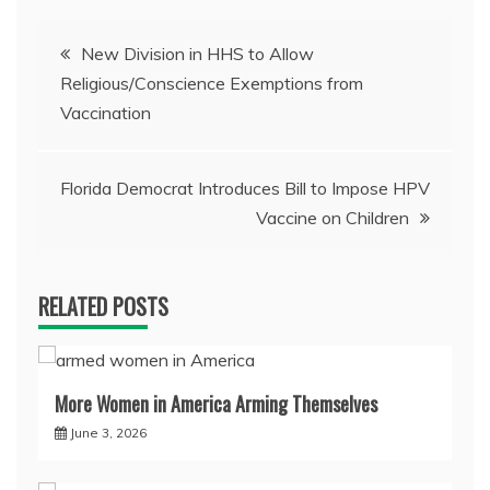
Post
New Division in HHS to Allow
Religious/Conscience Exemptions from
navigation
Vaccination
Florida Democrat Introduces Bill to Impose HPV
Vaccine on Children
RELATED POSTS
More Women in America Arming Themselves
June 3, 2026