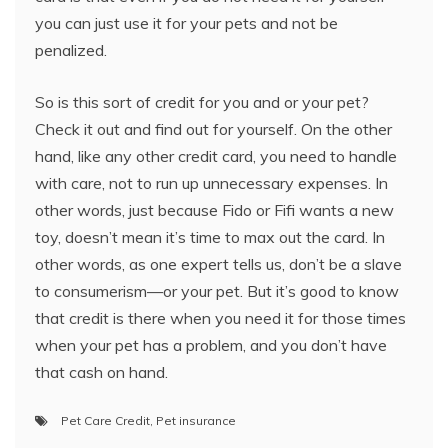
you can just use it for your pets and not be
penalized.
So is this sort of credit for you and or your pet?
Check it out and find out for yourself. On the other
hand, like any other credit card, you need to handle
with care, not to run up unnecessary expenses. In
other words, just because Fido or Fifi wants a new
toy, doesn’t mean it’s time to max out the card. In
other words, as one expert tells us, don’t be a slave
to consumerism—or your pet. But it’s good to know
that credit is there when you need it for those times
when your pet has a problem, and you don’t have
that cash on hand.
Pet Care Credit
,
Pet insurance