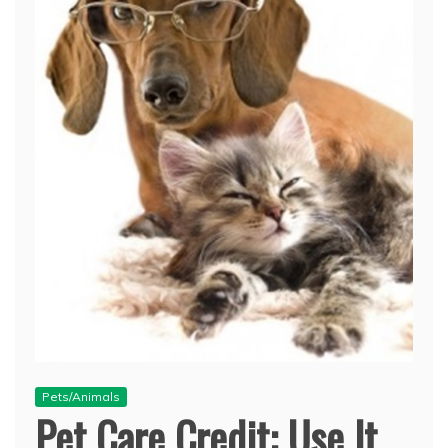
Pets/Animals
Pet Care Credit: Use It