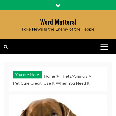
Skip
to
content
Word Matters!
Fake News Is the Enemy of the People
You are Here
Home
Pets/Animals
Pet Care Credit: Use It When You Need It