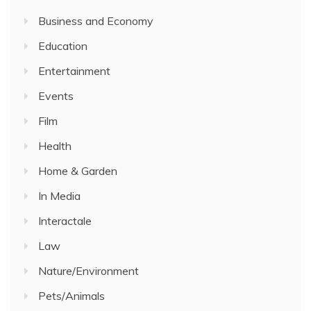
Business and Economy
Education
Entertainment
Events
Film
Health
Home & Garden
In Media
Interactale
Law
Nature/Environment
Pets/Animals