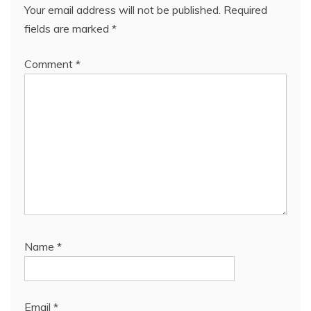
Your email address will not be published.
Required
fields are marked
*
Comment
*
Name
*
Email
*