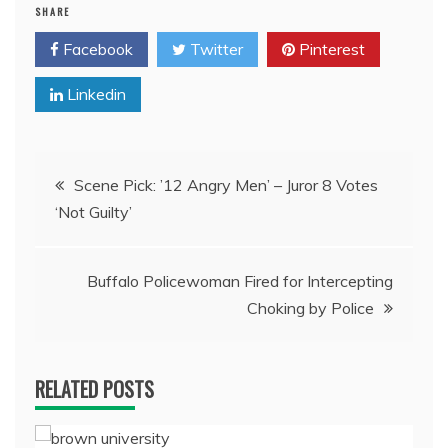
SHARE
Facebook
Twitter
Pinterest
Linkedin
Post
Scene Pick: ’12 Angry Men’ – Juror 8 Votes
‘Not Guilty’
navigation
Buffalo Policewoman Fired for Intercepting
Choking by Police
RELATED POSTS