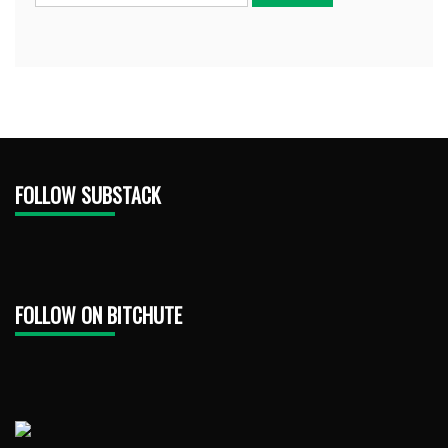
FOLLOW SUBSTACK
FOLLOW ON BITCHUTE