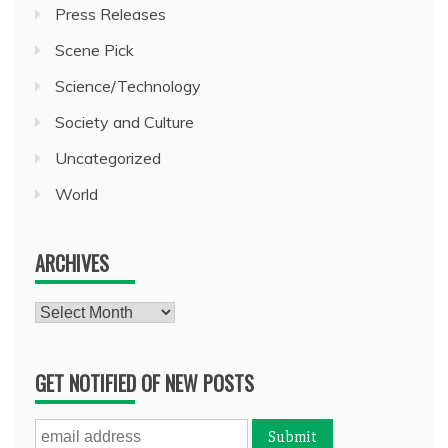
Press Releases
Scene Pick
Science/Technology
Society and Culture
Uncategorized
World
ARCHIVES
Archives
GET NOTIFIED OF NEW POSTS