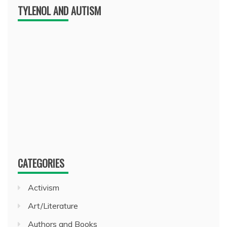
TYLENOL AND AUTISM
CATEGORIES
Activism
Art/Literature
Authors and Books