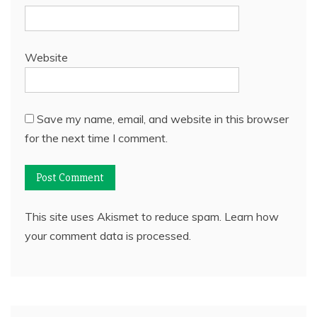
Website
Save my name, email, and website in this browser
for the next time I comment.
This site uses Akismet to reduce spam.
Learn how
your comment data is processed.