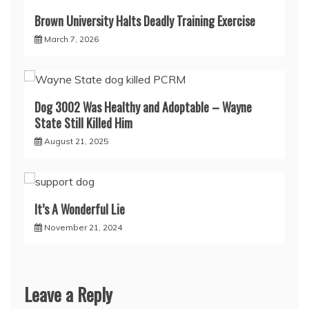
Brown University Halts Deadly Training Exercise
March 7, 2026
Dog 3002 Was Healthy and Adoptable – Wayne
State Still Killed Him
August 21, 2025
It’s A Wonderful Lie
November 21, 2024
Leave a Reply