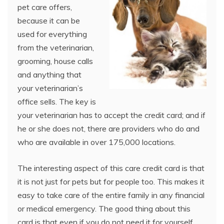
pet care offers,
because it can be
used for everything
from the veterinarian,
grooming, house calls
and anything that
your veterinarian’s
office sells. The key is
your veterinarian has to accept the credit card; and if
he or she does not, there are providers who do and
who are available in over 175,000 locations.
The interesting aspect of this care credit card is that
it is not just for pets but for people too. This makes it
easy to take care of the entire family in any financial
or medical emergency. The good thing about this
card is that even if you do not need it for yourself