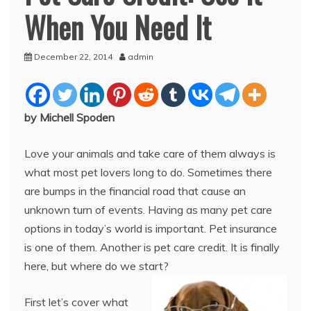
When You Need It
December 22, 2014
admin
by Michell Spoden
Love your animals and take care of them always is
what most pet lovers long to do. Sometimes there
are bumps in the financial road that cause an
unknown turn of events. Having as many pet care
options in today’s world is important. Pet insurance
is one of them. Another is pet care credit. It is finally
here, but where do we start?
First let’s cover what