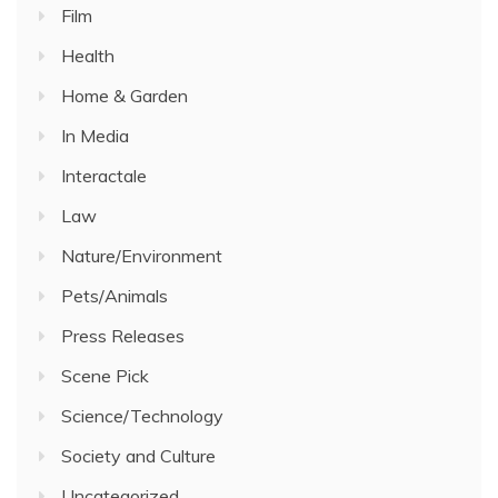
Film
Health
Home & Garden
In Media
Interactale
Law
Nature/Environment
Pets/Animals
Press Releases
Scene Pick
Science/Technology
Society and Culture
Uncategorized