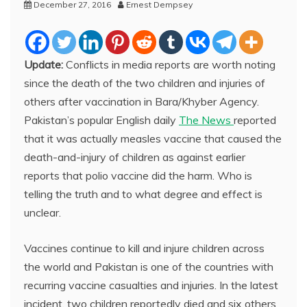
December 27, 2016
Ernest Dempsey
Update:
Conflicts in media reports are worth noting
since the death of the two children and injuries of
others after vaccination in Bara/Khyber Agency.
Pakistan’s popular English daily
The News
reported
that it was actually measles vaccine that caused the
death-and-injury of children as against earlier
reports that polio vaccine did the harm. Who is
telling the truth and to what degree and effect is
unclear.
Vaccines continue to kill and injure children across
the world and Pakistan is one of the countries with
recurring vaccine casualties and injuries. In the latest
incident, two children reportedly died and six others