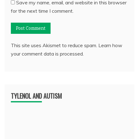
Save my name, email, and website in this browser
for the next time I comment.
This site uses Akismet to reduce spam.
Learn how
your comment data is processed.
TYLENOL AND AUTISM