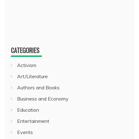
CATEGORIES
Activism
Art/Literature
Authors and Books
Business and Economy
Education
Entertainment
Events