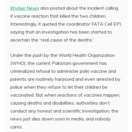
Khyber News
also posted about the incident calling
it vaccine reaction that killed the two children.
Interestingly, it quoted the coordinator FATA Cell EPI,
saying that an investigation has been started to
ascertain the “real cause of the deaths”.
Under the push by the World Health Organization
(WHO), the current Pakistani government has
criminalized refusal to administer polio vaccine and
parents are routinely harassed and even arrested by
police when they refuse to let their children be
vaccinated. But when reactions of vaccines happen,
causing deaths and disabilities, authorities don’t
conduct any honest and scientific investigation; the
news just dies down soon in media, and nobody
cares.