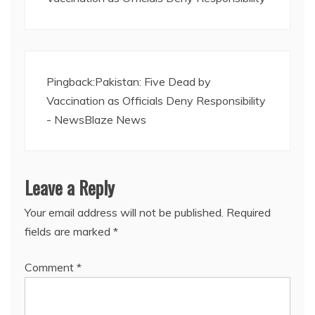
Pingback:
Pakistan: Five Dead by
Vaccination as Officials Deny Responsibility
- NewsBlaze News
Leave a Reply
Your email address will not be published.
Required
fields are marked
*
Comment
*