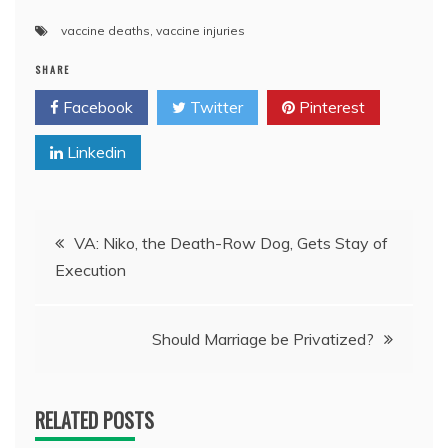
vaccine deaths
,
vaccine injuries
SHARE
Facebook
Twitter
Pinterest
Linkedin
Post
VA: Niko, the Death-Row Dog, Gets Stay of
Execution
navigation
Should Marriage be Privatized?
RELATED POSTS