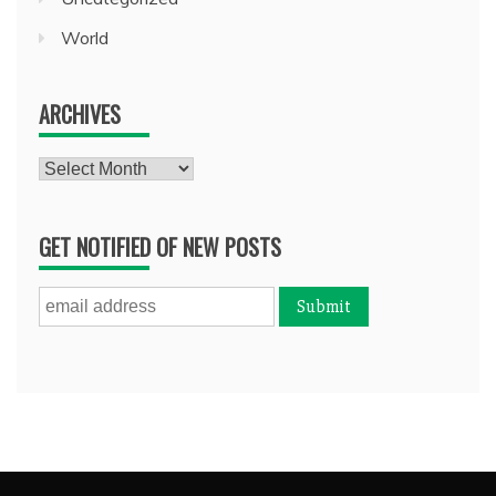
World
ARCHIVES
Archives
GET NOTIFIED OF NEW POSTS