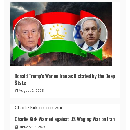
Donald Trump’s War on Iran as Dictated by the Deep
State
August 2, 2026
Charlie Kirk Warned against US Waging War on Iran
January 14, 2026