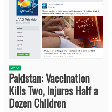
World
Pakistan: Vaccination
Kills Two, Injures Half a
Dozen Children