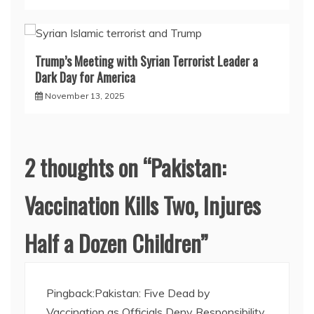
Trump’s Meeting with Syrian Terrorist Leader a
Dark Day for America
November 13, 2025
2 thoughts on “
Pakistan:
Vaccination Kills Two, Injures
Half a Dozen Children
”
Pingback:
Pakistan: Five Dead by
Vaccination as Officials Deny Responsibility