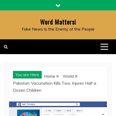
Skip
to
content
Word Matters!
Fake News Is the Enemy of the People
You are Here
Home
World
Pakistan: Vaccination Kills Two, Injures Half a
Dozen Children