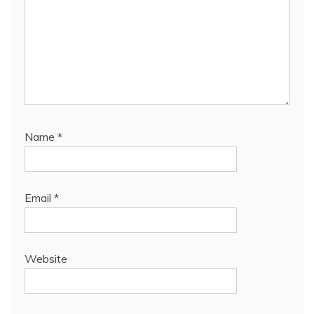
Name
*
Email
*
Website