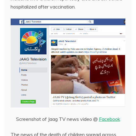
hospitalized after vaccination.
Screenshot of Jaag TV news video @
Facebook
The news of the death of children spread across