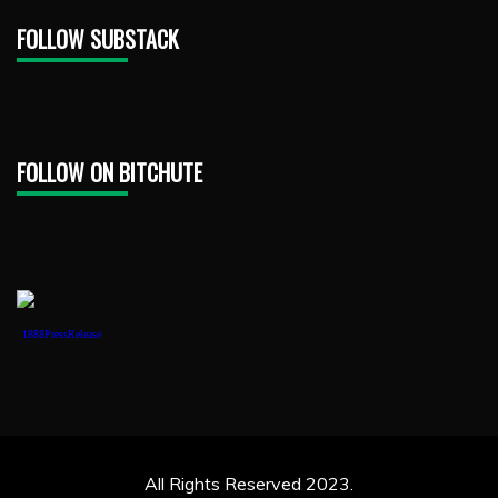
FOLLOW SUBSTACK
FOLLOW ON BITCHUTE
1888PressRelease
All Rights Reserved 2023.