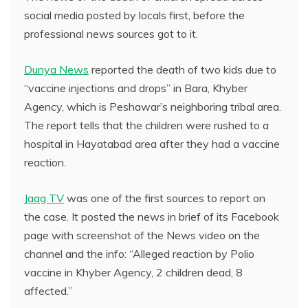
social media posted by locals first, before the
professional news sources got to it.
Dunya News
reported the death of two kids due to
“vaccine injections and drops” in Bara, Khyber
Agency, which is Peshawar’s neighboring tribal area.
The report tells that the children were rushed to a
hospital in Hayatabad area after they had a vaccine
reaction.
Jaag TV
was one of the first sources to report on
the case. It posted the news in brief of its Facebook
page with screenshot of the News video on the
channel and the info: “Alleged reaction by Polio
vaccine in Khyber Agency, 2 children dead, 8
affected.”