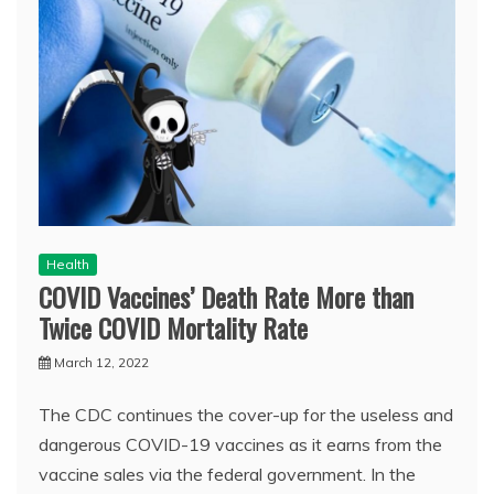
Health
COVID Vaccines’ Death Rate More than
Twice COVID Mortality Rate
March 12, 2022
The CDC continues the cover-up for the useless and
dangerous COVID-19 vaccines as it earns from the
vaccine sales via the federal government. In the