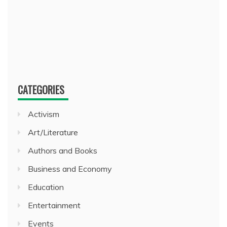
CATEGORIES
Activism
Art/Literature
Authors and Books
Business and Economy
Education
Entertainment
Events