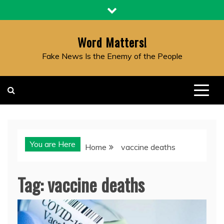
Skip
to
content
Word Matters!
Fake News Is the Enemy of the People
You are Here
Home
vaccine deaths
Tag:
vaccine deaths