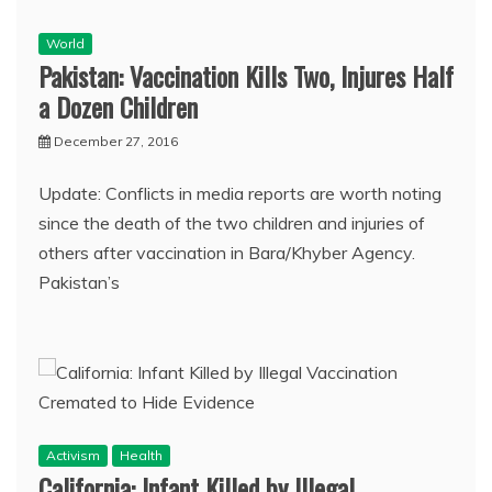
World
Pakistan: Vaccination Kills Two, Injures Half
a Dozen Children
December 27, 2016
Update: Conflicts in media reports are worth noting
since the death of the two children and injuries of
others after vaccination in Bara/Khyber Agency.
Pakistan’s
Activism
Health
California: Infant Killed by Illegal