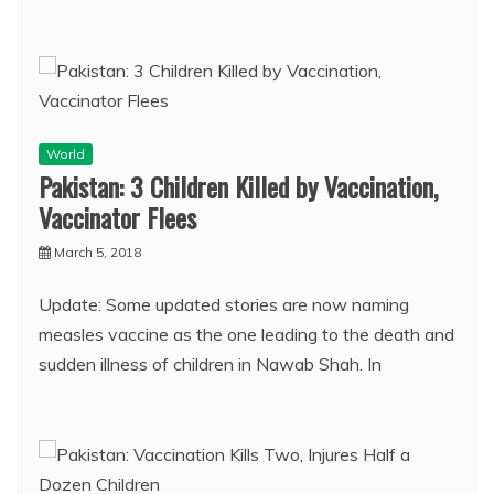
World
Pakistan: 3 Children Killed by Vaccination,
Vaccinator Flees
March 5, 2018
Update: Some updated stories are now naming
measles vaccine as the one leading to the death and
sudden illness of children in Nawab Shah. In