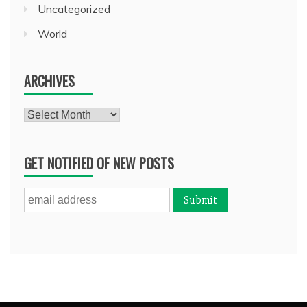
Uncategorized
World
ARCHIVES
Archives
GET NOTIFIED OF NEW POSTS