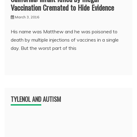
Vaccination Cremated to Hide Evidence
March 3, 2016
His name was Matthew and he was poisoned to
death by multiple injections of vaccines in a single
day. But the worst part of this
TYLENOL AND AUTISM