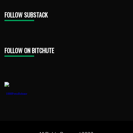
FOLLOW SUBSTACK
FOLLOW ON BITCHUTE
1888PressRelease