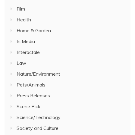
Film
Health
Home & Garden
In Media
Interactale
Law
Nature/Environment
Pets/Animals
Press Releases
Scene Pick
Science/Technology
Society and Culture