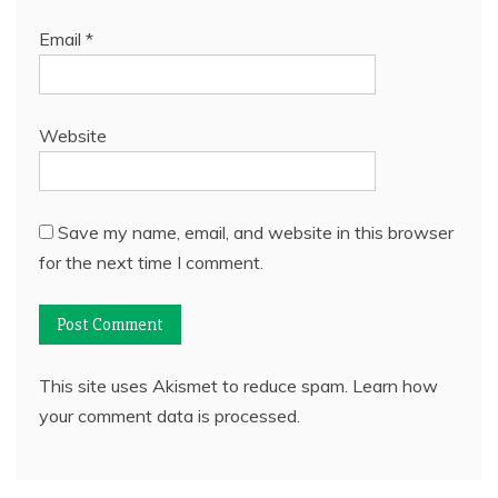
Email
*
Website
Save my name, email, and website in this browser
for the next time I comment.
This site uses Akismet to reduce spam.
Learn how
your comment data is processed.