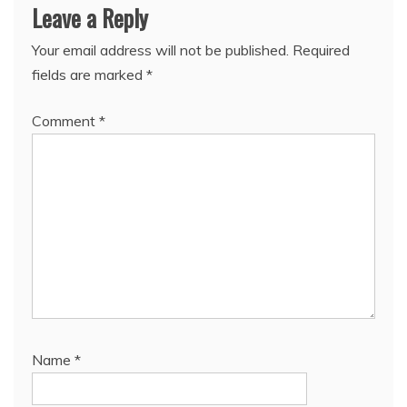
Leave a Reply
Your email address will not be published.
Required
fields are marked
*
Comment
*
Name
*