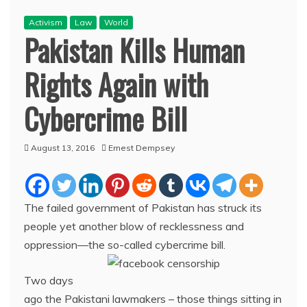
Activism
Law
World
Pakistan Kills Human
Rights Again with
Cybercrime Bill
August 13, 2016
Ernest Dempsey
The failed government of Pakistan has struck its
people yet another blow of recklessness and
oppression—the so-called cybercrime bill.
Two days
ago the Pakistani lawmakers – those things sitting in