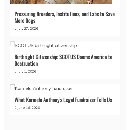
Pressuring Breeders, Institutions, and Labs to Save
More Dogs
July 27, 2026
Birthright Citizenship: SCOTUS Dooms America to
Destruction
July 1, 2026
What Karmelo Anthony’s Legal Fundraiser Tells Us
June 16, 2026