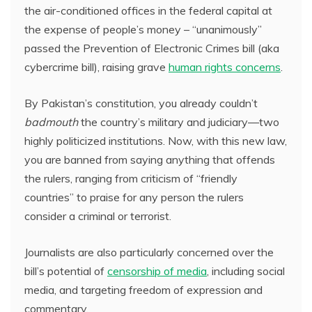
the air-conditioned offices in the federal capital at
the expense of people’s money – “unanimously”
passed the Prevention of Electronic Crimes bill (aka
cybercrime bill), raising grave
human rights concerns
.
By Pakistan’s constitution, you already couldn’t
badmouth
the country’s military and judiciary—two
highly politicized institutions. Now, with this new law,
you are banned from saying anything that offends
the rulers, ranging from criticism of “friendly
countries” to praise for any person the rulers
consider a criminal or terrorist.
Journalists are also particularly concerned over the
bill’s potential of
censorship of media
, including social
media, and targeting freedom of expression and
commentary.