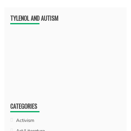
TYLENOL AND AUTISM
CATEGORIES
Activism
Art/Literature