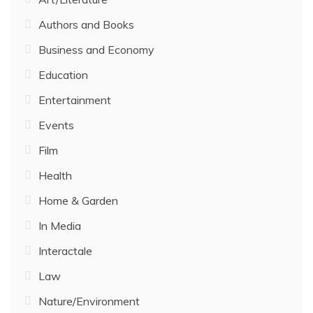
Authors and Books
Business and Economy
Education
Entertainment
Events
Film
Health
Home & Garden
In Media
Interactale
Law
Nature/Environment