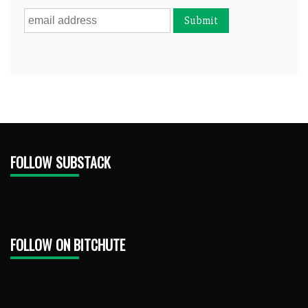
FOLLOW SUBSTACK
FOLLOW ON BITCHUTE