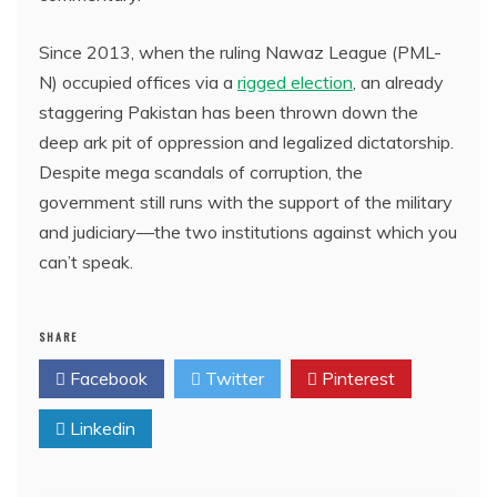
Since 2013, when the ruling Nawaz League (PML-
N) occupied offices via a
rigged election
, an already
staggering Pakistan has been thrown down the
deep ark pit of oppression and legalized dictatorship.
Despite mega scandals of corruption, the
government still runs with the support of the military
and judiciary—the two institutions against which you
can’t speak.
SHARE
Facebook
Twitter
Pinterest
Linkedin