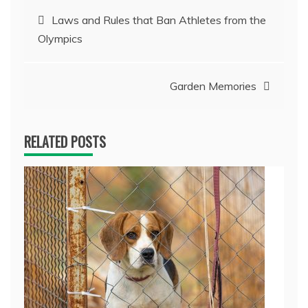
Post
Laws and Rules that Ban Athletes from the
Olympics
navigation
Garden Memories
RELATED POSTS