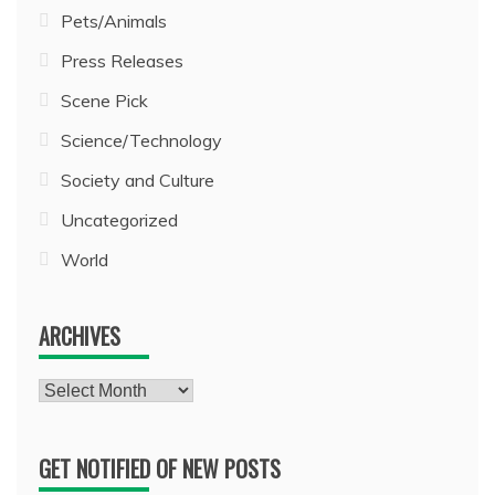
Pets/Animals
Press Releases
Scene Pick
Science/Technology
Society and Culture
Uncategorized
World
ARCHIVES
Archives
GET NOTIFIED OF NEW POSTS