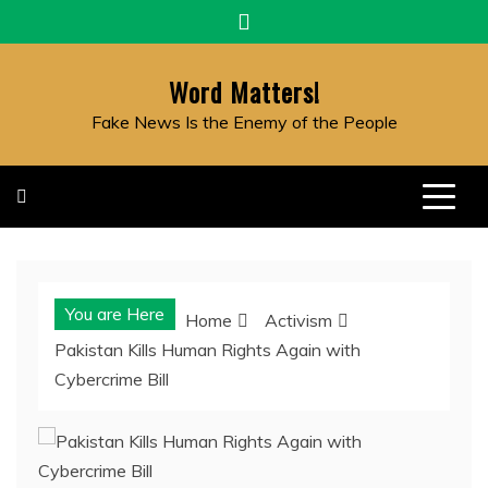
Skip
to
content
Word Matters!
Fake News Is the Enemy of the People
You are Here
Home
Activism
Pakistan Kills Human Rights Again with
Cybercrime Bill