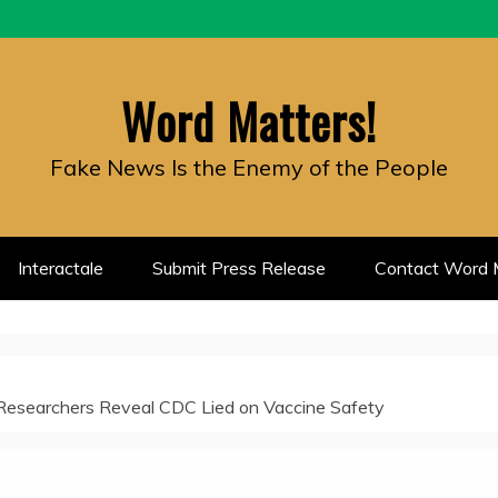
Word Matters!
Fake News Is the Enemy of the People
Interactale
Submit Press Release
Contact Word M
Researchers Reveal CDC Lied on Vaccine Safety