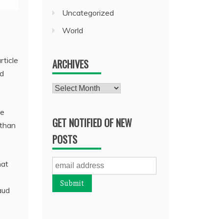
Uncategorized
World
rticle
ARCHIVES
ed
Archives
ce
GET NOTIFIED OF NEW
 than
POSTS
hat
aud