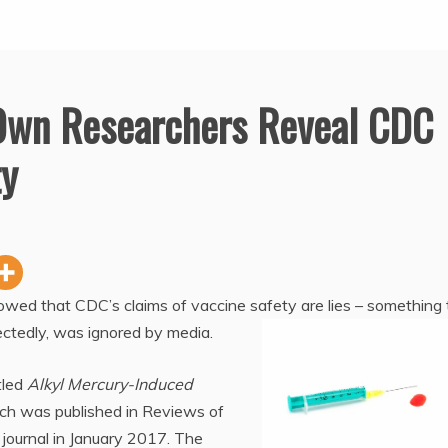
 Own Researchers Reveal CDC
ty
wed that CDC’s claims of vaccine safety are lies – something 
ectedly, was ignored by media.
tled
Alkyl Mercury-Induced
ich was published in Reviews of
journal in January 2017. The