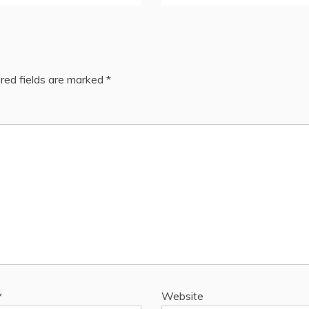
red fields are marked
*
*
Website