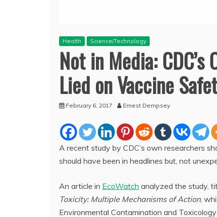
Health
Science/Technology
Not in Media: CDC’s
Lied on Vaccine Safe
February 6, 2017
Ernest Dempsey
A recent study by CDC’s own researchers sho
should have been in headlines but, not unexp
An article in
EcoWatch
analyzed the study, ti
Toxicity: Multiple Mechanisms of Action
, wh
Environmental Contamination and Toxicology 