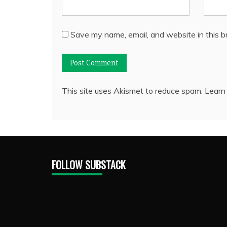
Save my name, email, and website in this b
This site uses Akismet to reduce spam.
Learn
FOLLOW SUBSTACK