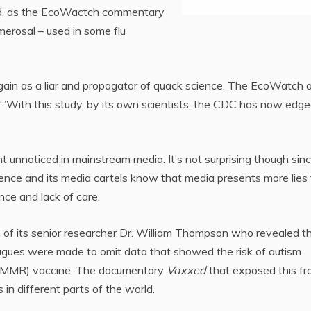
nd, as the EcoWactch commentary
merosal – used in some flu
ain as a liar and propagator of quack science. The EcoWatch a
“”With this study, by its own scientists, the CDC has now edg
 unnoticed in mainstream media. It’s not surprising though sin
ience and its media cartels know that media presents more lies
ce and lack of care.
of its senior researcher Dr. William Thompson who revealed t
eagues were made to omit data that showed the risk of autism
 (MMR) vaccine. The documentary
Vaxxed
that exposed this fr
 in different parts of the world.