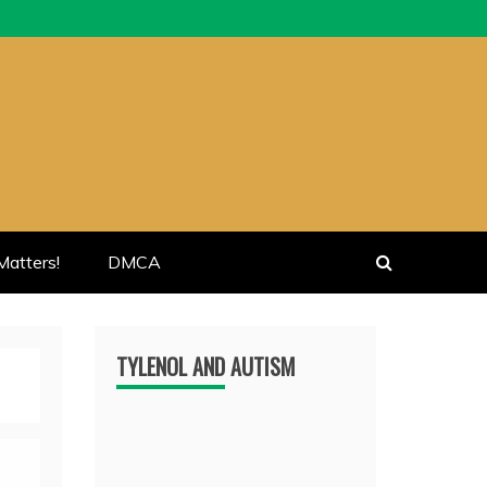
atters!
DMCA
TYLENOL AND AUTISM