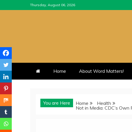
Skip
Thursday, August 06, 2026
to
content
Home
About Word Matters!
You are Here
Home
Health
Not in Media: CDC’s Own 