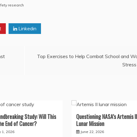
fety research
t
Linkedin
nst
Top Exercises to Help Combat School and W
Stress
ndbreaking Study: Will This
Questioning NASA’s Artemis II
he End of Cancer?
Lunar Mission
y 1, 2026
June 22, 2026