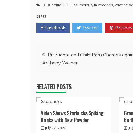
CDC fraud
,
CDC lies
,
mercury in vaccines
,
vaccine sa
SHARE
Facebook
Twitter
Pinteres
Post
Pizzagate and Child Porn Charges agai
Anthony Weiner
navigation
RELATED POSTS
Video Shows Starbucks Spiking
Grou
Drinks with New Powder
Be t
July 27, 2026
Jul