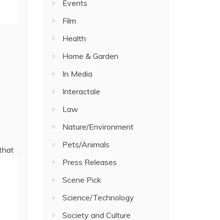
Events
Film
Health
Home & Garden
In Media
Interactale
Law
Nature/Environment
Pets/Animals
that
Press Releases
Scene Pick
Science/Technology
Society and Culture