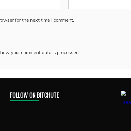
rowser for the next time I comment.
 how your comment data is processed.
FOLLOW ON BITCHUTE
1888Pr