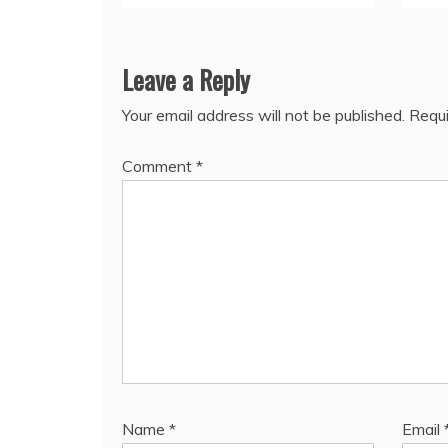
Leave a Reply
Your email address will not be published.
Requi
Comment
*
Name
*
Email