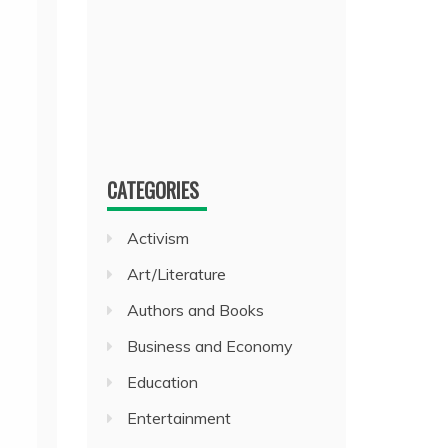
CATEGORIES
Activism
Art/Literature
Authors and Books
Business and Economy
Education
Entertainment