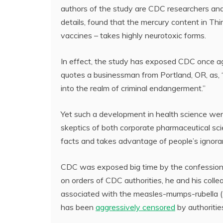
authors of the study are CDC researchers a
details, found that the mercury content in Thi
vaccines – takes highly neurotoxic forms.
In effect, the study has exposed CDC once ag
quotes a businessman from Portland, OR, as, 
into the realm of criminal endangerment.”
Yet such a development in health science went
skeptics of both corporate pharmaceutical sc
facts and takes advantage of people’s ignoran
CDC was exposed big time by the confession 
on orders of CDC authorities, he and his coll
associated with the measles-mumps-rubella
has been
aggressively censored
by authorities