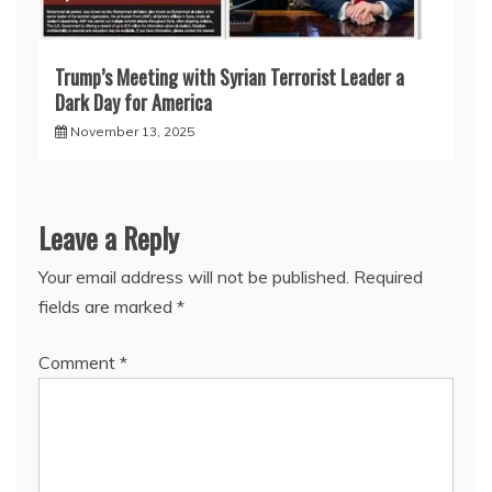
Trump’s Meeting with Syrian Terrorist Leader a
Dark Day for America
November 13, 2025
Leave a Reply
Your email address will not be published.
Required
fields are marked
*
Comment
*