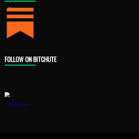
FOLLOW ON BITCHUTE
1888PressRelease