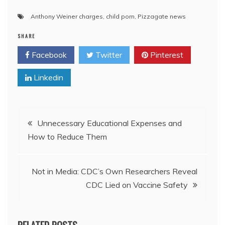
Anthony Weiner charges
,
child porn
,
Pizzagate news
SHARE
Facebook
Twitter
Pinterest
Linkedin
Post
Unnecessary Educational Expenses and
How to Reduce Them
navigation
Not in Media: CDC’s Own Researchers Reveal
CDC Lied on Vaccine Safety