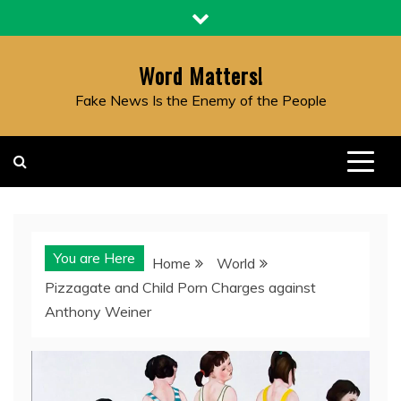
Skip
to
content
Word Matters!
Fake News Is the Enemy of the People
You are Here
Home
World
Pizzagate and Child Porn Charges against
Anthony Weiner