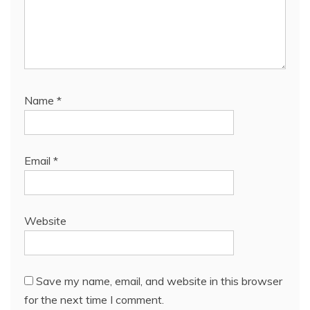
Name
*
Email
*
Website
Save my name, email, and website in this browser
for the next time I comment.