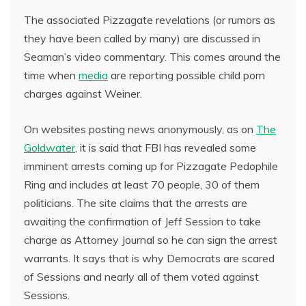
The associated Pizzagate revelations (or rumors as
they have been called by many) are discussed in
Seaman’s video commentary. This comes around the
time when
media
are reporting possible child porn
charges against Weiner.
On websites posting news anonymously, as on
The
Goldwater
, it is said that FBI has revealed some
imminent arrests coming up for Pizzagate Pedophile
Ring and includes at least 70 people, 30 of them
politicians. The site claims that the arrests are
awaiting the confirmation of Jeff Session to take
charge as Attorney Journal so he can sign the arrest
warrants. It says that is why Democrats are scared
of Sessions and nearly all of them voted against
Sessions.