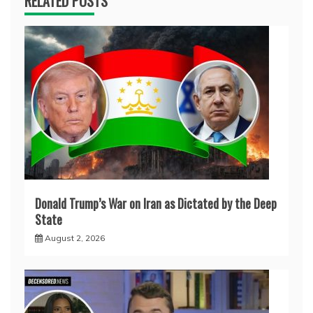
RELATED POSTS
Donald Trump’s War on Iran as Dictated by the Deep
State
August 2, 2026