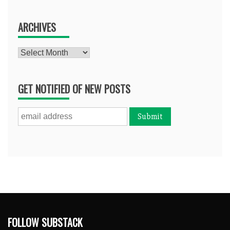
ARCHIVES
Archives
GET NOTIFIED OF NEW POSTS
FOLLOW SUBSTACK