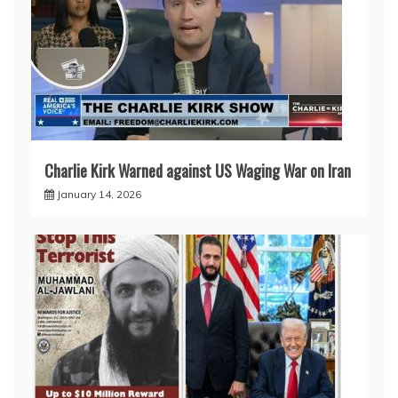
Charlie Kirk Warned against US Waging War on Iran
January 14, 2026