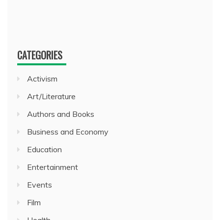
CATEGORIES
Activism
Art/Literature
Authors and Books
Business and Economy
Education
Entertainment
Events
Film
Health