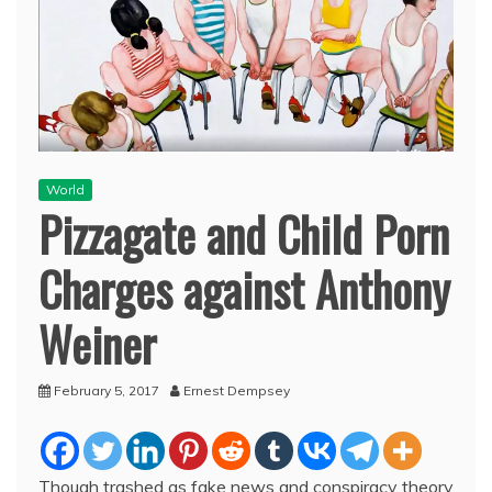
World
Pizzagate and Child Porn
Charges against Anthony
Weiner
February 5, 2017
Ernest Dempsey
Though trashed as fake news and conspiracy theory