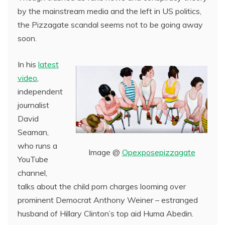
by the mainstream media and the left in US politics,
the Pizzagate scandal seems not to be going away
soon.
In his
latest
video
,
independent
journalist
David
Seaman,
who runs a
Image @
Opexposepizzagate
YouTube
channel,
talks about the child porn charges looming over
prominent Democrat Anthony Weiner – estranged
husband of Hillary Clinton’s top aid Huma Abedin.