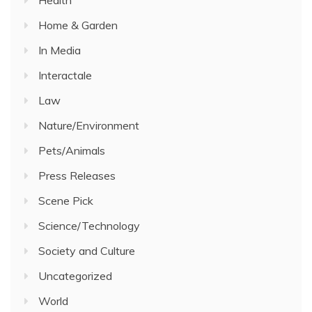
Home & Garden
In Media
Interactale
Law
Nature/Environment
Pets/Animals
Press Releases
Scene Pick
Science/Technology
Society and Culture
Uncategorized
World