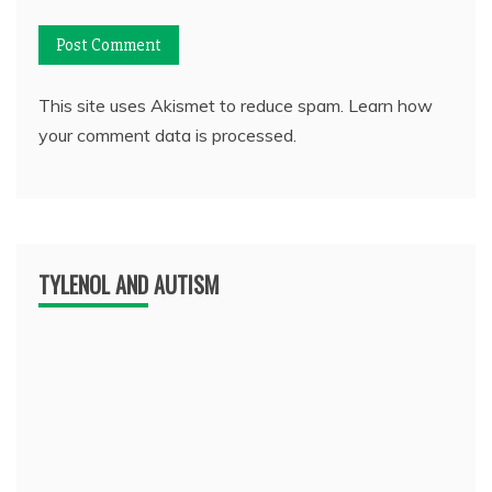
This site uses Akismet to reduce spam.
Learn how
your comment data is processed.
TYLENOL AND AUTISM