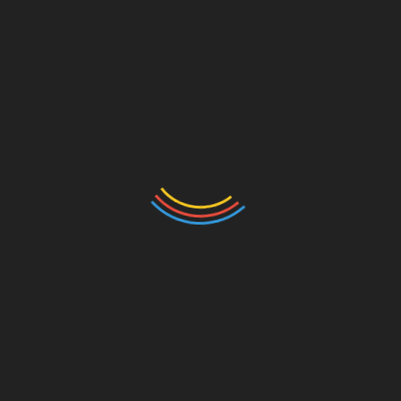
Leave a Reply
Your email address will not be published.
Required
fields are marked
*
Comment
*
Name
*