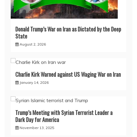
Donald Trump’s War on Iran as Dictated by the Deep
State
August 2, 2026
Charlie Kirk Warned against US Waging War on Iran
January 14, 2026
Trump’s Meeting with Syrian Terrorist Leader a
Dark Day for America
November 13, 2025