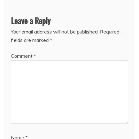
Leave a Reply
Your email address will not be published.
Required
fields are marked
*
Comment
*
Name
*