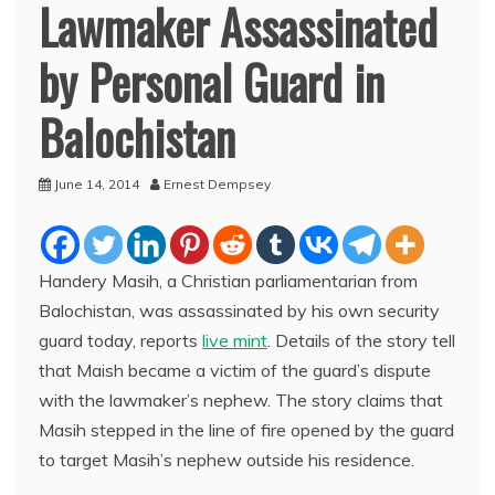
Lawmaker Assassinated
by Personal Guard in
Balochistan
June 14, 2014
Ernest Dempsey
Handery Masih, a Christian parliamentarian from
Balochistan, was assassinated by his own security
guard today, reports
live mint
. Details of the story tell
that Maish became a victim of the guard’s dispute
with the lawmaker’s nephew. The story claims that
Masih stepped in the line of fire opened by the guard
to target Masih’s nephew outside his residence.