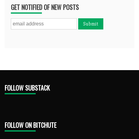
GET NOTIFIED OF NEW POSTS
FOLLOW SUBSTACK
FOLLOW ON BITCHUTE