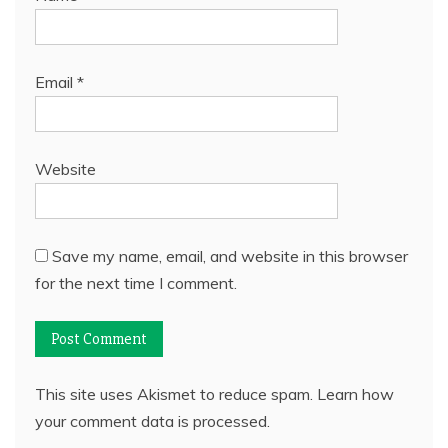
Email
*
Website
Save my name, email, and website in this browser
for the next time I comment.
This site uses Akismet to reduce spam.
Learn how
your comment data is processed.