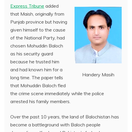
Express Tribune
added
that Maish, originally from
Punjab province but having
given himself to the cause
of the National Party, had
chosen Mohuddin Baloch
as his security guard
because he trusted him
and had known him for a
Handery Masih
long time. The paper tells
that Mohuddin Baloch fled
the crime scene immediately while the police
arrested his family members.
Over the past 10 years, the land of Balochistan has
become a battleground with Baloch people