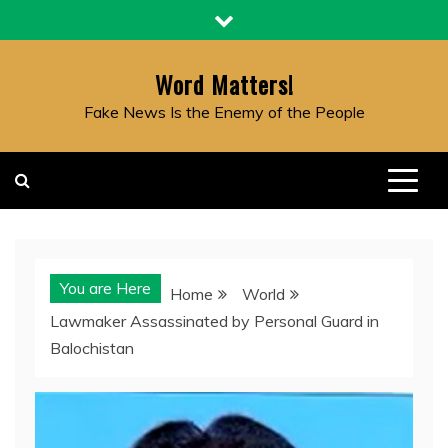
Skip
to
content
Word Matters!
Fake News Is the Enemy of the People
You are Here
Home
World
Lawmaker Assassinated by Personal Guard in
Balochistan