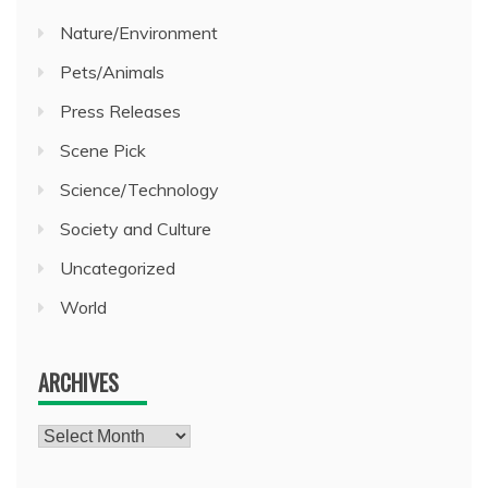
Nature/Environment
Pets/Animals
Press Releases
Scene Pick
Science/Technology
Society and Culture
Uncategorized
World
ARCHIVES
Archives