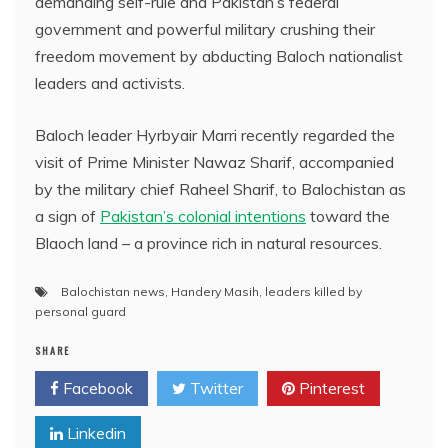
demanding self-rule and Pakistan’s federal
government and powerful military crushing their
freedom movement by abducting Baloch nationalist
leaders and activists.
Baloch leader Hyrbyair Marri recently regarded the
visit of Prime Minister Nawaz Sharif, accompanied
by the military chief Raheel Sharif, to Balochistan as
a sign of
Pakistan’s colonial intentions
toward the
Blaoch land – a province rich in natural resources.
Balochistan news
,
Handery Masih
,
leaders killed by
personal guard
SHARE
Facebook
Twitter
Pinterest
Linkedin