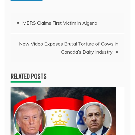
Post
MERS Claims First Victim in Algeria
navigation
New Video Exposes Brutal Torture of Cows in
Canada’s Dairy Industry
RELATED POSTS