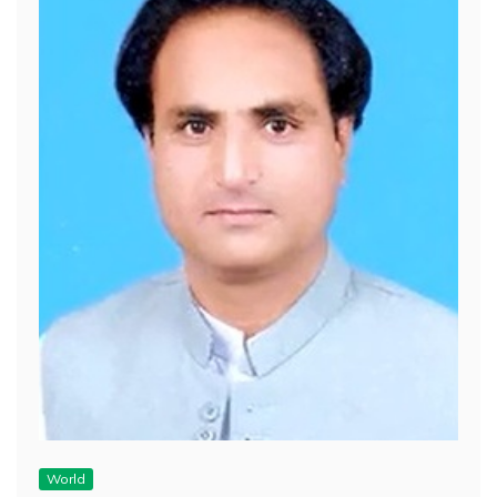
World