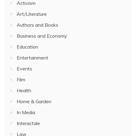
Activism
Art/Literature
Authors and Books
Business and Economy
Education
Entertainment
Events
Film
Health
Home & Garden
In Media
Interactale
Law