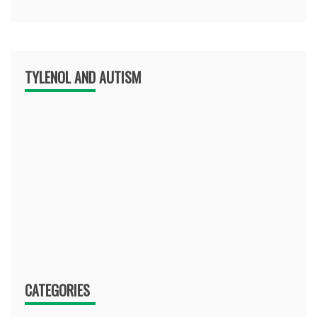
TYLENOL AND AUTISM
CATEGORIES