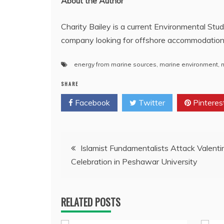
About the Author
Charity Bailey is a current Environmental Stud
company looking for offshore accommodatio
energy from marine sources
,
marine environment
,
SHARE
Facebook
Twitter
Pinteres
Post
Islamist Fundamentalists Attack Valenti
Celebration in Peshawar University
navigation
RELATED POSTS