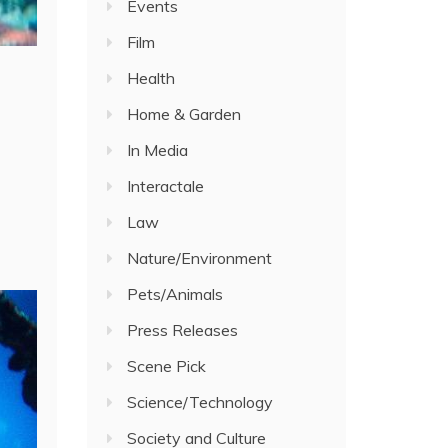
Events
Film
Health
Home & Garden
In Media
Interactale
Law
Nature/Environment
Pets/Animals
Press Releases
Scene Pick
Science/Technology
Society and Culture