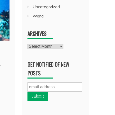
Uncategorized
World
ARCHIVES
Archives
GET NOTIFIED OF NEW
t
POSTS