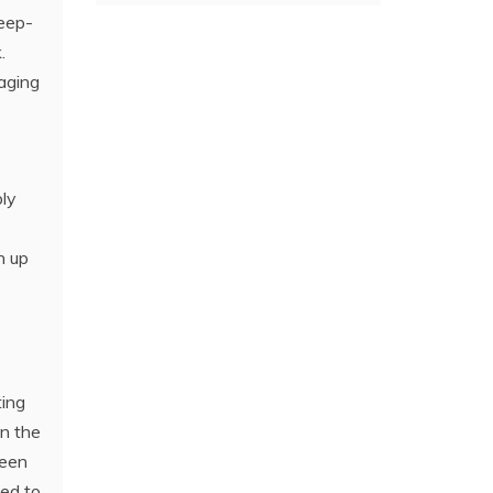
deep-
.
aging
bly
n up
ting
in the
been
ned to