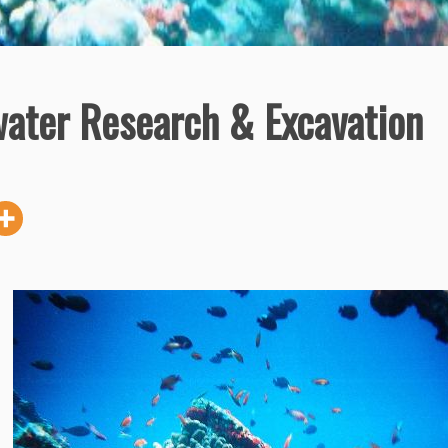
water Research & Excavation