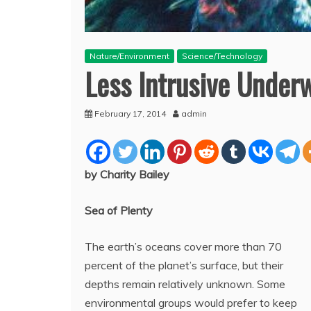
Nature/Environment
Science/Technology
Less Intrusive Under
February 17, 2014
admin
by Charity Bailey
Sea of Plenty
The earth’s oceans cover more than 70
percent of the planet’s surface, but their
depths remain relatively unknown. Some
environmental groups would prefer to keep