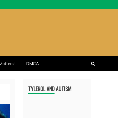
atters!
DMCA
TYLENOL AND AUTISM