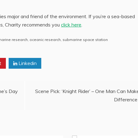
ies major and friend of the environment. If you’re a sea-based
ns, Charity recommends you
click here
.
marine research
,
oceanic research
,
submarine space station
t
Linkedin
ne’s Day
Scene Pick: ‘Knight Rider’ – One Man Can Mak
Difference