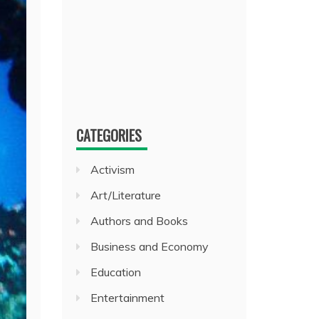
CATEGORIES
Activism
Art/Literature
Authors and Books
Business and Economy
Education
Entertainment