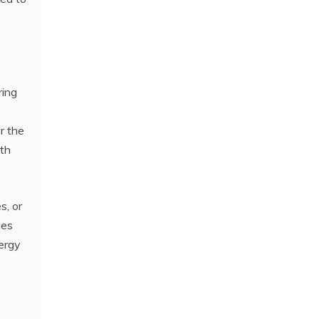
ring
r the
ith
s, or
ies
nergy