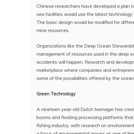
Chinese researchers have developed a plan t
sea facilities would use the latest technology
The basic design would be modified for diffe
mine resources.
Organizations like the Deep Ocean Stewardshi
management of resources used in the deep oce
accidents will happen. Research and develop
marketplace where companies and entreprene
some of the possibilities offered by the ocean
Green Technology
A nineteen year-old Dutch teenager has create
booms and floating processing platforms that c
fishing industry, with research on environment
a focus of environmental groups as one of the