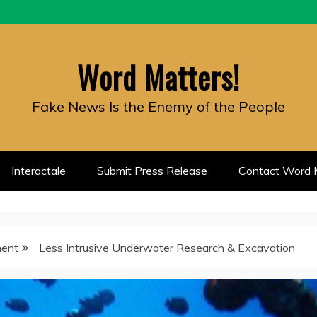
Word Matters!
Fake News Is the Enemy of the People
Interactale
Submit Press Release
Contact Word M
ment
Less Intrusive Underwater Research & Excavation