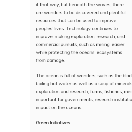
it that way, but beneath the waves, there
are wonders to be discovered and plentiful
resources that can be used to improve
peoples’ lives. Technology continues to
improve, making exploration, research, and
commercial pursuits, such as mining, easier
while protecting the oceans’ ecosystems
from damage.
The ocean is full of wonders, such as the bla
boiling hot water as well as a soup of minerals
exploration and research, farms, fisheries, min
important for governments, research institut
impact on the oceans.
Green Initiatives