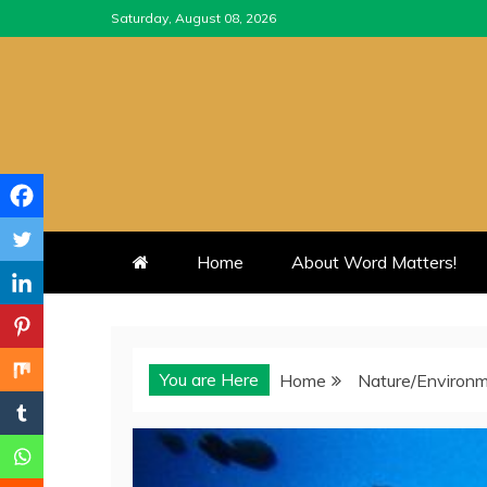
Skip
Saturday, August 08, 2026
to
content
Home
About Word Matters!
You are Here
Home
Nature/Environ