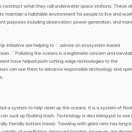
o construct what they call underwater space stations. These 
 to maintain a habitable environment for people to live and work
rent purposes including observation, power generation, and man
p Initiative are helping to “…advise on ecosystem-based
an…” Polluting the oceans is a legitimate concern and inevita
ment have helped push cutting-edge technologies to the
urs can use them to advance responsible technology and ope
s.
d a system to help clean up the oceans. It is a system of floa
an suck up floating trash. Technology is also being put to use 
ally friendly bottom trawls. Trawling with giant nets has long 
 culprits of overfishing. Improved trawlers, however, are desig