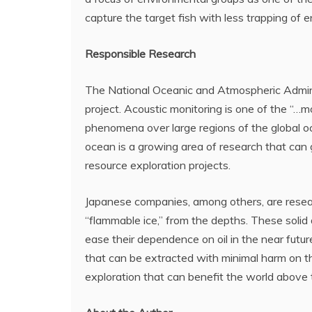
capture the target fish with less trapping of 
Responsible Research
The National Oceanic and Atmospheric Adminis
project. Acoustic monitoring is one of the “…
phenomena over large regions of the global 
ocean is a growing area of research that can 
resource exploration projects.
Japanese companies, among others, are resea
“flammable ice,” from the depths. These solid d
ease their dependence on oil in the near futu
that can be extracted with minimal harm on 
exploration that can benefit the world above