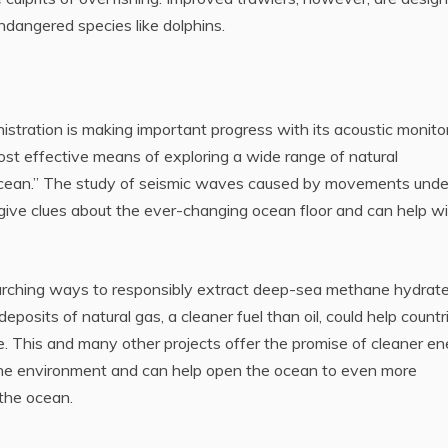
endangered species like dolphins.
tration is making important progress with its acoustic monito
most effective means of exploring a wide range of natural
ocean.” The study of seismic waves caused by movements unde
give clues about the ever-changing ocean floor and can help w
rching ways to responsibly extract deep-sea methane hydrate
eposits of natural gas, a cleaner fuel than oil, could help countr
re. This and many other projects offer the promise of cleaner e
the environment and can help open the ocean to even more
 the ocean.