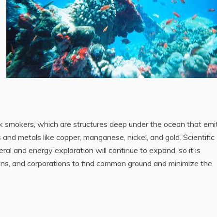
ck smokers, which are structures deep under the ocean that emi
 and metals like copper, manganese, nickel, and gold. Scientific
eral and energy exploration will continue to expand, so it is
ions, and corporations to find common ground and minimize the