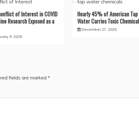
onflict of Interest in COVID
Nearly 45% of American Tap
ine Research Exposed as a
Water Carries Toxic Chemical
December 27, 2025
nuary 9, 2026
red fields are marked
*