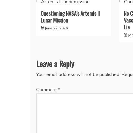
Questioning NASA’s Artemis II
No C
Lunar Mission
Vacc
Lie
June 22, 2026
Ja
Leave a Reply
Your email address will not be published.
Requi
Comment
*