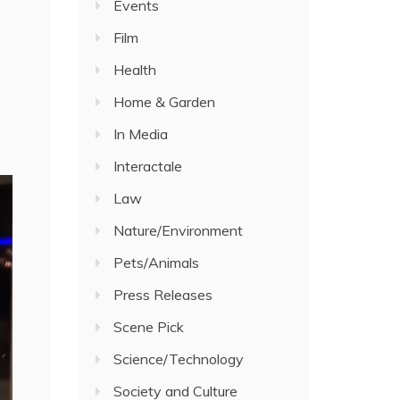
Events
Film
Health
Home & Garden
In Media
Interactale
Law
Nature/Environment
Pets/Animals
Press Releases
Scene Pick
Science/Technology
Society and Culture