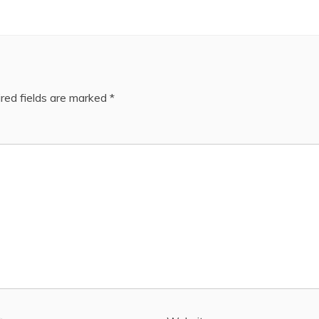
red fields are marked
*