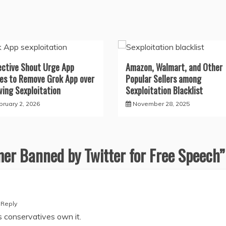
ective Shout Urge App
Amazon, Walmart, and Other
es to Remove Grok App over
Popular Sellers among
wing Sexploitation
Sexploitation Blacklist
bruary 2, 2026
November 28, 2025
er Banned by Twitter for Free Speech
”
Reply
as conservatives own it.