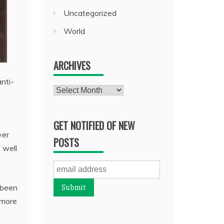
Uncategorized
World
ARCHIVES
nti-
Archives
GET NOTIFIED OF NEW
ver
POSTS
 well
 been
 more