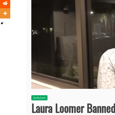
Activism
Laura Loomer Banned 