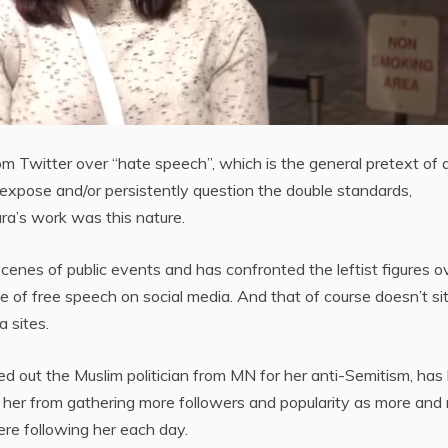
 Twitter over “hate speech”, which is the general pretext of a
expose and/or persistently question the double standards,
ura’s work was this nature.
cenes of public events and has confronted the leftist figures o
e of free speech on social media. And that of course doesn’t sit
a sites.
ed out the Muslim politician from MN for her anti-Semitism, has
op her from gathering more followers and popularity as more and
re following her each day.