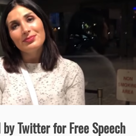
by Twitter for Free Speech