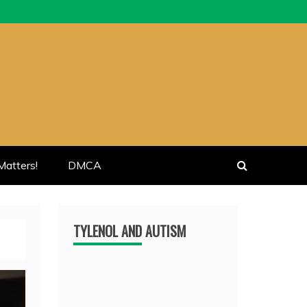
atters!
DMCA
TYLENOL AND AUTISM