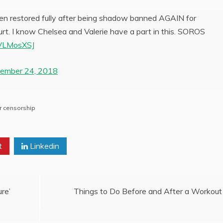
 been restored fully after being shadow banned AGAIN for
ourt. I know Chelsea and Valerie have a part in this. SOROS
KVLMosXSJ
ember 24, 2018
r censorship
t
Linkedin
re’
Things to Do Before and After a Workout