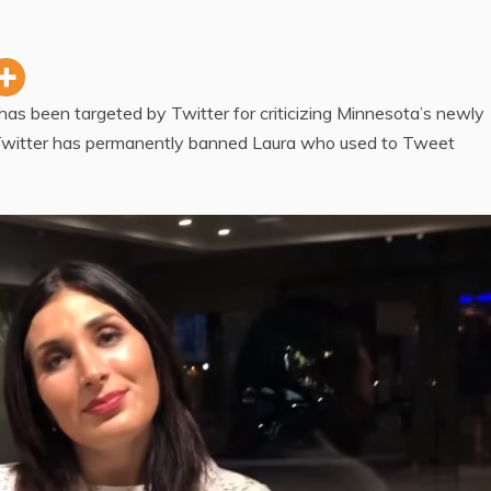
has been targeted by Twitter for criticizing Minnesota’s newly
Twitter has permanently banned Laura who used to Tweet