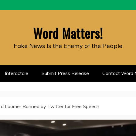
Word Matters!
Fake News Is the Enemy of the People
Interactale
Submit Press Release
Contact Word M
ra Loomer Banned by Twitter for Free Speech