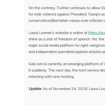
On the contrary, Twitter continues to allow 
for mob violence against President Trump’s 
conservative/libertarian voices over criticism 
Laura Loomer’s website is online at
https://w
shine as a star of freedom of speech. Yet, th
major social media platform for right-wing/co
and independent journalistic/opinion articles 
Gab.com is currently an emerging platform of 
it suddenly. The next day, the host service d
returning with new hosting.
Update:
As of November 24, 2018, Laura Loom