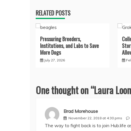
RELATED POSTS
Pressuring Breeders,
Coll
Institutions, and Labs to Save
Stor
More Dogs
Allo
July 27, 2026
Fe
One thought on “
Laura Loom
Brad Morehouse
November 22, 2018 at 4:30 pms
The way to fight back is to join Hub.life 