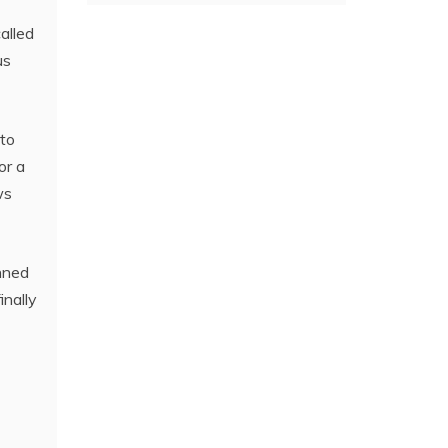
alled
us
 to
or a
ws
nned
inally