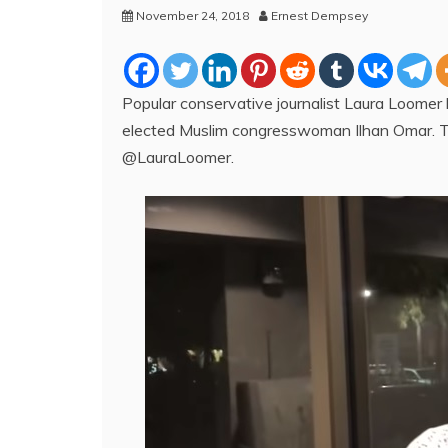
November 24, 2018
Ernest Dempsey
Popular conservative journalist Laura Loomer 
elected Muslim congresswoman Ilhan Omar. 
@LauraLoomer.