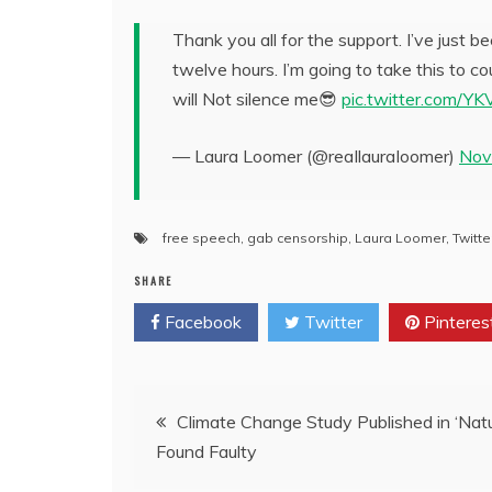
Thank you all for the support. I’ve just
twelve hours. I’m going to take this to c
will Not silence me😎
pic.twitter.com/Y
— Laura Loomer (@reaIlauraIoomer)
Nov
free speech
,
gab censorship
,
Laura Loomer
,
Twitte
SHARE
Facebook
Twitter
Pinteres
Post
Climate Change Study Published in ‘Natu
Found Faulty
navigation