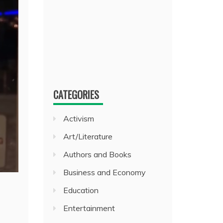
CATEGORIES
Activism
Art/Literature
Authors and Books
Business and Economy
Education
Entertainment