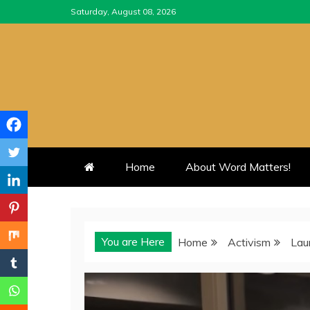
Skip
Saturday, August 08, 2026
to
content
Home
About Word Matters!
You are Here
Home
Activism
Lau