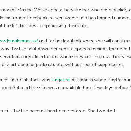
Democrat Maxine Waters and others like her who have publicly c
administration. Facebook is even worse and has banned numero
of the left besides compromising their data.
ww.lauraloomer.us/
and for her loyal followers, she will continue
e way Twitter shut down her right to speech reminds the need f
nservative and/or libertarians where they can express their vie
and short posts or podcasts etc. without fear of suppression.
such kind. Gab itself was
targeted
last month when PayPal ba
ropped Gab and the site was unavailable for a few days before f
er’s Twitter account has been restored. She tweeted: