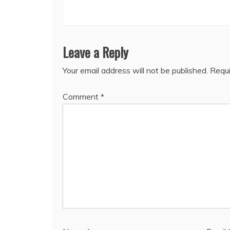
Leave a Reply
Your email address will not be published.
Requi
Comment
*