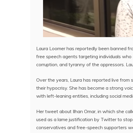
Laura Loomer has reportedly been banned from
free speech agents targeting individuals who 
corruption, and tyranny of the oppressors. La
Over the years, Laura has reported live from s
their hypocrisy. She has become a strong voic
with left-leaning entities, including social medi
Her tweet about Ilhan Omar, in which she call
used as a lame justification by Twitter to st
conservatives and free-speech supporters we