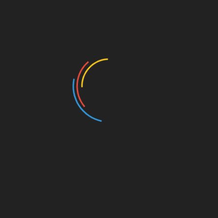
How to Explore Your Love for Film and Art
September 13, 2022
2 thoughts on “
Interactale 9 –
Before the End
”
Dave Scotese
May 19, 2017 at 3:29 pms
Reply
For an interesting perspective on how trees
end up being useful beyond their life, check
out “I, Pencil” by Leonard Read: