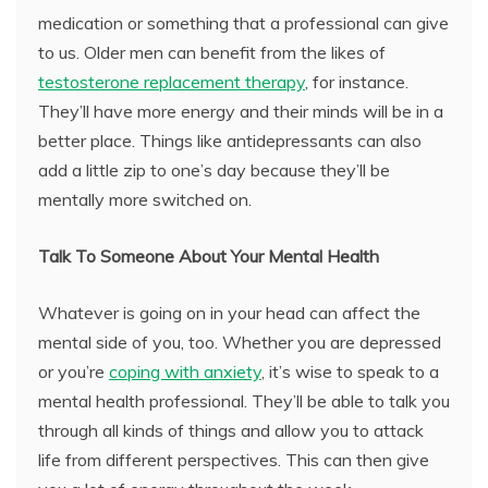
medication or something that a professional can give
to us. Older men can benefit from the likes of
testosterone replacement therapy
, for instance.
They’ll have more energy and their minds will be in a
better place. Things like antidepressants can also
add a little zip to one’s day because they’ll be
mentally more switched on.
Talk To Someone About Your Mental Health
Whatever is going on in your head can affect the
mental side of you, too. Whether you are depressed
or you’re
coping with anxiety
, it’s wise to speak to a
mental health professional. They’ll be able to talk you
through all kinds of things and allow you to attack
life from different perspectives. This can then give