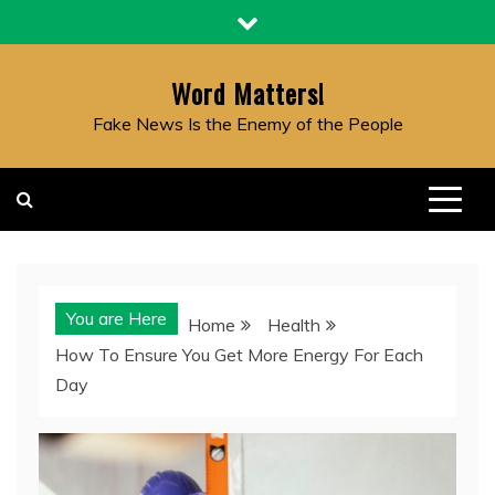
Skip
to
content
Word Matters!
Fake News Is the Enemy of the People
You are Here
Home
Health
How To Ensure You Get More Energy For Each
Day