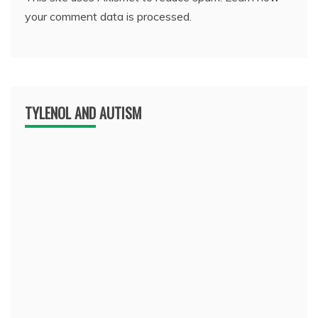
your comment data is processed.
TYLENOL AND AUTISM