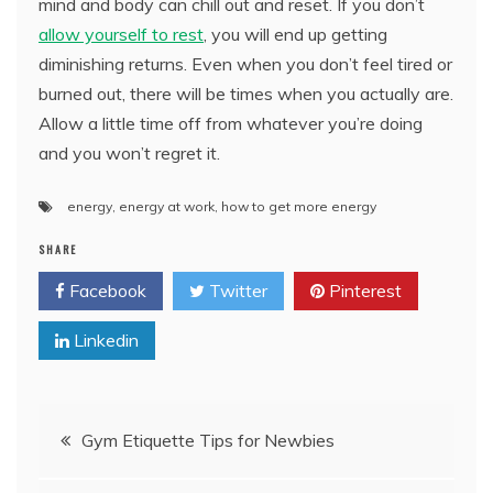
mind and body can chill out and reset. If you don’t
allow yourself to rest
, you will end up getting
diminishing returns. Even when you don’t feel tired or
burned out, there will be times when you actually are.
Allow a little time off from whatever you’re doing
and you won’t regret it.
energy
,
energy at work
,
how to get more energy
SHARE
Facebook
Twitter
Pinterest
Linkedin
Post
Gym Etiquette Tips for Newbies
navigation