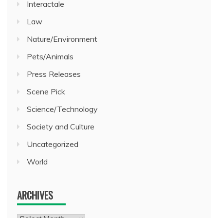
Interactale
Law
Nature/Environment
Pets/Animals
Press Releases
Scene Pick
Science/Technology
Society and Culture
Uncategorized
World
ARCHIVES