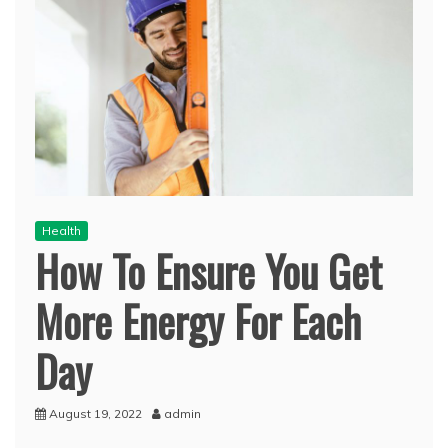
Health
How To Ensure You Get
More Energy For Each
Day
August 19, 2022
admin