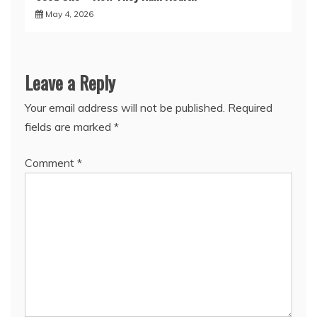
May 4, 2026
Leave a Reply
Your email address will not be published.
Required
fields are marked
*
Comment
*