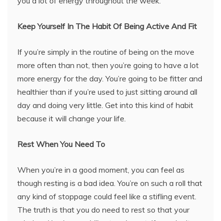
you a lot of energy throughout the week.
Keep Yourself In The Habit Of Being Active And Fit
If you’re simply in the routine of being on the move
more often than not, then you’re going to have a lot
more energy for the day. You’re going to be fitter and
healthier than if you’re used to just sitting around all
day and doing very little. Get into this kind of habit
because it will change your life.
Rest When You Need To
When you’re in a good moment, you can feel as
though resting is a bad idea. You’re on such a roll that
any kind of stoppage could feel like a stifling event.
The truth is that you do need to rest so that your