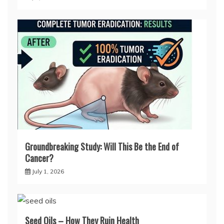
Groundbreaking Study: Will This Be the End of
Cancer?
July 1, 2026
Seed Oils – How They Ruin Health