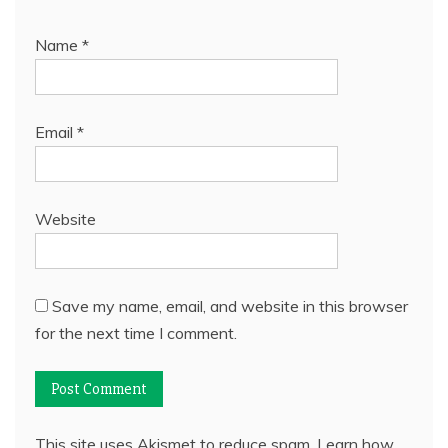
Name
*
Email
*
Website
Save my name, email, and website in this browser
for the next time I comment.
This site uses Akismet to reduce spam.
Learn how