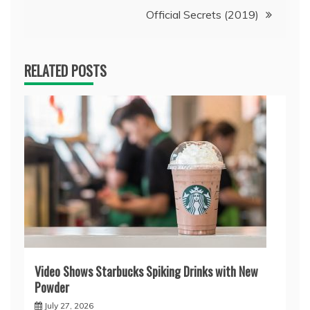
Official Secrets (2019)
RELATED POSTS
Video Shows Starbucks Spiking Drinks with New
Powder
July 27, 2026