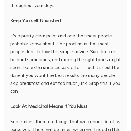
throughout your days.
Keep Yourself Nourished
It’s a pretty clear point and one that most people
probably know about. The problem is that most
people don’t follow this simple advice. Sure, life can
be hard sometimes, and making the right foods might
seem like extra unnecessary effort – but it should be
done if you want the best results. So many people
skip breakfast and eat too much junk. Stop this if you
can.
Look At Medicinal Means If You Must
Sometimes, there are things that we cannot do all by
ourselves. There will be times when we’ll need a little