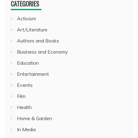
CATEGORIES
Activism
Art/Literature
Authors and Books
Business and Economy
Education
Entertainment
Events
Film
Health
Home & Garden
In Media