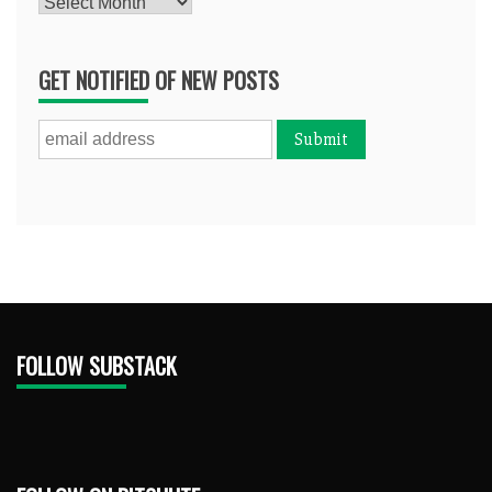
Archives
GET NOTIFIED OF NEW POSTS
FOLLOW SUBSTACK