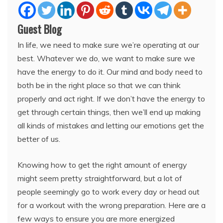
Guest Blog
In life, we need to make sure we’re operating at our
best. Whatever we do, we want to make sure we
have the energy to do it. Our mind and body need to
both be in the right place so that we can think
properly and act right. If we don’t have the energy to
get through certain things, then we’ll end up making
all kinds of mistakes and letting our emotions get the
better of us.
Knowing how to get the right amount of energy
might seem pretty straightforward, but a lot of
people seemingly go to work every day or head out
for a workout with the wrong preparation. Here are a
few ways to ensure you are more energized