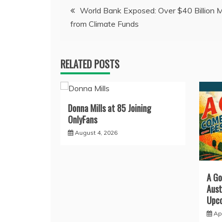
Post
World Bank Exposed: Over $40 Billion M
from Climate Funds
navigation
RELATED POSTS
Donna Mills at 85 Joining
OnlyFans
August 4, 2026
A Go
Aust
Upco
Apr