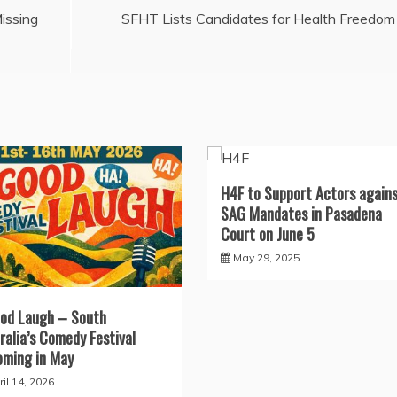
issing
SFHT Lists Candidates for Health Freedom
H4F to Support Actors again
SAG Mandates in Pasadena
Court on June 5
May 29, 2025
od Laugh – South
ralia’s Comedy Festival
ming in May
il 14, 2026