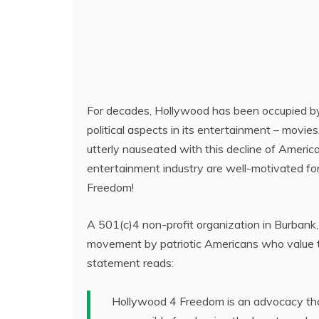
For decades, Hollywood has been occupied by l
political aspects in its entertainment – movie
utterly nauseated with this decline of America
entertainment industry are well-motivated fo
Freedom!
A 501(c)4 non-profit organization in Burban
movement by patriotic Americans who value the
statement reads:
Hollywood 4 Freedom is an advocacy that