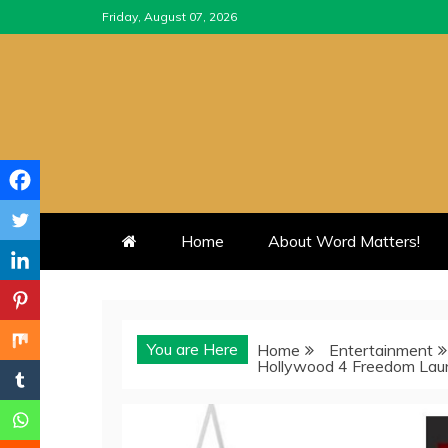
Skip
Friday, August 07, 2026
to
content
Home
About Word Matters!
You are Here
Home
Entertainment
Hollywood 4 Freedom Lau