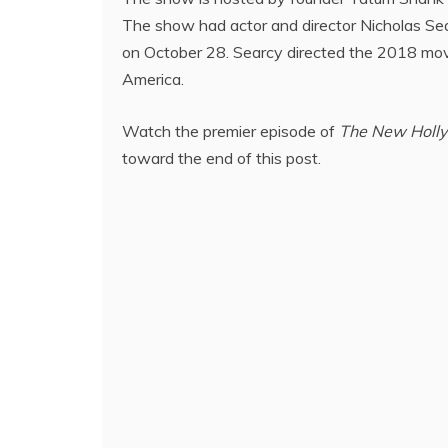
The show had actor and director Nicholas Sear
on October 28. Searcy directed the 2018 mo
America.
Watch the premier episode of
The New Holl
toward the end of this post.