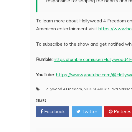
responsible for shaping the hearts and m
To learn more about Hollywood 4 Freedom and
American entertainment visit
https://www.ho
To subscribe to the show and get notified whe
Rumble:
https://rumble.com/user/Hollywood4
YouTube:
https://www.youtube.com/@Holly
Hollywood 4 Freedom
,
NICK SEARCY
,
Siaka Massa
SHARE
Facebook
Twitter
Pinteres