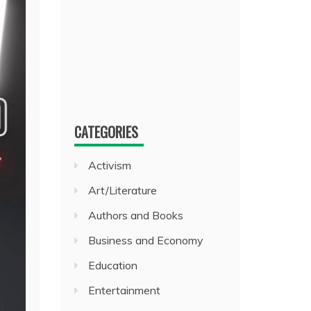
CATEGORIES
Activism
Art/Literature
Authors and Books
Business and Economy
Education
Entertainment