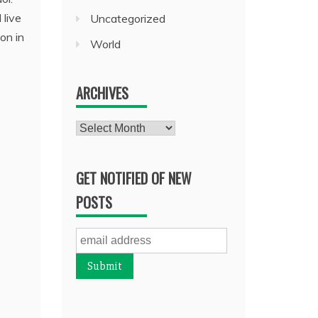
 live
Uncategorized
on in
World
ARCHIVES
Archives
GET NOTIFIED OF NEW
POSTS