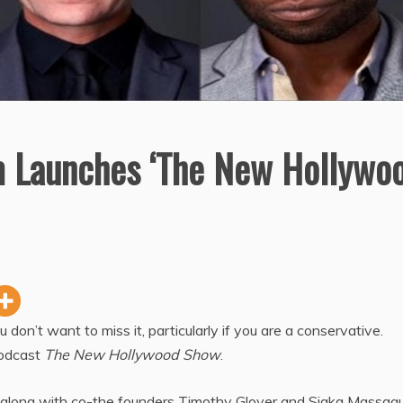
 Launches ‘The New Hollywo
on’t want to miss it, particularly if you are a conservative.
podcast
The New Hollywood Show
.
along with co-the founders Timothy Glover and Siaka Massaqu