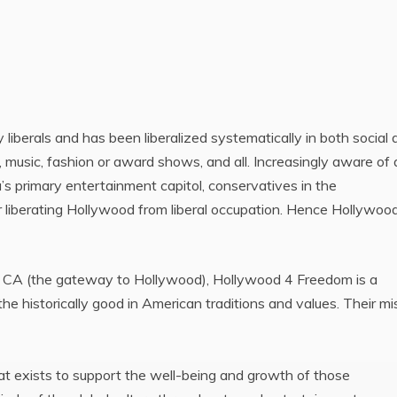
iberals and has been liberalized systematically in both social 
s, music, fashion or award shows, and all. Increasingly aware of
’s primary entertainment capitol, conservatives in the
r liberating Hollywood from liberal occupation. Hence Hollywoo
k, CA (the gateway to Hollywood), Hollywood 4 Freedom is a
 historically good in American traditions and values. Their mi
 exists to support the well-being and growth of those