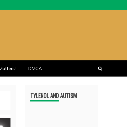
atters!
DMCA
TYLENOL AND AUTISM