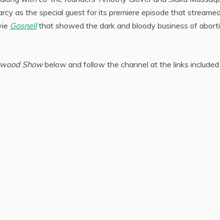
cy as the special guest for its premiere episode that streamed
vie
Gosnell
that showed the dark and bloody business of aborti
ywood Show
below and follow the channel at the links included