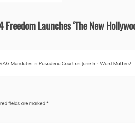
4 Freedom Launches ‘The New Hollywo
 SAG Mandates in Pasadena Court on June 5 - Word Matters!
red fields are marked
*