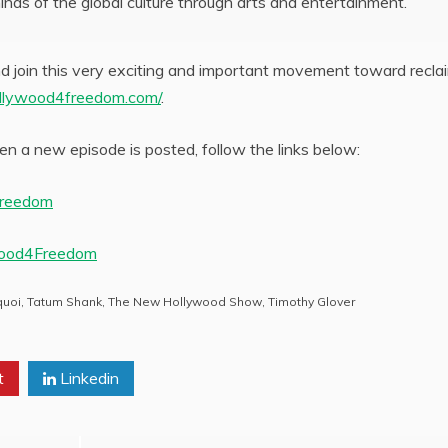
inds of the global culture through arts and entertainment.
 join this very exciting and important movement toward recla
llywood4freedom.com/
.
n a new episode is posted, follow the links below:
Freedom
wood4Freedom
quoi
,
Tatum Shank
,
The New Hollywood Show
,
Timothy Glover
t
Linkedin