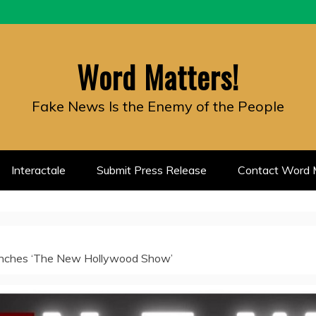
Word Matters!
Fake News Is the Enemy of the People
Interactale
Submit Press Release
Contact Word M
nches ‘The New Hollywood Show’