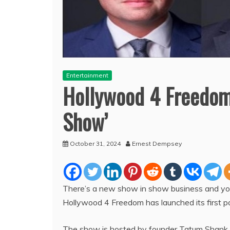
Entertainment
Hollywood 4 Freedom
Show’
October 31, 2024
Ernest Dempsey
There’s a new show in show business and you d
Hollywood 4 Freedom has launched its first 
The show is hosted by founder Tatum Shank 