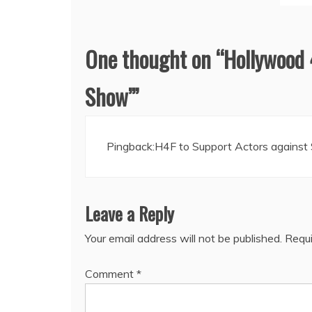
One thought on “
Hollywood 
Show’
”
Pingback:
H4F to Support Actors against
Leave a Reply
Your email address will not be published.
Requi
Comment
*