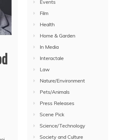
Events
Film
Health
Home & Garden
In Media
od
Interactale
Law
Nature/Environment
Pets/Animals
Press Releases
Scene Pick
Science/Technology
Society and Culture
oi.