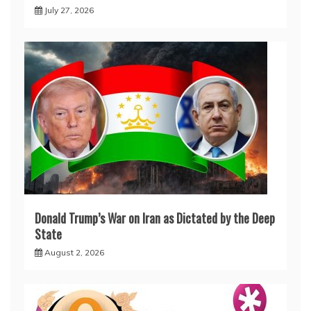
July 27, 2026
Donald Trump’s War on Iran as Dictated by the Deep
State
August 2, 2026