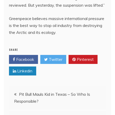
reviewed. But yesterday, the suspension was lifted.”
Greenpeace believes massive international pressure
is the best way to stop oil industry from destroying
the Arctic and its ecology.
SHARE
Facebook
Twitter
Pinterest
Linkedin
Post
Pit Bull Mauls Kid in Texas – So Who Is
Responsible?
navigation