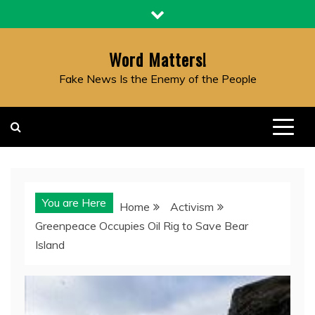
Skip
to
content
Word Matters!
Fake News Is the Enemy of the People
You are Here
Home
Activism
Greenpeace Occupies Oil Rig to Save Bear
Island