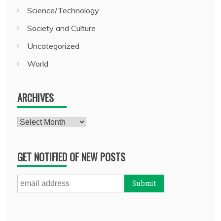
Science/Technology
Society and Culture
Uncategorized
World
ARCHIVES
Archives
GET NOTIFIED OF NEW POSTS