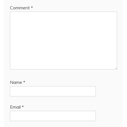
Comment
*
Name
*
Email
*