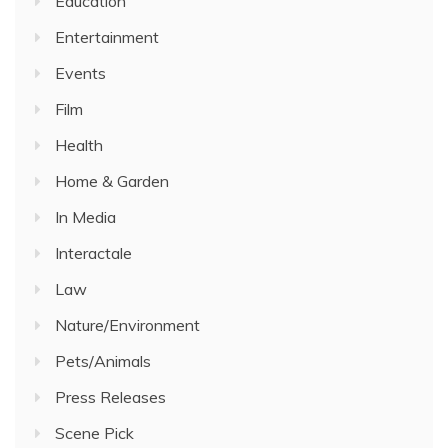
Education
Entertainment
Events
Film
Health
Home & Garden
In Media
Interactale
Law
Nature/Environment
Pets/Animals
Press Releases
Scene Pick