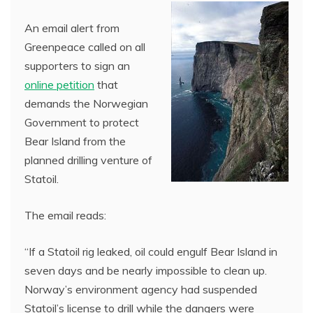
An email alert from
Greenpeace called on all
supporters to sign an
online petition
that
demands the Norwegian
Government to protect
Bear Island from the
planned drilling venture of
Statoil.
The email reads:
“If a Statoil rig leaked, oil could engulf Bear Island in
seven days and be nearly impossible to clean up.
Norway’s environment agency had suspended
Statoil’s license to drill while the dangers were