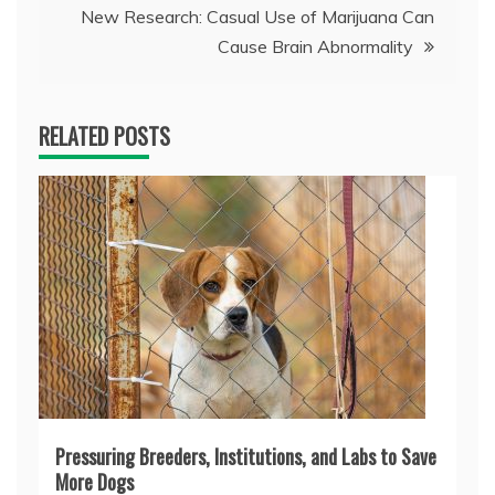
New Research: Casual Use of Marijuana Can
Cause Brain Abnormality
RELATED POSTS
Pressuring Breeders, Institutions, and Labs to Save
More Dogs