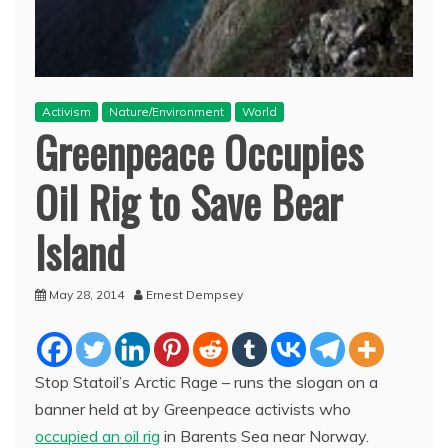
Activism
Nature/Environment
World
Greenpeace Occupies
Oil Rig to Save Bear
Island
May 28, 2014
Ernest Dempsey
Stop Statoil’s Arctic Rage – runs the slogan on a
banner held at by Greenpeace activists who
occupied an oil rig
in Barents Sea near Norway.