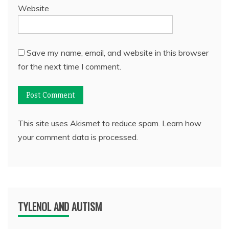
Website
Save my name, email, and website in this browser
for the next time I comment.
This site uses Akismet to reduce spam.
Learn how
your comment data is processed.
TYLENOL AND AUTISM