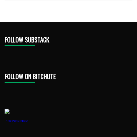
FOLLOW SUBSTACK
FOLLOW ON BITCHUTE
1888PressRelease