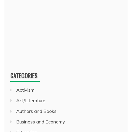
CATEGORIES
Activism
Art/Literature
Authors and Books
Business and Economy