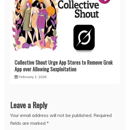
Collective Shout Urge App Stores to Remove Grok
App over Allowing Sexploitation
February 2, 2026
Leave a Reply
Your email address will not be published.
Required
fields are marked
*