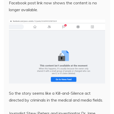
Facebook post link now shows the content is no
longer available.
So the story seems like a Kill-and-Silence act
directed by criminals in the medical and media fields.
Journalist Stew Peters and investigator Dr. Jane