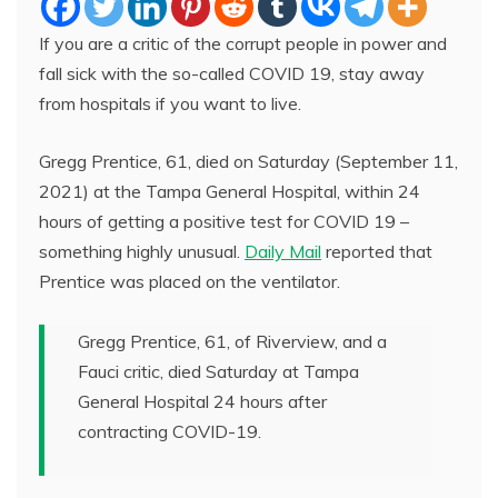
If you are a critic of the corrupt people in power and
fall sick with the so-called COVID 19, stay away
from hospitals if you want to live.
Gregg Prentice, 61, died on Saturday (September 11,
2021) at the Tampa General Hospital, within 24
hours of getting a positive test for COVID 19 –
something highly unusual.
Daily Mail
reported that
Prentice was placed on the ventilator.
Gregg Prentice, 61, of Riverview, and a
Fauci critic, died Saturday at Tampa
General Hospital 24 hours after
contracting COVID-19.