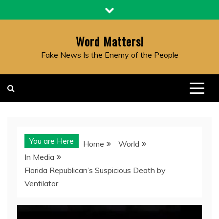
Skip
to
content
Word Matters!
Fake News Is the Enemy of the People
You are Here
Home
World
In Media
Florida Republican’s Suspicious Death by
Ventilator