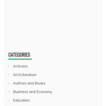
CATEGORIES
Activism
Art/Literature
Authors and Books
Business and Economy
Education