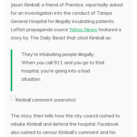
Jason Kimball, a friend of Prentice, reportedly asked
for an investigation into the conduct of Tampa
General Hospital for illegally incubating patients.
Leftist propaganda source
Yahoo News
featured a
story by The Daily Beast that cited Kimball as:
They’re intubating people illegally…
When you call 911 and you go to that
hospital, you’re going into a bad
situation.
The story then tells how the city council rushed to
rebuke Kimball and defend the hospital. Facebook
also rushed to censor Kimball’s comment and his