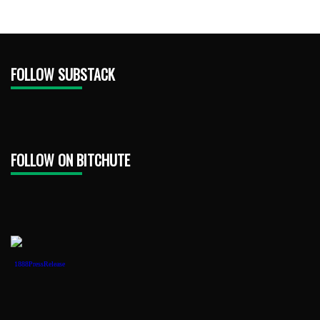
FOLLOW SUBSTACK
FOLLOW ON BITCHUTE
1888PressRelease