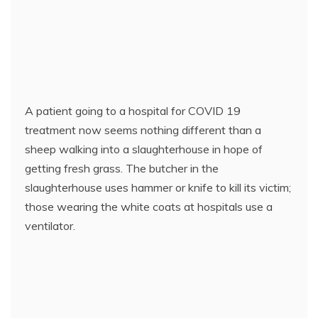
A patient going to a hospital for COVID 19
treatment now seems nothing different than a
sheep walking into a slaughterhouse in hope of
getting fresh grass. The butcher in the
slaughterhouse uses hammer or knife to kill its victim;
those wearing the white coats at hospitals use a
ventilator.