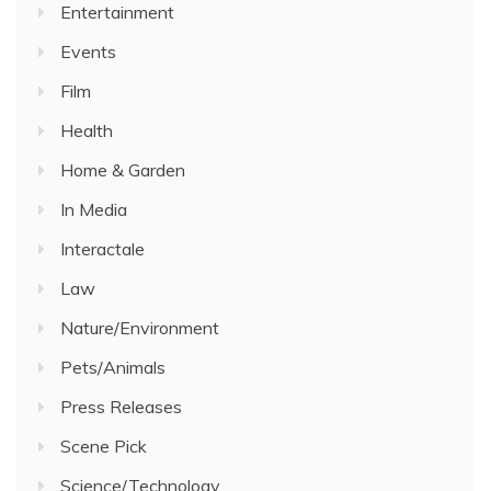
Entertainment
Events
Film
Health
Home & Garden
In Media
Interactale
Law
Nature/Environment
Pets/Animals
Press Releases
Scene Pick
Science/Technology