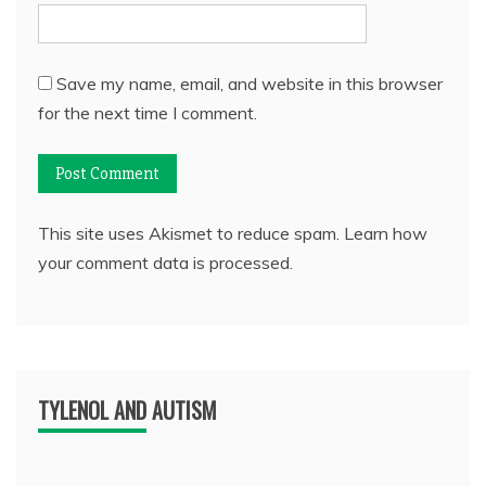
Save my name, email, and website in this browser
for the next time I comment.
This site uses Akismet to reduce spam.
Learn how
your comment data is processed.
TYLENOL AND AUTISM