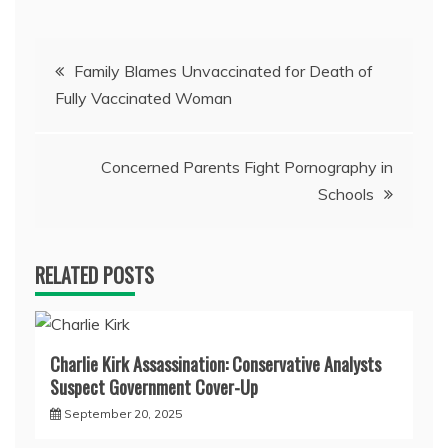
Post
Family Blames Unvaccinated for Death of
Fully Vaccinated Woman
navigation
Concerned Parents Fight Pornography in
Schools
RELATED POSTS
Charlie Kirk Assassination: Conservative Analysts
Suspect Government Cover-Up
September 20, 2025