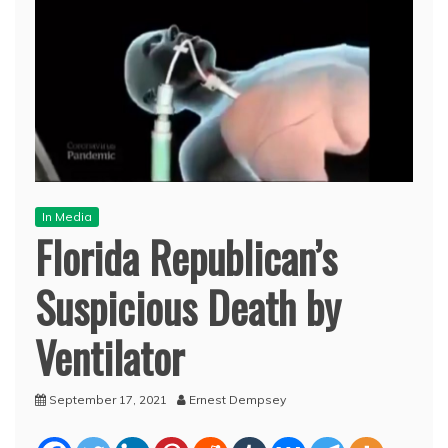
In Media
Florida Republican’s
Suspicious Death by
Ventilator
September 17, 2021
Ernest Dempsey