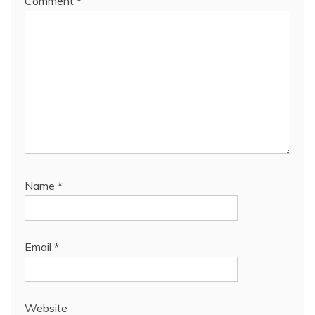
Comment
*
Name
*
Email
*
Website