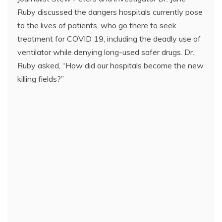
Ruby discussed the dangers hospitals currently pose
to the lives of patients, who go there to seek
treatment for COVID 19, including the deadly use of
ventilator while denying long-used safer drugs. Dr.
Ruby asked, “How did our hospitals become the new
killing fields?”