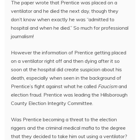
The paper wrote that Prentice was placed on a
ventilator and he died the next day, though they
don’t know when exactly he was “admitted to
hospital and when he died.” So much for professional
journalism!
However the information of Prentice getting placed
on a ventilator right off and then dying after it so
soon at the hospital did create suspicion about his
death, especially when seen in the background of
Prentice’s fight against what he called
Faucism
and
election fraud. Prentice was leading the Hillsborough
County Election Integrity Committee.
Was Prentice becoming a threat to the election
riggers and the criminal medical mafia to the degree
that they decided to take him out using a ventilator?