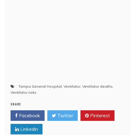
Tampa General Hospital
,
Ventilator
,
Ventilator deaths
,
Ventilator risks
SHARE
Facebook
Twitter
Pinterest
Linkedin