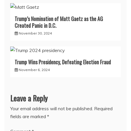
Trump’s Nomination of Matt Gaetz as the AG
Created Panic in D.C.
November 30, 2024
Trump Wins Presidency, Defeating Election Fraud
November 6, 2024
Leave a Reply
Your email address will not be published.
Required
fields are marked
*