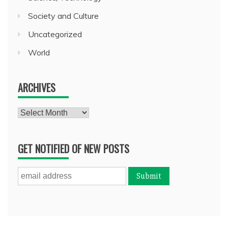
Society and Culture
Uncategorized
World
ARCHIVES
Archives
GET NOTIFIED OF NEW POSTS