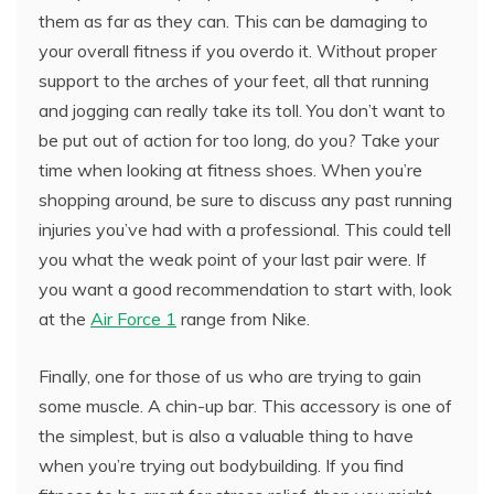
them as far as they can. This can be damaging to
your overall fitness if you overdo it. Without proper
support to the arches of your feet, all that running
and jogging can really take its toll. You don’t want to
be put out of action for too long, do you? Take your
time when looking at fitness shoes. When you’re
shopping around, be sure to discuss any past running
injuries you’ve had with a professional. This could tell
you what the weak point of your last pair were. If
you want a good recommendation to start with, look
at the
Air Force 1
range from Nike.
Finally, one for those of us who are trying to gain
some muscle. A chin-up bar. This accessory is one of
the simplest, but is also a valuable thing to have
when you’re trying out bodybuilding. If you find