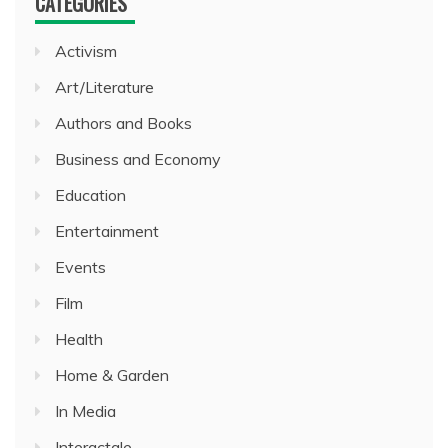
CATEGORIES
Activism
Art/Literature
Authors and Books
Business and Economy
Education
Entertainment
Events
Film
Health
Home & Garden
In Media
Interactale