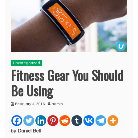
Uncategorized
Fitness Gear You Should
Be Using
February 4, 2016
admin
by Daniel Bell