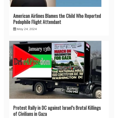
American Airlines Blames the Child Who Reported
Pedophile Flight Attendant
May 24, 2024
Protest Rally in DC against Israel’s Brutal Killings
of Civilians in Gaza