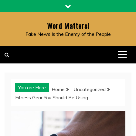
Skip
to
content
Word Matters!
Fake News Is the Enemy of the People
You are Here
Home
Uncategorized
Fitness Gear You Should Be Using