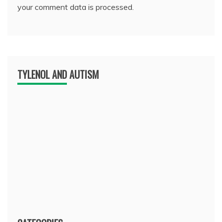
your comment data is processed.
TYLENOL AND AUTISM