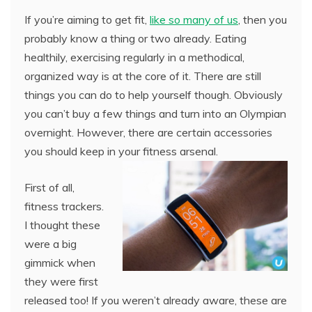
If you’re aiming to get fit,
like so many of us
, then you
probably know a thing or two already. Eating
healthily, exercising regularly in a methodical,
organized way is at the core of it. There are still
things you can do to help yourself though. Obviously
you can’t buy a few things and turn into an Olympian
overnight. However, there are certain accessories
you should keep in your fitness arsenal.
First of all,
fitness trackers.
I thought these
were a big
gimmick when
they were first
released too! If you weren’t already aware, these are