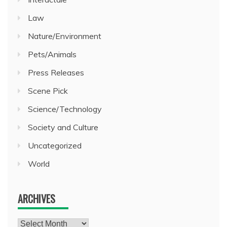
Law
Nature/Environment
Pets/Animals
Press Releases
Scene Pick
Science/Technology
Society and Culture
Uncategorized
World
ARCHIVES
Archives