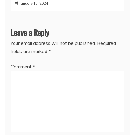
January 13, 2024
Leave a Reply
Your email address will not be published.
Required
fields are marked
*
Comment
*