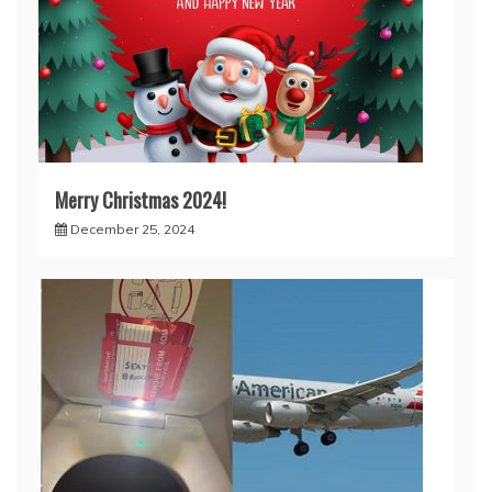
Merry Christmas 2024!
December 25, 2024