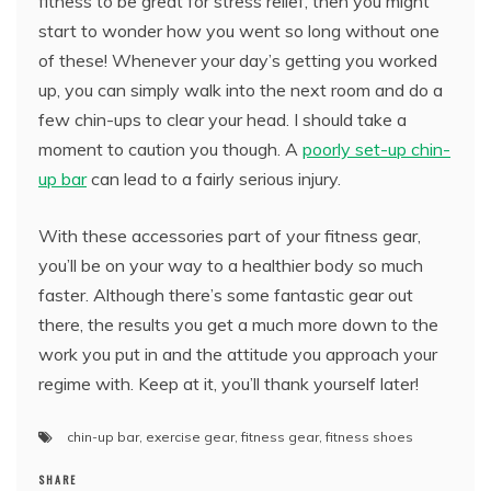
fitness to be great for stress relief, then you might
start to wonder how you went so long without one
of these! Whenever your day’s getting you worked
up, you can simply walk into the next room and do a
few chin-ups to clear your head. I should take a
moment to caution you though. A
poorly set-up chin-
up bar
can lead to a fairly serious injury.
With these accessories part of your fitness gear,
you’ll be on your way to a healthier body so much
faster. Although there’s some fantastic gear out
there, the results you get a much more down to the
work you put in and the attitude you approach your
regime with. Keep at it, you’ll thank yourself later!
chin-up bar
,
exercise gear
,
fitness gear
,
fitness shoes
SHARE