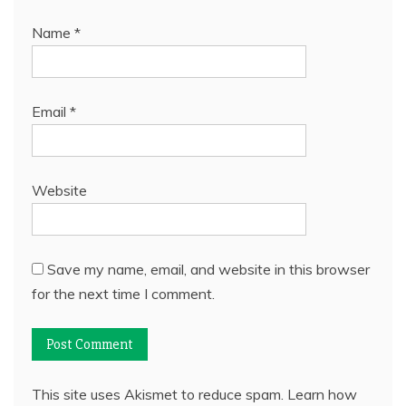
Name
*
Email
*
Website
Save my name, email, and website in this browser
for the next time I comment.
This site uses Akismet to reduce spam.
Learn how