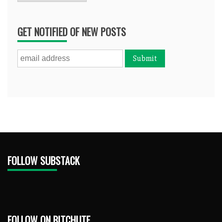
GET NOTIFIED OF NEW POSTS
FOLLOW SUBSTACK
FOLLOW ON BITCHUTE