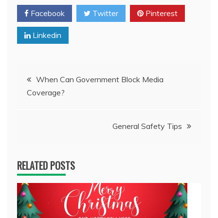
Facebook
Twitter
Pinterest
Linkedin
Post
When Can Government Block Media
Coverage?
navigation
General Safety Tips
RELATED POSTS