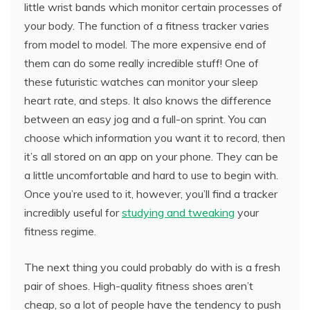
little wrist bands which monitor certain processes of
your body. The function of a fitness tracker varies
from model to model. The more expensive end of
them can do some really incredible stuff! One of
these futuristic watches can monitor your sleep
heart rate, and steps. It also knows the difference
between an easy jog and a full-on sprint. You can
choose which information you want it to record, then
it’s all stored on an app on your phone. They can be
a little uncomfortable and hard to use to begin with.
Once you’re used to it, however, you’ll find a tracker
incredibly useful for
studying and tweaking
your
fitness regime.
The next thing you could probably do with is a fresh
pair of shoes. High-quality fitness shoes aren’t
cheap, so a lot of people have the tendency to push