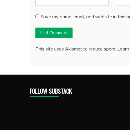
Save my name, email, and website in this b
This site uses Akismet to reduce spam.
Learn
FOLLOW SUBSTACK