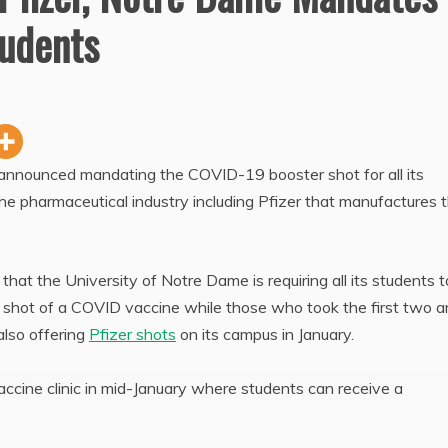
tudents
 announced mandating the COVID-19 booster shot for all its
 the pharmaceutical industry including Pfizer that manufactures 
at the University of Notre Dame is requiring all its students t
d shot of a COVID vaccine while those who took the first two a
also offering
Pfizer shots
on its campus in January.
ccine clinic in mid-January where students can receive a