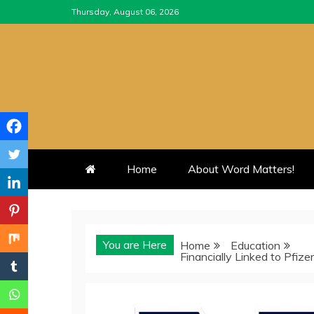
Skip
Thursday, August 06, 2026
to
content
Home
About Word Matters!
You are Here
Home
Education
Financially Linked to Pfi