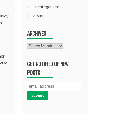
Uncategorized
World
ology
h
ARCHIVES
Archives
her
GET NOTIFIED OF NEW
ccine
POSTS
.