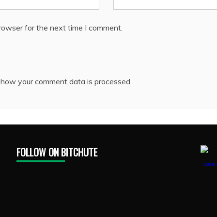
rowser for the next time I comment.
 how your comment data is processed.
FOLLOW ON BITCHUTE
1888Pr