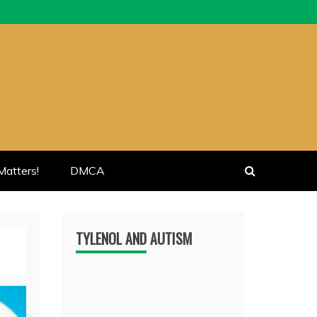
atters!
DMCA
TYLENOL AND AUTISM