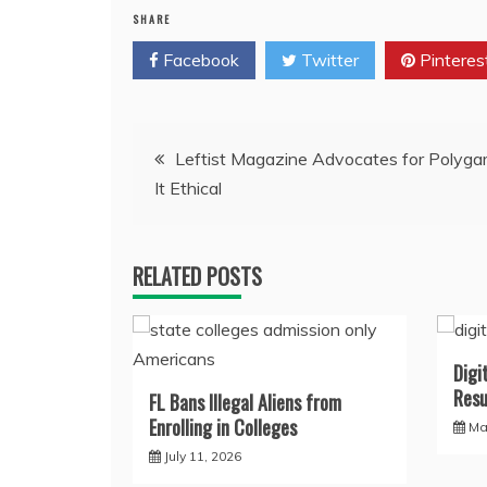
SHARE
Facebook
Twitter
Pinteres
Post
Leftist Magazine Advocates for Polygam
It Ethical
navigation
RELATED POSTS
Digi
Resu
FL Bans Illegal Aliens from
Enrolling in Colleges
Ma
July 11, 2026