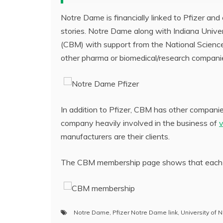
Notre Dame is financially linked to Pfizer an
stories. Notre Dame along with Indiana Univer
(CBM) with support from the National Science 
other pharma or biomedical/research compani
In addition to Pfizer, CBM has other compani
company heavily involved in the business of
manufacturers are their clients.
The CBM membership page shows that each m
Notre Dame
,
Pfizer Notre Dame link
,
University of