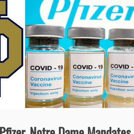
o Pfizer, Notre Dame Mandates