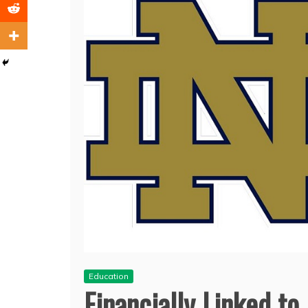
Education
Financially Linked t