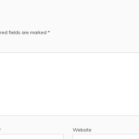
red fields are marked
*
*
Website