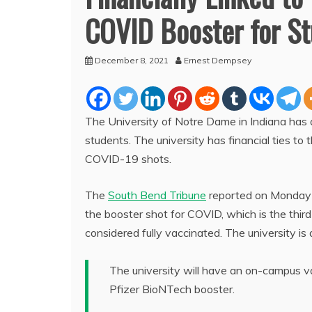
COVID Booster for S
December 8, 2021
Ernest Dempsey
The University of Notre Dame in Indiana has
students. The university has financial ties to
COVID-19 shots.
The
South Bend Tribune
reported on Monday th
the booster shot for COVID, which is the thir
considered fully vaccinated. The university is 
The university will have an on-campus va
Pfizer BioNTech booster.