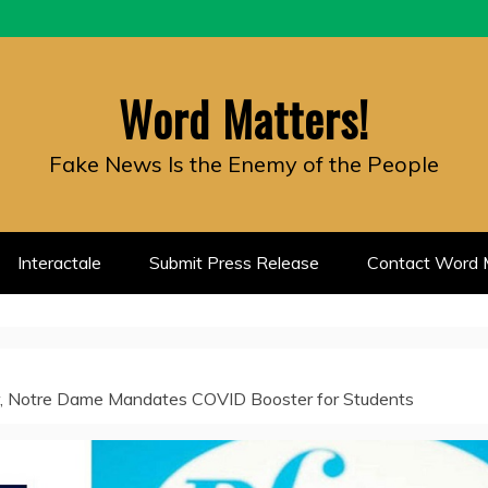
Word Matters!
Fake News Is the Enemy of the People
Interactale
Submit Press Release
Contact Word M
zer, Notre Dame Mandates COVID Booster for Students