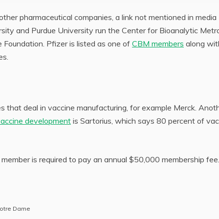
d other pharmaceutical companies, a link not mentioned in media
sity and Purdue University run the Center for Bioanalytic Metr
Foundation. Pfizer is listed as one of
CBM members
along wit
es.
es that deal in vaccine manufacturing, for example Merck. Anot
vaccine development
is Sartorius, which says 80 percent of va
ember is required to pay an annual $50,000 membership fee
 Notre Dame