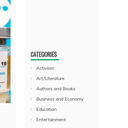
CATEGORIES
Activism
Art/Literature
Authors and Books
Business and Economy
Education
Entertainment