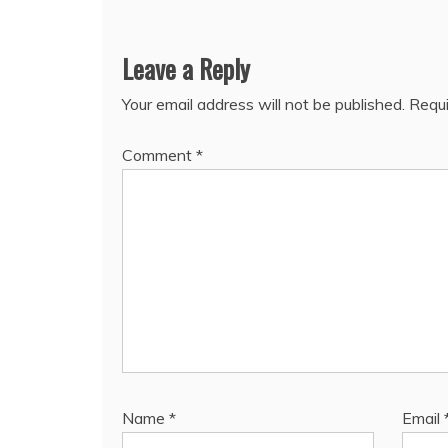
Leave a Reply
Your email address will not be published.
Requi
Comment
*
Name
*
Email