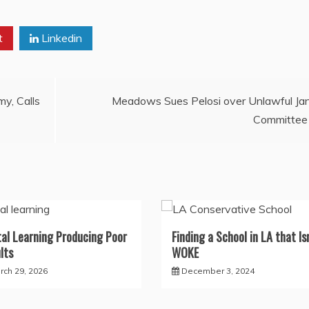
t
Linkedin
y, Calls
Meadows Sues Pelosi over Unlawful Ja
Committee
tal Learning Producing Poor
Finding a School in LA that Isn
lts
WOKE
rch 29, 2026
December 3, 2024