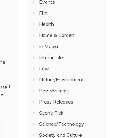
Events
Film
Health
Home & Garden
In Media
Interactale
the
Law
Nature/Environment
o get
Pets/Animals
re
Press Releases
Scene Pick
Science/Technology
Society and Culture