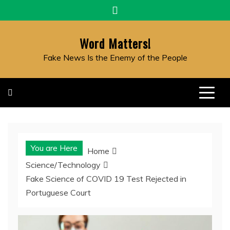
Skip
to
content
Word Matters!
Fake News Is the Enemy of the People
You are Here
Home
Science/Technology
Fake Science of COVID 19 Test Rejected in
Portuguese Court