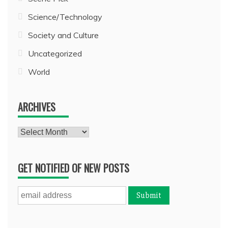
Science/Technology
Society and Culture
Uncategorized
World
ARCHIVES
Archives
GET NOTIFIED OF NEW POSTS