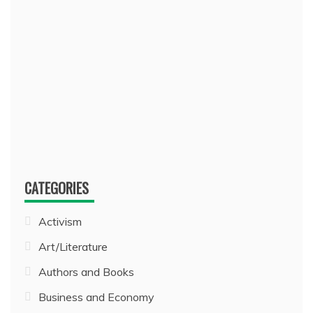
CATEGORIES
Activism
Art/Literature
Authors and Books
Business and Economy