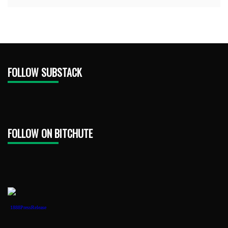
FOLLOW SUBSTACK
FOLLOW ON BITCHUTE
1888PressRelease