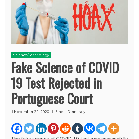
Science/Technology
Fake Science of COVID
19 Test Rejected in
Portuguese Court
November 29, 2020
Ernest Dempsey
The fake science of COVID 19 test was successfully