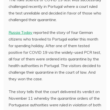
challenged recently in Portugal where a court ruled
the test unreliable and decided in favor of those who
challenged their quarantine.
Russia Today
reported the story of four German
citizens who traveled to Portugal earlier this month
for spending holiday. After one of them tested
positive for COVID 19 via the widely-used PCR test,
all four of them were ordered into quarantine by the
health authorities in Portugal. The visitors decided to
challenge their quarantine in the court of law. And
they won the case.
The story tells that the court delivered its verdict on
November 11 whereby the quarantine orders of the
Portuguese authorities were ruled in violation of both