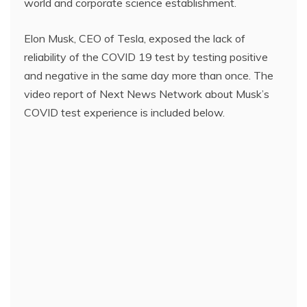
world and corporate science establishment.
Elon Musk, CEO of Tesla, exposed the lack of
reliability of the COVID 19 test by testing positive
and negative in the same day more than once. The
video report of Next News Network about Musk’s
COVID test experience is included below.