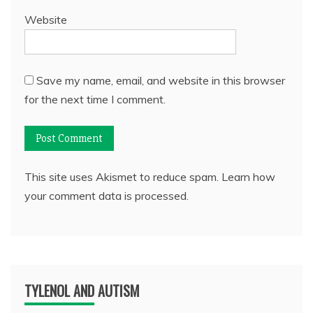
Website
Save my name, email, and website in this browser
for the next time I comment.
This site uses Akismet to reduce spam.
Learn how
your comment data is processed.
TYLENOL AND AUTISM