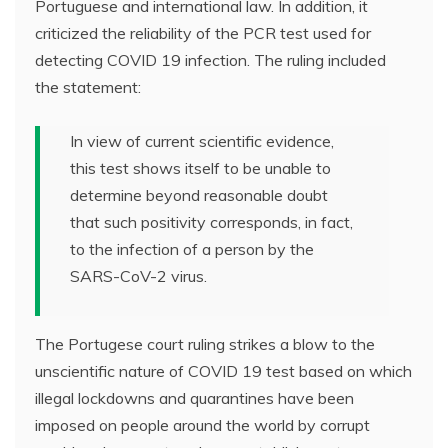
Portuguese and international law. In addition, it
criticized the reliability of the PCR test used for
detecting COVID 19 infection. The ruling included
the statement:
In view of current scientific evidence,
this test shows itself to be unable to
determine beyond reasonable doubt
that such positivity corresponds, in fact,
to the infection of a person by the
SARS-CoV-2 virus.
The Portugese court ruling strikes a blow to the
unscientific nature of COVID 19 test based on which
illegal lockdowns and quarantines have been
imposed on people around the world by corrupt