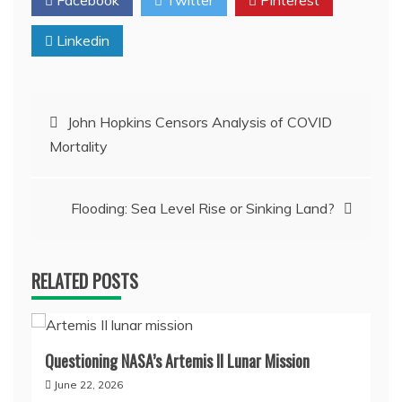
Linkedin
Post
John Hopkins Censors Analysis of COVID
Mortality
navigation
Flooding: Sea Level Rise or Sinking Land?
RELATED POSTS
Questioning NASA’s Artemis II Lunar Mission
June 22, 2026