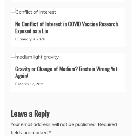
No Conflict of Interest in COVID Vaccine Research
Exposed as a Lie
January 9, 2026
Gravity or Change of Medium? Einstein Wrong Yet
Again!
March 17, 2025
Leave a Reply
Your email address will not be published.
Required
fields are marked
*