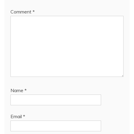
Comment
*
Name
*
Email
*