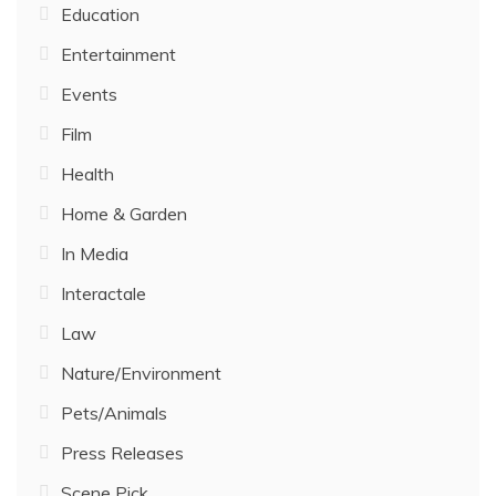
Education
Entertainment
Events
Film
Health
Home & Garden
In Media
Interactale
Law
Nature/Environment
Pets/Animals
Press Releases
Scene Pick