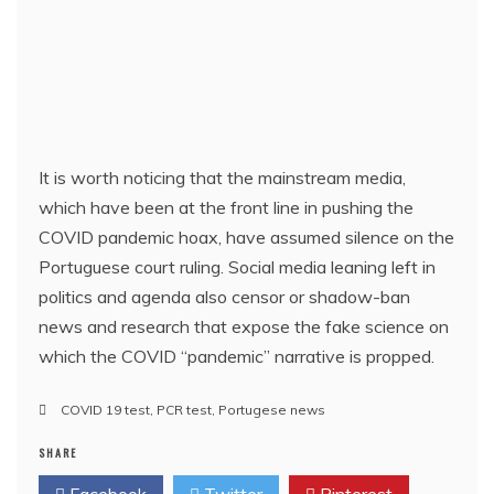
It is worth noticing that the mainstream media,
which have been at the front line in pushing the
COVID pandemic hoax, have assumed silence on the
Portuguese court ruling. Social media leaning left in
politics and agenda also censor or shadow-ban
news and research that expose the fake science on
which the COVID “pandemic” narrative is propped.
COVID 19 test
,
PCR test
,
Portugese news
SHARE
Facebook
Twitter
Pinterest