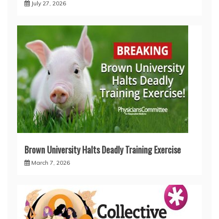
July 27, 2026
Brown University Halts Deadly Training Exercise
March 7, 2026