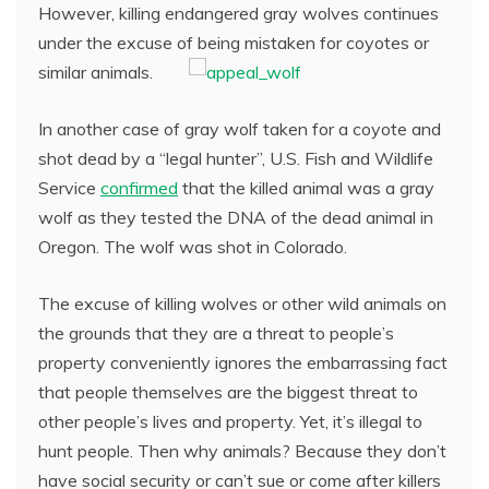
However, killing endangered gray wolves continues
under the excuse of being mistaken for coyotes or
similar animals.
In another case of gray wolf taken for a coyote and
shot dead by a “legal hunter”, U.S. Fish and Wildlife
Service
confirmed
that the killed animal was a gray
wolf as they tested the DNA of the dead animal in
Oregon. The wolf was shot in Colorado.
The excuse of killing wolves or other wild animals on
the grounds that they are a threat to people’s
property conveniently ignores the embarrassing fact
that people themselves are the biggest threat to
other people’s lives and property. Yet, it’s illegal to
hunt people. Then why animals? Because they don’t
have social security or can’t sue or come after killers