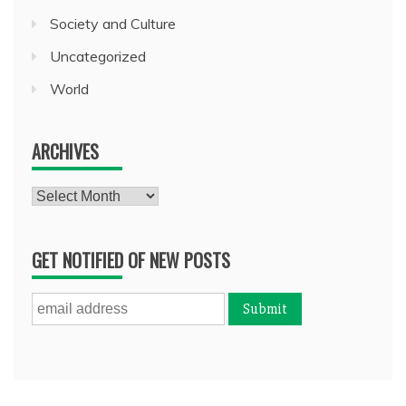
Society and Culture
Uncategorized
World
ARCHIVES
Archives
GET NOTIFIED OF NEW POSTS