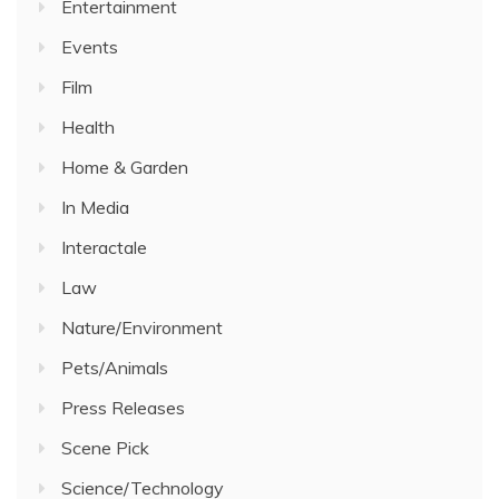
Entertainment
Events
Film
Health
Home & Garden
In Media
Interactale
Law
Nature/Environment
Pets/Animals
Press Releases
Scene Pick
Science/Technology