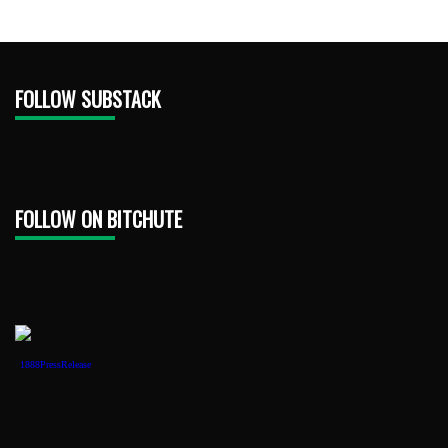
FOLLOW SUBSTACK
FOLLOW ON BITCHUTE
1888PressRelease