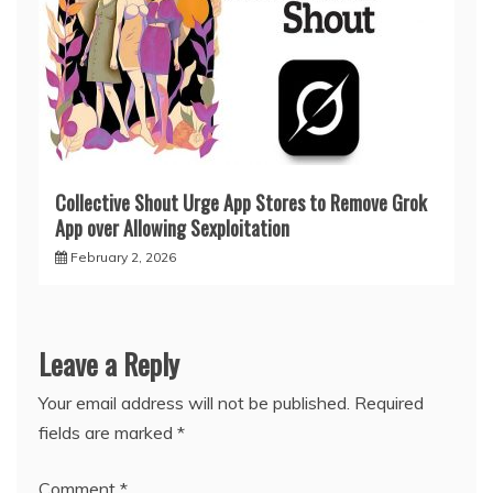
Collective Shout Urge App Stores to Remove Grok
App over Allowing Sexploitation
February 2, 2026
Leave a Reply
Your email address will not be published.
Required
fields are marked
*
Comment
*