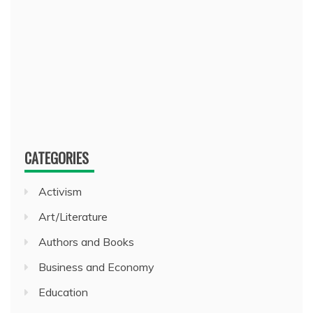
CATEGORIES
Activism
Art/Literature
Authors and Books
Business and Economy
Education