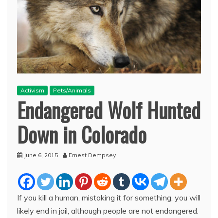
Activism
Pets/Animals
Endangered Wolf Hunted
Down in Colorado
June 6, 2015
Ernest Dempsey
If you kill a human, mistaking it for something, you will
likely end in jail, although people are not endangered.