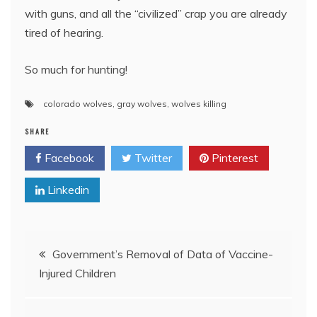
with guns, and all the “civilized” crap you are already
tired of hearing.
So much for hunting!
colorado wolves
,
gray wolves
,
wolves killing
SHARE
Facebook
Twitter
Pinterest
Linkedin
Post
Government’s Removal of Data of Vaccine-
Injured Children
navigation