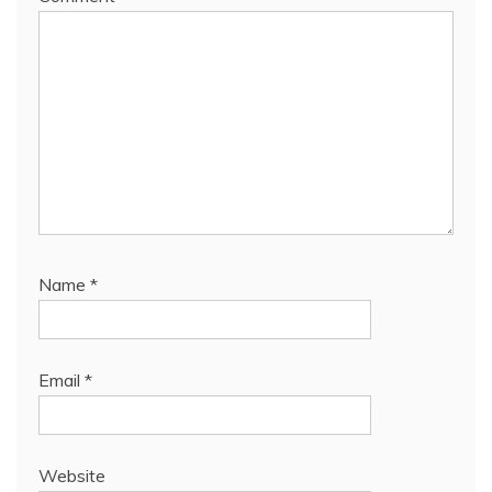
Name
*
Email
*
Website