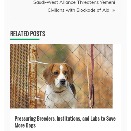
Saudi-West Alliance Threatens Yemeni
Civilians with Blockade of Aid
RELATED POSTS
Pressuring Breeders, Institutions, and Labs to Save
More Dogs