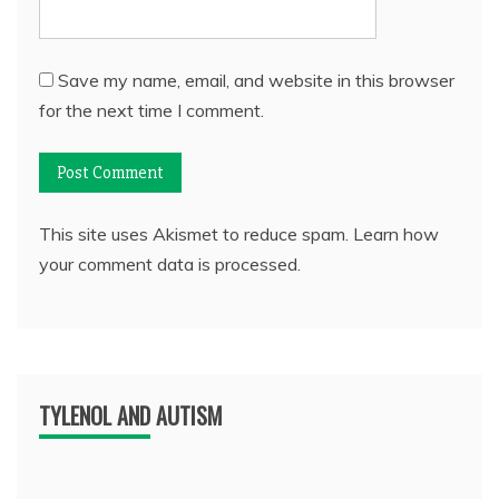
Save my name, email, and website in this browser
for the next time I comment.
This site uses Akismet to reduce spam.
Learn how
your comment data is processed.
TYLENOL AND AUTISM