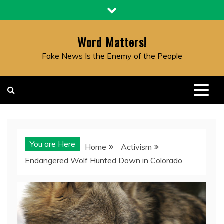
Skip
to
content
Word Matters!
Fake News Is the Enemy of the People
You are Here
Home
Activism
Endangered Wolf Hunted Down in Colorado