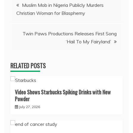
Post
Muslim Mob in Nigeria Publicly Murders
Christian Woman for Blasphemy
navigation
Twin Paws Productions Releases First Song
‘Hail To My Fairyland’
RELATED POSTS
Video Shows Starbucks Spiking Drinks with New
Powder
July 27, 2026