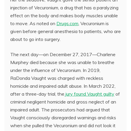
injection of Vecuronium, a drug that has a paralyzing
effect on the body and makes body muscles unable
to move. As noted on
Drugs.com
, Vecuronium is
given before general anesthesia to patients, who are
about to go into surgery.
The next day—on December 27, 2017—Charlene
Murphey died because she was unable to breathe
under the influence of Vecuronium. In 2019,
RaDonda Vaught was charged with reckless
homicide and impaired adult abuse. In March 2022,
after a three-day trial, the
jury found Vaught guilty
of
criminal negligent homicide and gross neglect of an
impaired adult. The prosecutors had argued that
Vaught consciously disregarded warnings and risks
when she pulled the Vecuronium and did not look it