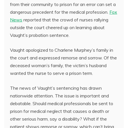
from their community to prison for an error can set a
dangerous precedent for the medical profession.
Fox
News
reported that the crowd of nurses rallying
outside the court cheered up on learning about
Vaught’s probation sentence.
Vaught apologized to Charlene Murphey’s family in
the court and expressed remorse and sorrow. Of the
deceased woman’s family, the victim’s husband
wanted the nurse to serve a prison term.
The news of Vaught’s sentencing has drawn
nationwide attention. The issue is important and
debatable. Should medical professionals be sent to
prison for medical neglect that causes a death or
other serious harm, say a disability? What if the
patient shows remorse or sorrow, which can’t bring