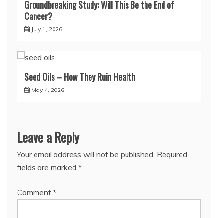
Groundbreaking Study: Will This Be the End of
Cancer?
July 1, 2026
Seed Oils – How They Ruin Health
May 4, 2026
Leave a Reply
Your email address will not be published.
Required
fields are marked
*
Comment
*