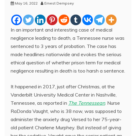
May 16, 2022
Ernest Dempsey
In an important and interesting case of medical
negligence leading to death, a Tennessee nurse was
sentenced to 3 years of probation. The case has
made headlines nationwide and evokes the serious
ethical question of whether prison term for medical
negligence resulting in death is too harsh a sentence.
It happened in 2017, just after Christmas, at the
Vanderbilt University Medical Center in Nashville,
Tennessee, as reported in
The Tennessean
. Nurse
RaDonda Vaught, who is 38 now, was supposed to
administer the anxiety drug Versed to her 75-year-
old patient Charlene Murphey. But instead of giving
her the sedative, Vaught gave the senior patient an