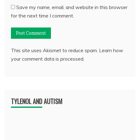
Save my name, email, and website in this browser
for the next time I comment.
This site uses Akismet to reduce spam.
Learn how
your comment data is processed.
TYLENOL AND AUTISM