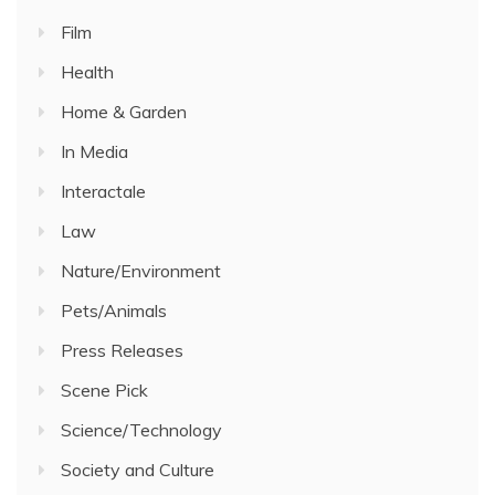
Film
Health
Home & Garden
In Media
Interactale
Law
Nature/Environment
Pets/Animals
Press Releases
Scene Pick
Science/Technology
Society and Culture