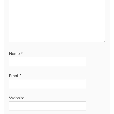
Name
*
Email
*
Website