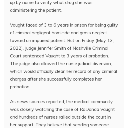
up by name to verify what drug she was
administering the patient.
Vaught faced of 3 to 6 years in prison for being guilty
of criminal negligent homicide and gross neglect
toward an impaired patient. But on Friday (May 13,
2022), Judge Jennifer Smith of Nashville Criminal
Court sentenced Vaught to 3 years of probation.
The judge also allowed the nurse judicial diversion,
which would officially clear her record of any criminal
charges after she successfully completes her
probation.
As news sources reported, the medical community
was closely watching the case of RaDonda Vaught
and hundreds of nurses rallied outside the court in
her support. They believe that sending someone