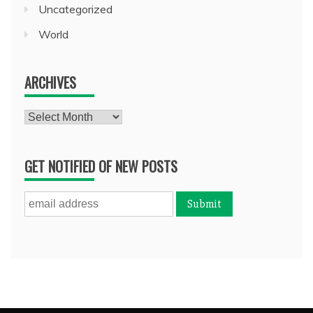
Uncategorized
World
ARCHIVES
Archives
GET NOTIFIED OF NEW POSTS