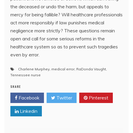
the deceased or undo the harm, but appeals to
mercy for being fallible? Will healthcare professionals
act more responsibly if law punishes medical
negligence more strictly? These questions remain
open and call for some serious reforms in the
healthcare system so as to prevent such tragedies
even by error.
Charlene Murphey
,
medical error
,
RaDonda Vaught
,
Tennessee nurse
SHARE
Facebook
Twitter
Pinterest
Linkedin