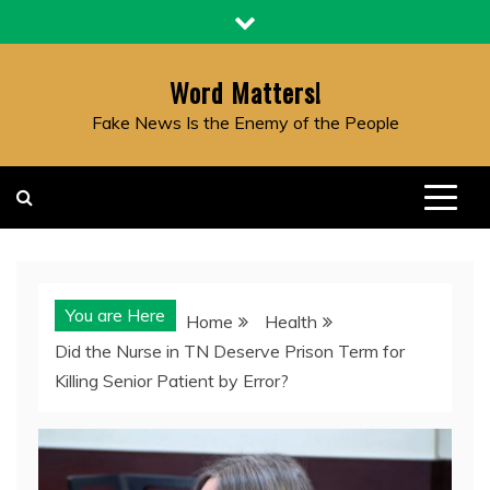
Skip
to
content
Word Matters!
Fake News Is the Enemy of the People
You are Here
Home
Health
Did the Nurse in TN Deserve Prison Term for
Killing Senior Patient by Error?