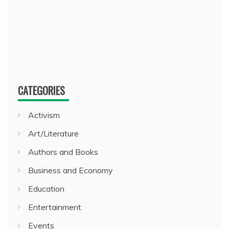
CATEGORIES
Activism
Art/Literature
Authors and Books
Business and Economy
Education
Entertainment
Events