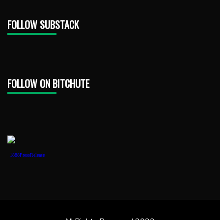
FOLLOW SUBSTACK
FOLLOW ON BITCHUTE
1888PressRelease