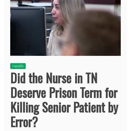
Health
Did the Nurse in TN
Deserve Prison Term for
Killing Senior Patient by
Error?