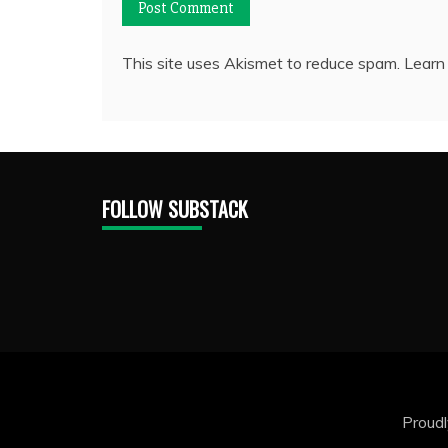
This site uses Akismet to reduce spam.
Learn
FOLLOW SUBSTACK
Proud