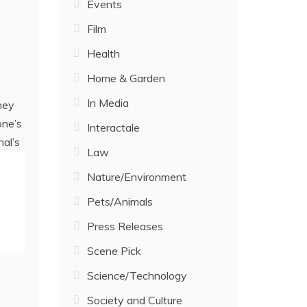
Events
Film
Health
Home & Garden
In Media
ney
one’s
Interactale
nal’s
Law
Nature/Environment
Pets/Animals
Press Releases
Scene Pick
Science/Technology
Society and Culture