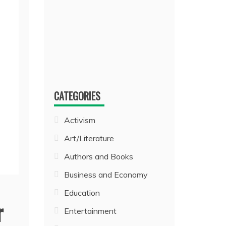
CATEGORIES
Activism
Art/Literature
Authors and Books
Business and Economy
Education
r
Entertainment