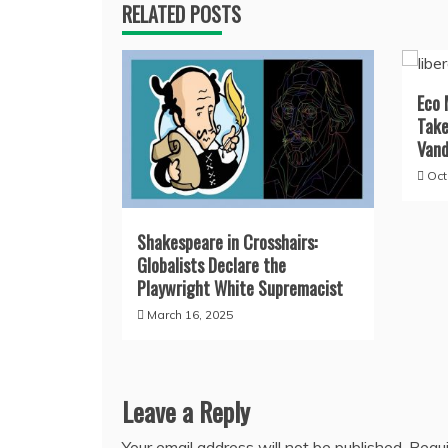
RELATED POSTS
Eco 
Take
Vand
Oct
Shakespeare in Crosshairs:
Globalists Declare the
Playwright White Supremacist
March 16, 2025
Leave a Reply
Your email address will not be published.
Requi