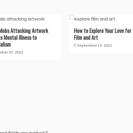
Mobs Attacking Artwork
How to Explore Your Love for
s Mental Illness to
Film and Art
alism
September 13, 2022
ober 31, 2022
red fields are marked
*