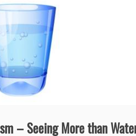
ism – Seeing More than Wate