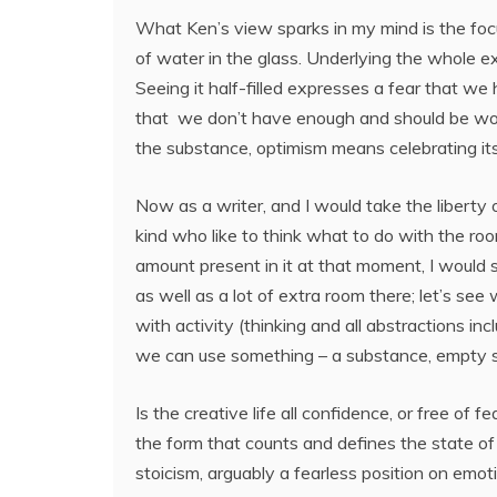
What Ken’s view sparks in my mind is the foc
of water in the glass. Underlying the whole ex
Seeing it half-filled expresses a fear that we
that we don’t have enough and should be wor
the substance, optimism means celebrating it
Now as a writer, and I would take the liberty 
kind who like to think what to do with the ro
amount present in it at that moment, I would s
as well as a lot of extra room there; let’s see
with activity (thinking and all abstractions inc
we can use something – a substance, empty spa
Is the creative life all confidence, or free of f
the form that counts and defines the state of
stoicism, arguably a fearless position on emo