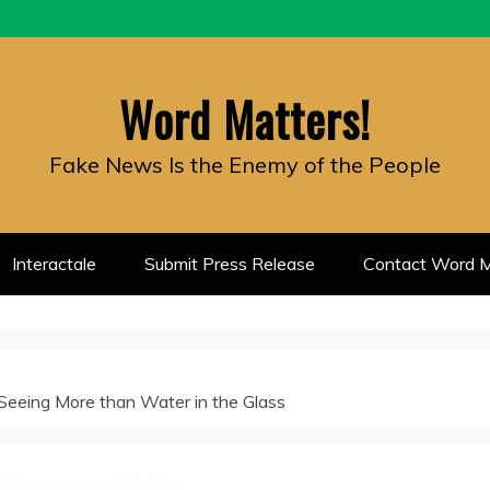
Word Matters!
Fake News Is the Enemy of the People
Interactale
Submit Press Release
Contact Word M
 Seeing More than Water in the Glass