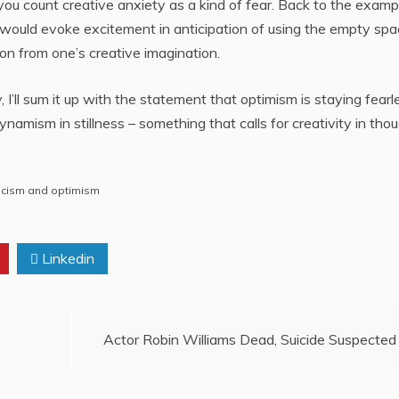
t you count creative anxiety as a kind of fear. Back to the examp
m would evoke excitement in anticipation of using the empty sp
ion from one’s creative imagination.
y, I’ll sum it up with the statement that optimism is staying fearl
namism in stillness – something that calls for creativity in tho
icism and optimism
Linkedin
Actor Robin Williams Dead, Suicide Suspected