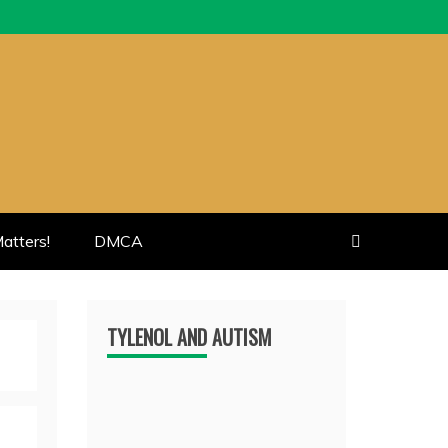
atters!
DMCA
TYLENOL AND AUTISM