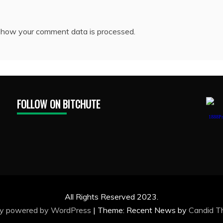
 how your comment data is processed.
FOLLOW ON BITCHUTE
1888Pr
All Rights Reserved 2023.
ly powered by WordPress
|
Theme: Recent News by
Candid 