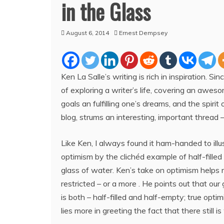
in the Glass
August 6, 2014
Ernest Dempsey
Ken La Salle’s writing is rich in inspiration. Sin
of exploring a writer’s life, covering an aweso
goals an fulfilling one’s dreams, and the spirit o
blog, strums an interesting, important thread 
Like Ken, I always found it ham-handed to illu
optimism by the clichéd example of half-fille
glass of water. Ken’s take on optimism helps 
restricted – or a more . He points out that our
is both – half-filled and half-empty; true optim
lies more in greeting the fact that there still is