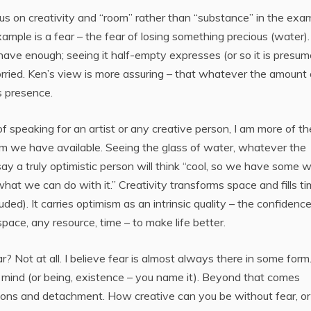
us on creativity and “room” rather than “substance” in the exa
ample is a fear – the fear of losing something precious (water).
 have enough; seeing it half-empty expresses (or so it is presum
ried. Ken’s view is more assuring – that whatever the amount 
s presence.
of speaking for an artist or any creative person, I am more of th
om we have available. Seeing the glass of water, whatever the
ay a truly optimistic person will think “cool, so we have some 
 what we can do with it.” Creativity transforms space and fills t
luded). It carries optimism as an intrinsic quality – the confidenc
ce, any resource, time – to make life better.
ear? Not at all. I believe fear is almost always there in some form. 
 mind (or being, existence – you name it). Beyond that comes
tions and detachment. How creative can you be without fear, or