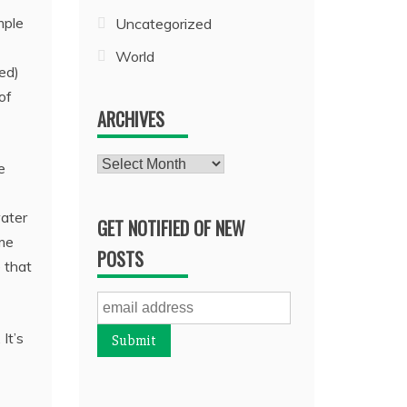
mple
Uncategorized
World
ed)
of
ARCHIVES
Archives
e
water
GET NOTIFIED OF NEW
ime
POSTS
e that
It’s