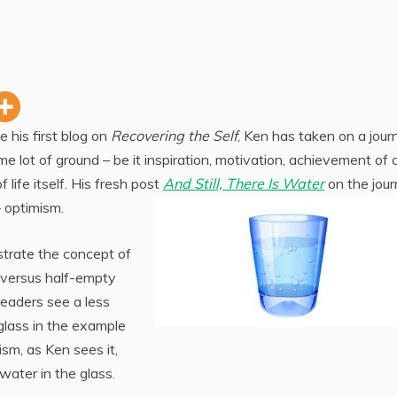
ce his first blog on
Recovering the Self
, Ken has taken on a jour
me lot of ground – be it inspiration, motivation, achievement of 
f life itself. His fresh post
And Still, There Is Water
on the jour
– optimism.
strate the concept of
d versus half-empty
readers see a less
 glass in the example
ism, as Ken sees it,
 water in the glass.