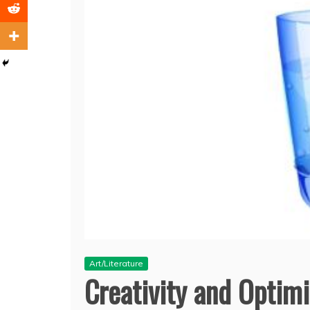
Art/Literature
Creativity and Optim