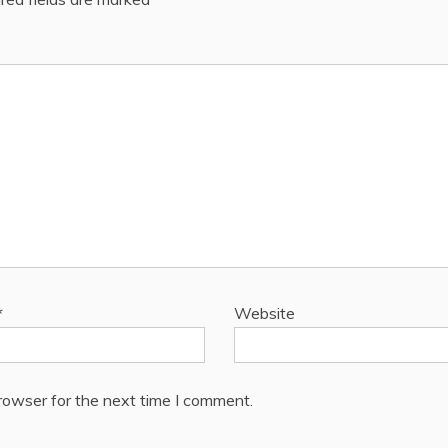
*
Website
rowser for the next time I comment.