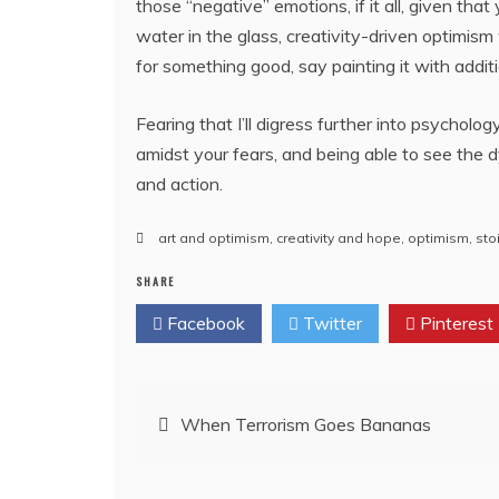
those “negative” emotions, if it all, given tha
water in the glass, creativity-driven optimis
for something good, say painting it with addit
Fearing that I’ll digress further into psycholog
amidst your fears, and being able to see the dy
and action.
art and optimism
,
creativity and hope
,
optimism
,
sto
SHARE
Facebook
Twitter
Pinterest
Post
When Terrorism Goes Bananas
navigation