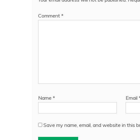
Comment
*
Name
*
Email
Save my name, email, and website in this b