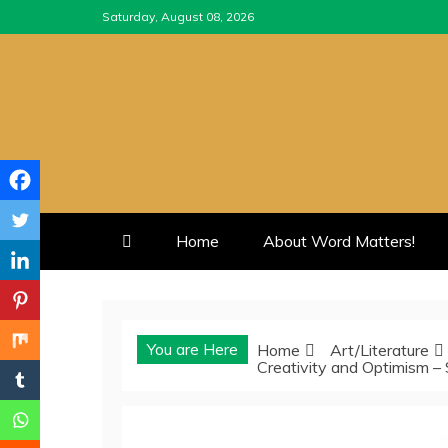
Skip
Saturday, August 08, 2026
to
content
Home
About Word Matters!
You are Here
Home
Art/Literature
Creativity and Optimism –