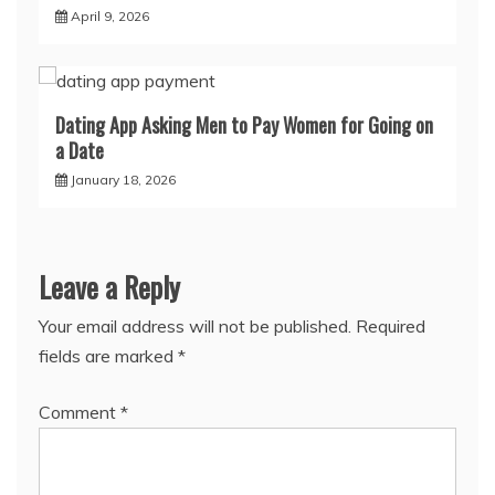
April 9, 2026
Dating App Asking Men to Pay Women for Going on
a Date
January 18, 2026
Leave a Reply
Your email address will not be published.
Required
fields are marked
*
Comment
*