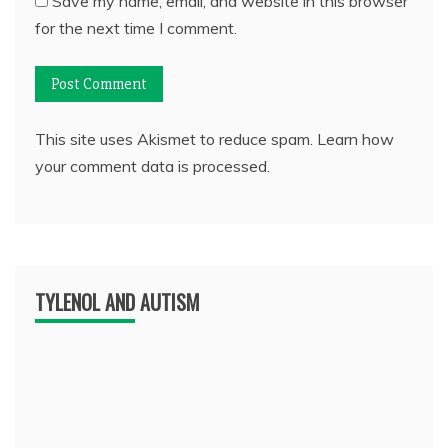
Save my name, email, and website in this browser
for the next time I comment.
This site uses Akismet to reduce spam.
Learn how
your comment data is processed.
TYLENOL AND AUTISM