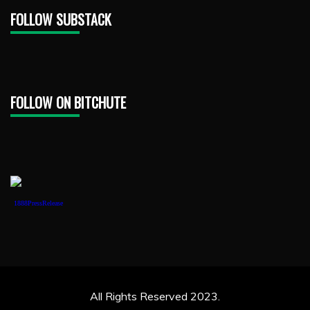
FOLLOW SUBSTACK
FOLLOW ON BITCHUTE
1888PressRelease
All Rights Reserved 2023.