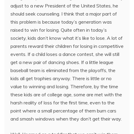
adjust to a new President of the United States, he
should seek counseling. I think that a major part of
this problem is because today’s generation was
raised to win for losing. Quite often in today’s
society, kids don’t know what it’s like to lose. A lot of
parents reward their children for losing in competitive
events. If a child loses a dance contest, she will still
get a new pair of dancing shoes. If a little league
baseball team is eliminated from the playoffs, the
kids all get trophies anyway. There is little or no
value to winning and losing. Therefore, by the time
these kids are of college age, some are met with the
harsh reality of loss for the first time, even to the
point where a small percentage of them burn cars
and smash windows when they don’t get their way.