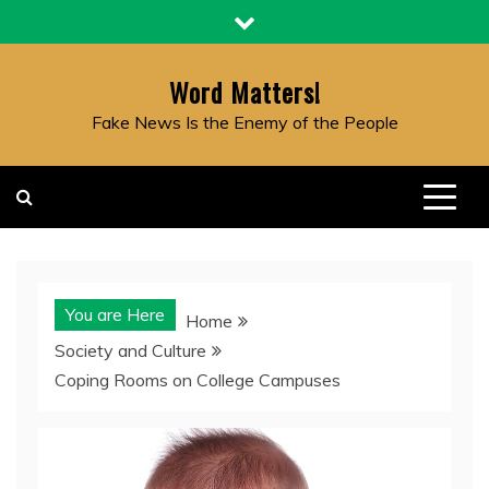
Skip
to
content
Word Matters!
Fake News Is the Enemy of the People
You are Here
Home
Society and Culture
Coping Rooms on College Campuses