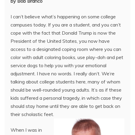
by Bob Branco
I can’t believe what’s happening on some college
campuses today. If you are a student, and you can’t
cope with the fact that Donald Trump is now the
President of the United States, you now have
access to a designated coping room where you can
color with adult coloring books, use play-doh and pet
service dogs to help you with your emotional
adjustment. I have no words. I really don’t. We’re
talking about college students here, many of whom
should be well-rounded young adults. It’s as if these
kids suffered a personal tragedy, in which case they
should stay home until they are able to get back on
their scholastic feet.
When I was in