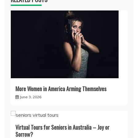
More Women in America Arming Themselves
June 3, 2026
Virtual Tours for Seniors in Australia – Joy or
Sorrow?