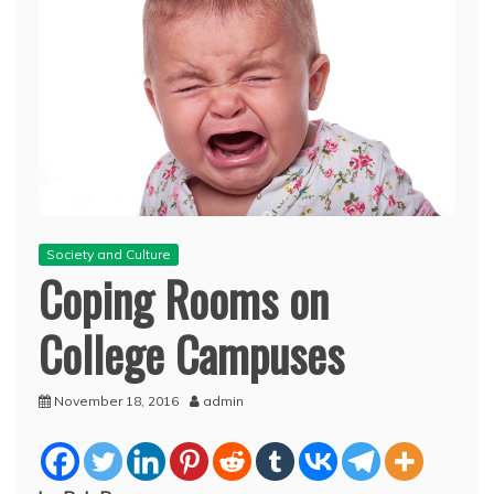
Society and Culture
Coping Rooms on
College Campuses
November 18, 2016
admin