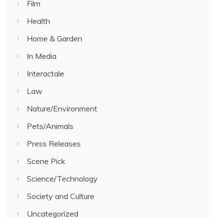
Film
Health
Home & Garden
In Media
Interactale
Law
Nature/Environment
Pets/Animals
Press Releases
Scene Pick
Science/Technology
Society and Culture
Uncategorized