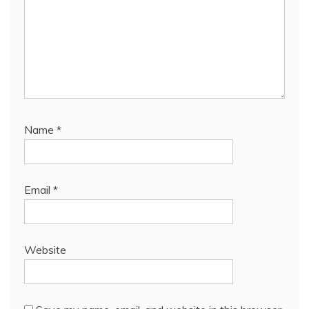
Name
*
Email
*
Website