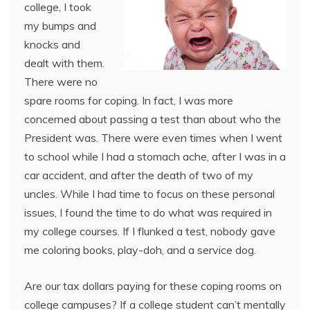
college, I took
my bumps and
knocks and
dealt with them.
There were no
spare rooms for coping. In fact, I was more
concerned about passing a test than about who the
President was. There were even times when I went
to school while I had a stomach ache, after I was in a
car accident, and after the death of two of my
uncles. While I had time to focus on these personal
issues, I found the time to do what was required in
my college courses. If I flunked a test, nobody gave
me coloring books, play-doh, and a service dog.
Are our tax dollars paying for these coping rooms on
college campuses? If a college student can’t mentally