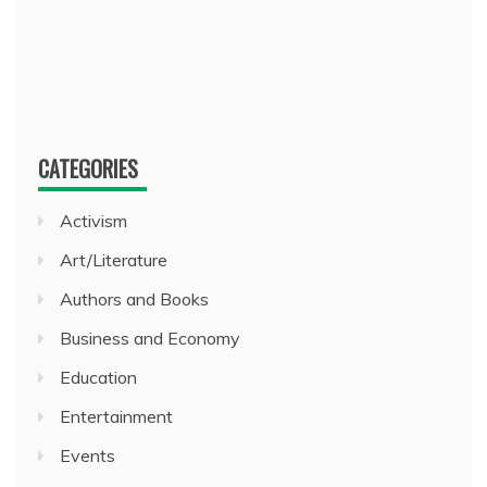
CATEGORIES
Activism
Art/Literature
Authors and Books
Business and Economy
Education
Entertainment
Events