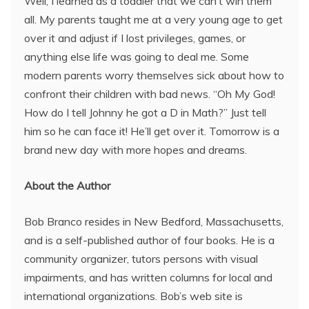
Well, I learned as a toddler that we can’t win them
all. My parents taught me at a very young age to get
over it and adjust if I lost privileges, games, or
anything else life was going to deal me. Some
modern parents worry themselves sick about how to
confront their children with bad news. “Oh My God!
How do I tell Johnny he got a D in Math?” Just tell
him so he can face it! He’ll get over it. Tomorrow is a
brand new day with more hopes and dreams.
About the Author
Bob Branco resides in New Bedford, Massachusetts,
and is a self-published author of four books. He is a
community organizer, tutors persons with visual
impairments, and has written columns for local and
international organizations. Bob’s web site is