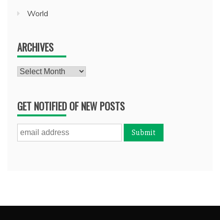
World
ARCHIVES
Archives
GET NOTIFIED OF NEW POSTS