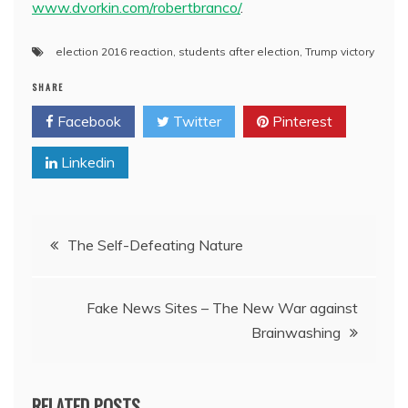
www.dvorkin.com/robertbranco/
.
election 2016 reaction
,
students after election
,
Trump victory
SHARE
Facebook
Twitter
Pinterest
Linkedin
Post
The Self-Defeating Nature
navigation
Fake News Sites – The New War against
Brainwashing
RELATED POSTS