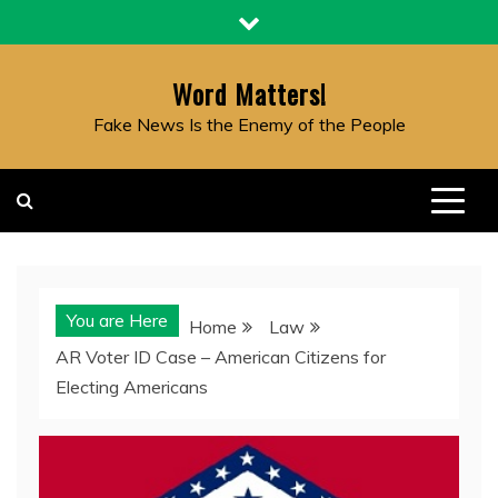
Skip
to
content
Word Matters!
Fake News Is the Enemy of the People
You are Here
Home
Law
AR Voter ID Case – American Citizens for
Electing Americans