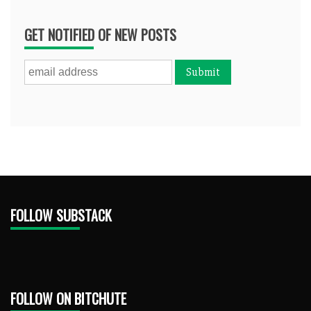
GET NOTIFIED OF NEW POSTS
FOLLOW SUBSTACK
FOLLOW ON BITCHUTE