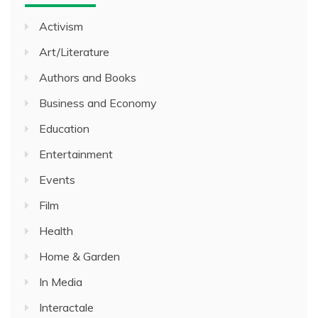
Activism
Art/Literature
Authors and Books
Business and Economy
Education
Entertainment
Events
Film
Health
Home & Garden
In Media
Interactale