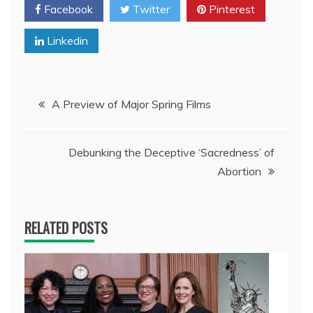
Facebook
Twitter
Pinterest
Linkedin
Post
A Preview of Major Spring Films
navigation
Debunking the Deceptive ‘Sacredness’ of
Abortion
RELATED POSTS