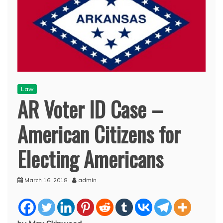
Law
AR Voter ID Case –
American Citizens for
Electing Americans
March 16, 2018
admin