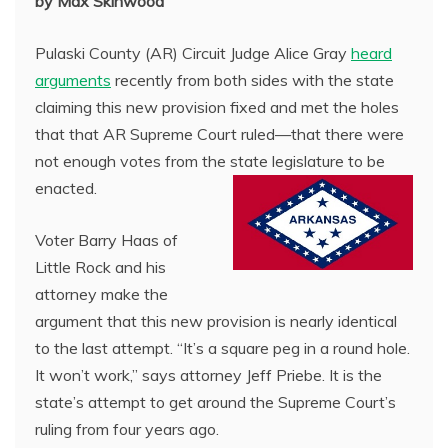
by Max Skinwood
Pulaski County (AR) Circuit Judge Alice Gray
heard
arguments
recently from both sides with the state
claiming this new provision fixed and met the holes
that that AR Supreme Court ruled—that there were
not enough votes from the state legislature to be
enacted.
Voter Barry Haas of
Little Rock and his
attorney make the
argument that this new provision is nearly identical
to the last attempt. “It’s a square peg in a round hole.
It won’t work,” says attorney Jeff Priebe. It is the
state’s attempt to get around the Supreme Court’s
ruling from four years ago.