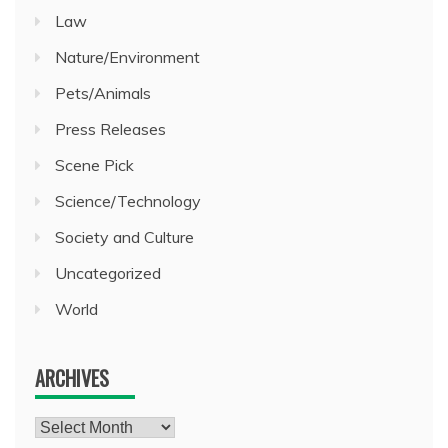
Law
Nature/Environment
Pets/Animals
Press Releases
Scene Pick
Science/Technology
Society and Culture
Uncategorized
World
ARCHIVES
Archives