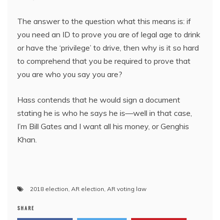
The answer to the question what this means is: if
you need an ID to prove you are of legal age to drink
or have the ‘privilege’ to drive, then why is it so hard
to comprehend that you be required to prove that
you are who you say you are?
Hass contends that he would sign a document
stating he is who he says he is—well in that case,
I’m Bill Gates and I want all his money, or Genghis
Khan.
2018 election
,
AR election
,
AR voting law
SHARE