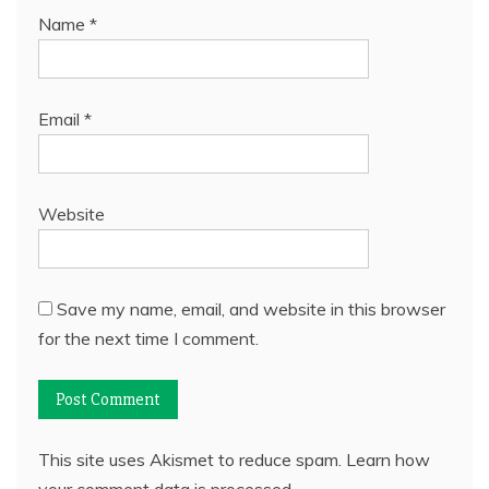
Name
*
Email
*
Website
Save my name, email, and website in this browser
for the next time I comment.
This site uses Akismet to reduce spam.
Learn how
your comment data is processed.