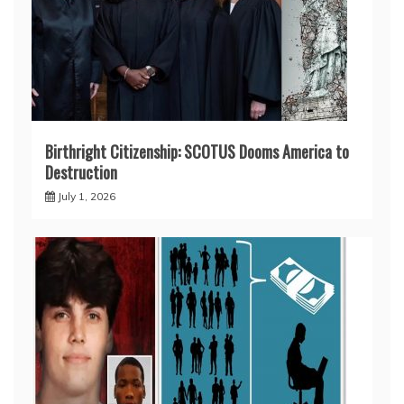
Birthright Citizenship: SCOTUS Dooms America to
Destruction
July 1, 2026