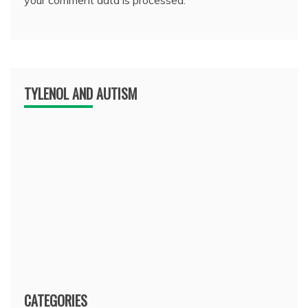
TYLENOL AND AUTISM
CATEGORIES