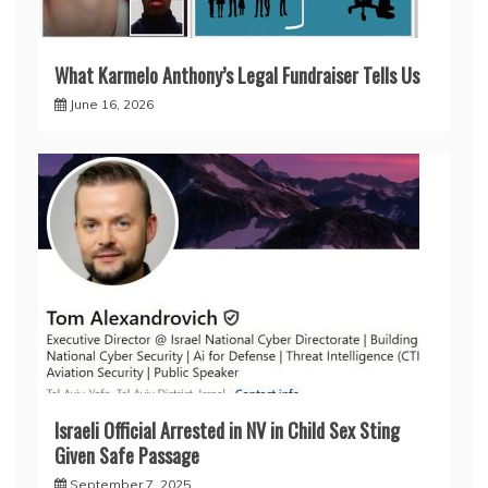
What Karmelo Anthony’s Legal Fundraiser Tells Us
June 16, 2026
Israeli Official Arrested in NV in Child Sex Sting
Given Safe Passage
September 7, 2025