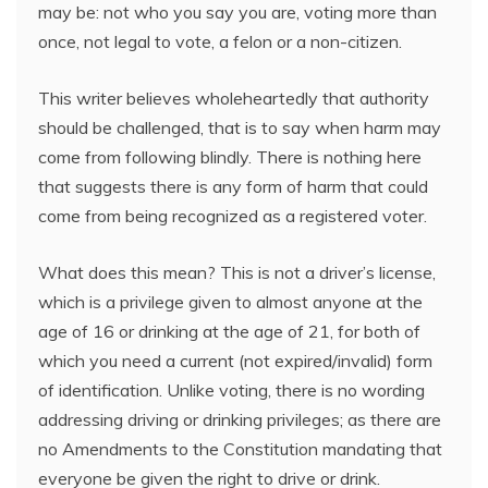
may be: not who you say you are, voting more than
once, not legal to vote, a felon or a non-citizen.
This writer believes wholeheartedly that authority
should be challenged, that is to say when harm may
come from following blindly. There is nothing here
that suggests there is any form of harm that could
come from being recognized as a registered voter.
What does this mean? This is not a driver’s license,
which is a privilege given to almost anyone at the
age of 16 or drinking at the age of 21, for both of
which you need a current (not expired/invalid) form
of identification. Unlike voting, there is no wording
addressing driving or drinking privileges; as there are
no Amendments to the Constitution mandating that
everyone be given the right to drive or drink.