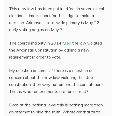
This new law has been put in effect in several local
elections; time is short for the judge to make a
decision. Arkansas state-wide primary is May 22;
early voting begins on May 7.
The court’s majority in 2014
ruled
the law violated
the Arkansas Constitution by adding a new
requirement in order to vote.
My question becomes if there is a question or
concern about the new law violating the state
constitution, then why not amend the constitution?
That is what amendments are for, correct?
Even at the national level this is nothing more than
an attempt to hide the truth. Whatever that truth