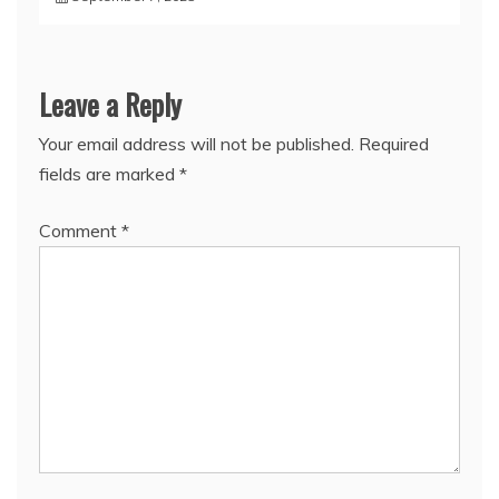
Leave a Reply
Your email address will not be published.
Required
fields are marked
*
Comment
*