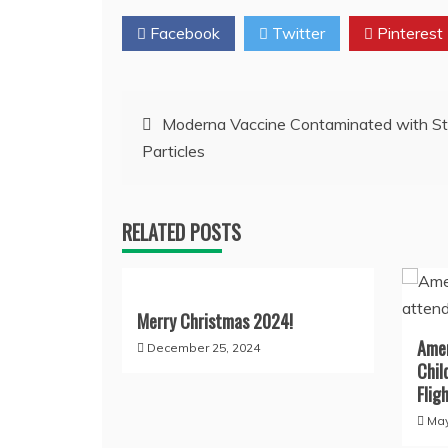
Facebook
Twitter
Pinterest
Post
Moderna Vaccine Contaminated with St
Particles
navigation
RELATED POSTS
Merry Christmas 2024!
Amer
December 25, 2024
Chil
Flig
May