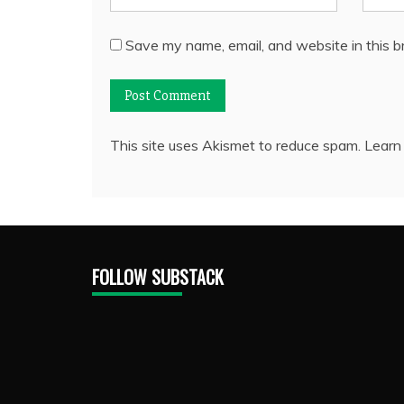
Save my name, email, and website in this b
This site uses Akismet to reduce spam.
Learn
FOLLOW SUBSTACK