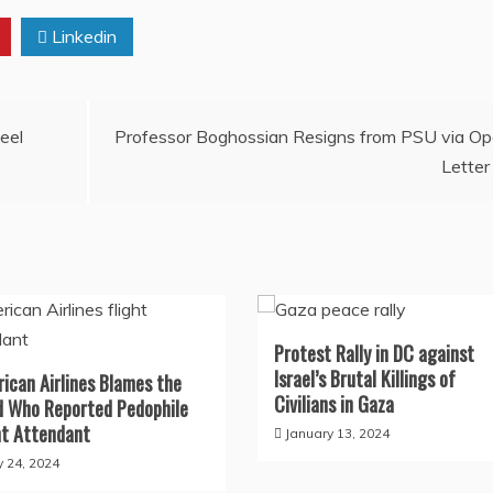
Linkedin
eel
Professor Boghossian Resigns from PSU via O
Letter
Protest Rally in DC against
Israel’s Brutal Killings of
ican Airlines Blames the
Civilians in Gaza
d Who Reported Pedophile
ht Attendant
January 13, 2024
 24, 2024