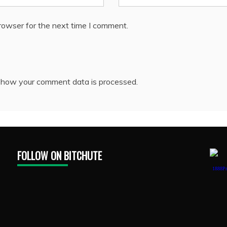
rowser for the next time I comment.
 how your comment data is processed.
FOLLOW ON BITCHUTE
1888Pr