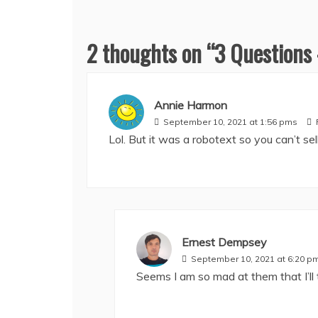
2 thoughts on “
3 Questions
Annie Harmon
September 10, 2021 at 1:56 pms
Lol. But it was a robotext so you can’t sell 
Ernest Dempsey
September 10, 2021 at 6:20 p
Seems I am so mad at them that I’ll 