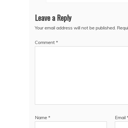
Leave a Reply
Your email address will not be published.
Requi
Comment
*
Name
*
Email