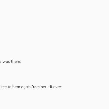
e was there.
time to hear again from her – if ever.