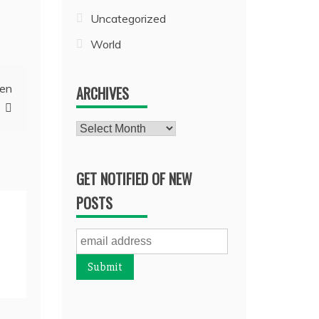
Uncategorized
World
pen
ARCHIVES
Archives
GET NOTIFIED OF NEW
POSTS