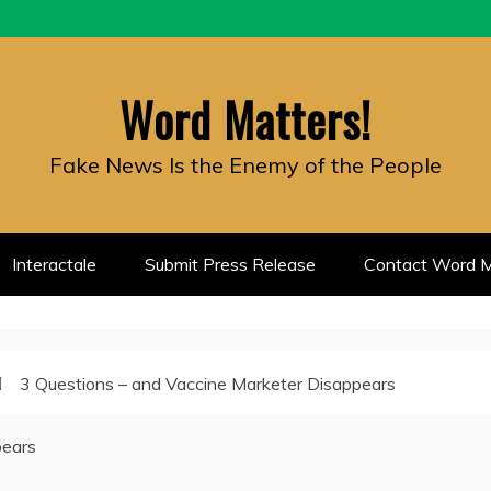
Word Matters!
Fake News Is the Enemy of the People
Interactale
Submit Press Release
Contact Word M
3 Questions – and Vaccine Marketer Disappears