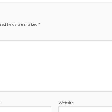
red fields are marked
*
*
Website