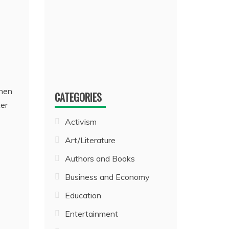
when
CATEGORIES
ter
Activism
Art/Literature
Authors and Books
Business and Economy
Education
Entertainment