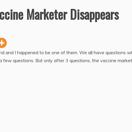
ccine Marketer Disappears
und and I happened to be one of them. We all have questions 
 a few questions. But only after 3 questions, the vaccine marke