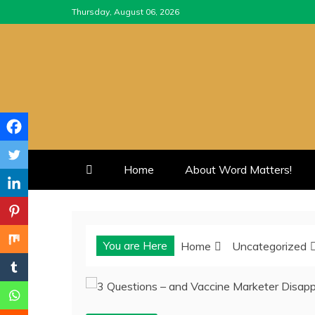
Skip
Thursday, August 06, 2026
to
content
Home
About Word Matters!
You are Here
Home
Uncategorized