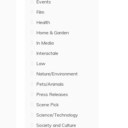
Events
Film
Health
Home & Garden
In Media
Interactale
Law
Nature/Environment
Pets/Animals
Press Releases
Scene Pick
Science/Technology
Society and Culture