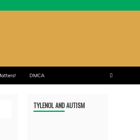
atters!
DMCA
TYLENOL AND AUTISM