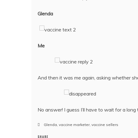
Glenda
Me
And then it was me again, asking whether sh
No answer! I guess I’ll have to wait for a long 
Glenda
,
vaccine marketer
,
vaccine sellers
SHARE