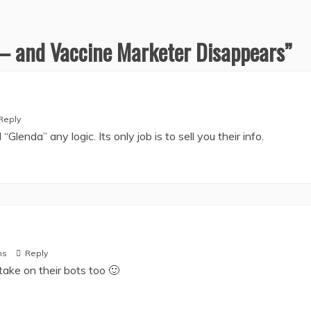
 – and Vaccine Marketer Disappears
”
Reply
“Glenda” any logic. Its only job is to sell you their info.
ms
Reply
take on their bots too 🙂