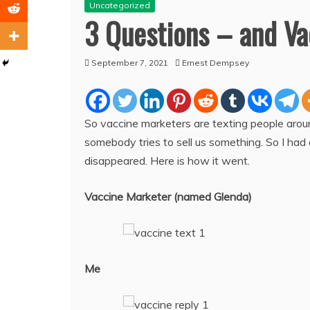
Uncategorized
3 Questions – and Va
September 7, 2021
Ernest Dempsey
So vaccine marketers are texting people aro
somebody tries to sell us something. So I had
disappeared. Here is how it went.
Vaccine Marketer (named Glenda)
Me