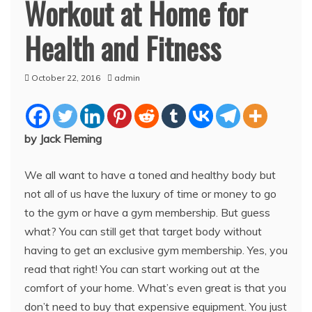
Workout at Home for
Health and Fitness
October 22, 2016
admin
by Jack Fleming
We all want to have a toned and healthy body but
not all of us have the luxury of time or money to go
to the gym or have a gym membership. But guess
what? You can still get that target body without
having to get an exclusive gym membership. Yes, you
read that right! You can start working out at the
comfort of your home. What’s even great is that you
don’t need to buy that expensive equipment. You just