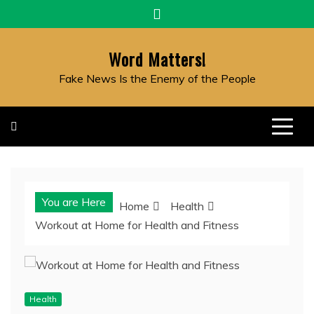
Skip
to
content
Word Matters!
Fake News Is the Enemy of the People
You are Here
Home
Health
Workout at Home for Health and Fitness
Health