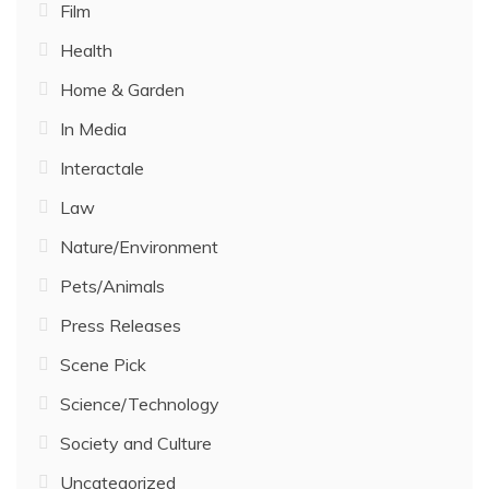
Film
Health
Home & Garden
In Media
Interactale
Law
Nature/Environment
Pets/Animals
Press Releases
Scene Pick
Science/Technology
Society and Culture
Uncategorized