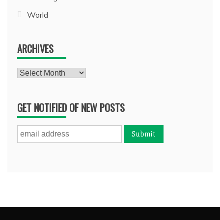
World
ARCHIVES
Archives
GET NOTIFIED OF NEW POSTS