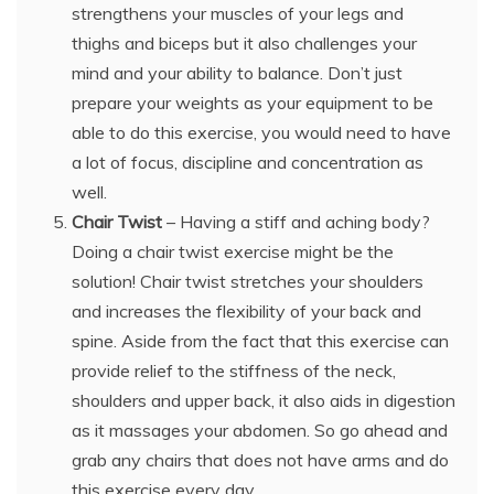
strengthens your muscles of your legs and
thighs and biceps but it also challenges your
mind and your ability to balance. Don’t just
prepare your weights as your equipment to be
able to do this exercise, you would need to have
a lot of focus, discipline and concentration as
well.
Chair Twist
– Having a stiff and aching body?
Doing a chair twist exercise might be the
solution! Chair twist stretches your shoulders
and increases the flexibility of your back and
spine. Aside from the fact that this exercise can
provide relief to the stiffness of the neck,
shoulders and upper back, it also aids in digestion
as it massages your abdomen. So go ahead and
grab any chairs that does not have arms and do
this exercise every day.