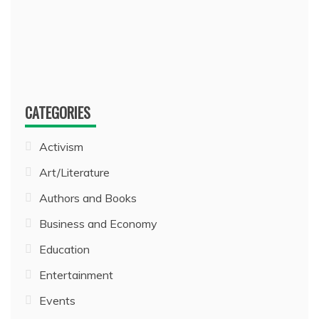
CATEGORIES
Activism
Art/Literature
Authors and Books
Business and Economy
Education
Entertainment
Events