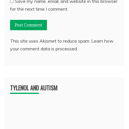
Save my name, email, and website in this browser
for the next time I comment.
This site uses Akismet to reduce spam.
Learn how
your comment data is processed.
TYLENOL AND AUTISM