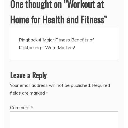
One thought on “
Workout at
Home for Health and Fitness
”
Pingback:
4 Major Fitness Benefits of
Kickboxing - Word Matters!
Leave a Reply
Your email address will not be published.
Required
fields are marked
*
Comment
*