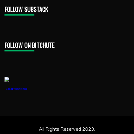
FOLLOW SUBSTACK
FOLLOW ON BITCHUTE
1888PressRelease
All Rights Reserved 2023.