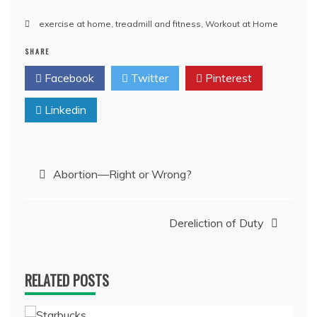
exercise at home
,
treadmill and fitness
,
Workout at Home
SHARE
Facebook
Twitter
Pinterest
Linkedin
Post
Abortion—Right or Wrong?
navigation
Dereliction of Duty
RELATED POSTS