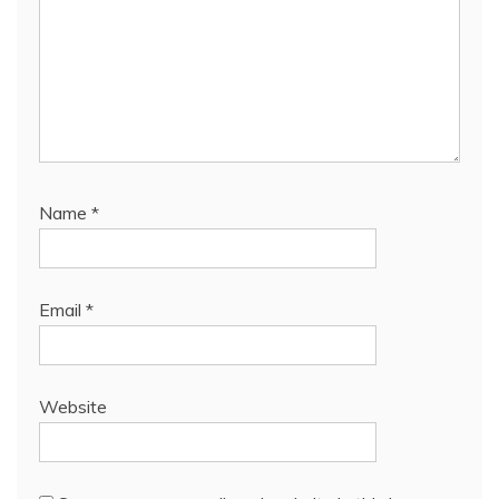
Name
*
Email
*
Website