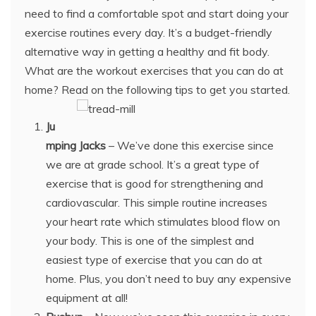
need to find a comfortable spot and start doing your
exercise routines every day. It’s a budget-friendly
alternative way in getting a healthy and fit body.
What are the workout exercises that you can do at
home? Read on the following tips to get you started.
Ju
mping Jacks
– We’ve done this exercise since
we are at grade school. It’s a great type of
exercise that is good for strengthening and
cardiovascular. This simple routine increases
your heart rate which stimulates blood flow on
your body. This is one of the simplest and
easiest type of exercise that you can do at
home. Plus, you don’t need to buy any expensive
equipment at all!