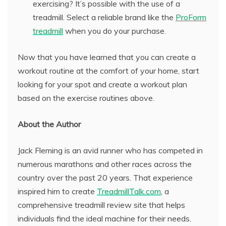
exercising? It’s possible with the use of a
treadmill. Select a reliable brand like the
ProForm
treadmill
when you do your purchase.
Now that you have learned that you can create a
workout routine at the comfort of your home, start
looking for your spot and create a workout plan
based on the exercise routines above.
About the Author
Jack Fleming is an avid runner who has competed in
numerous marathons and other races across the
country over the past 20 years. That experience
inspired him to create
TreadmillTalk.com
, a
comprehensive treadmill review site that helps
individuals find the ideal machine for their needs.