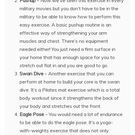
Pushup
– Now we’ve seen this exercise in every
military movies but you don’t have to be in the
military to be able to know how to perform this
easy exercise. A basic pushup routine is an
effective way of strengthening your arm
muscles and chest. There’s no equipment
needed either! You just need a firm surface in
your home that has enough space for you to
stretch out flat in and you are good to go.
Swan Dive
– Another exercise that you can
perform at home to build your core is the swan
dive. It’s a Pilates mat exercise which is a total
body workout since it strengthens the back of
your body and stretches out the front.
Eagle Pose
– You would need a lot of endurance
to be able to do the eagle pose. It’s a yoga-
with-weights exercise that does not only