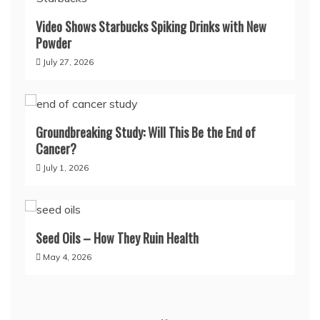
Video Shows Starbucks Spiking Drinks with New
Powder
July 27, 2026
Groundbreaking Study: Will This Be the End of
Cancer?
July 1, 2026
Seed Oils – How They Ruin Health
May 4, 2026