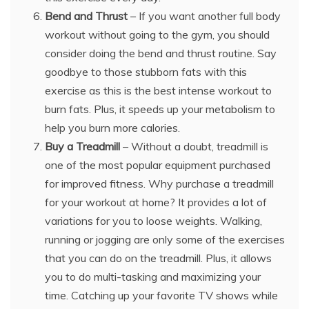
Bend and Thrust
– If you want another full body
workout without going to the gym, you should
consider doing the bend and thrust routine. Say
goodbye to those stubborn fats with this
exercise as this is the best intense workout to
burn fats. Plus, it speeds up your metabolism to
help you burn more calories.
Buy a Treadmill
– Without a doubt, treadmill is
one of the most popular equipment purchased
for improved fitness. Why purchase a treadmill
for your workout at home? It provides a lot of
variations for you to loose weights. Walking,
running or jogging are only some of the exercises
that you can do on the treadmill. Plus, it allows
you to do multi-tasking and maximizing your
time. Catching up your favorite TV shows while